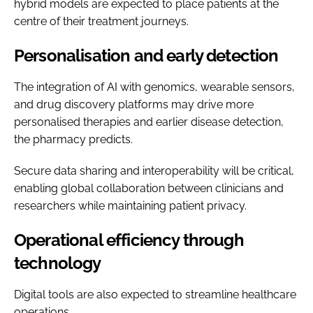
hybrid models are expected to place patients at the
centre of their treatment journeys.
Personalisation and early detection
The integration of AI with genomics, wearable sensors,
and drug discovery platforms may drive more
personalised therapies and earlier disease detection,
the pharmacy predicts.
Secure data sharing and interoperability will be critical,
enabling global collaboration between clinicians and
researchers while maintaining patient privacy.
Operational efficiency through
technology
Digital tools are also expected to streamline healthcare
operations.