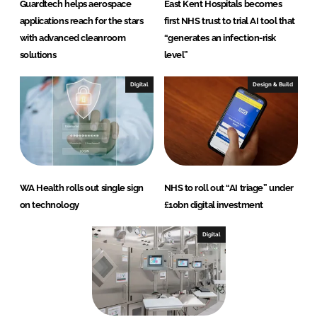
Guardtech helps aerospace
East Kent Hospitals becomes
applications reach for the stars
first NHS trust to trial AI tool that
with advanced cleanroom
“generates an infection-risk
solutions
level”
Digital
Design & Build
WA Health rolls out single sign
NHS to roll out “AI triage” under
on technology
£10bn digital investment
Digital