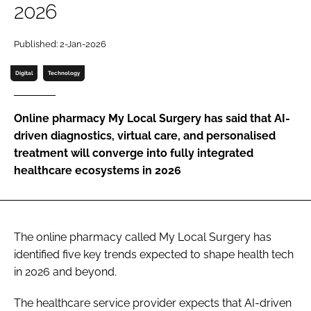
2026
Password
Published: 2-Jan-2026
Password
Digital
Technology
Remember me
Online pharmacy My Local Surgery has said that AI-
driven diagnostics, virtual care, and personalised
treatment will converge into fully integrated
healthcare ecosystems in 2026
FORGOT PASSWORD?
The online pharmacy called My Local Surgery has
identified five key trends expected to shape health tech
in 2026 and beyond.
The healthcare service provider expects that AI-driven