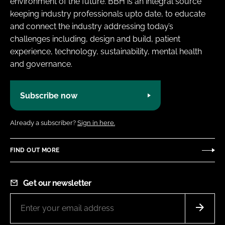
environment of the future. BBH is an integral source
keeping industry professionals upto date, to educate
and connect the industry addressing today’s
challenges including, design and build, patient
experience, technology, sustainability, mental health
and governance.
Subscribe now
Already a subscriber?
Sign in here.
FIND OUT MORE
Get our newsletter