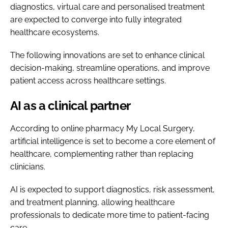
diagnostics, virtual care and personalised treatment
are expected to converge into fully integrated
healthcare ecosystems.
The following innovations are set to enhance clinical
decision-making, streamline operations, and improve
patient access across healthcare settings.
AI as a clinical partner
According to online pharmacy My Local Surgery,
artificial intelligence is set to become a core element of
healthcare, complementing rather than replacing
clinicians.
AI is expected to support diagnostics, risk assessment,
and treatment planning, allowing healthcare
professionals to dedicate more time to patient-facing
care.