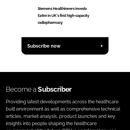
Siemens Healthineers invests
£26m in UK's first high-capacity
radiopharmacy
Subscribe now
Become a
Subscriber
Providing latest developments across the healthcare
built environment as well as comprehensive technical
articles, market analysis, product launches and key
insights into people shaping the healthcare