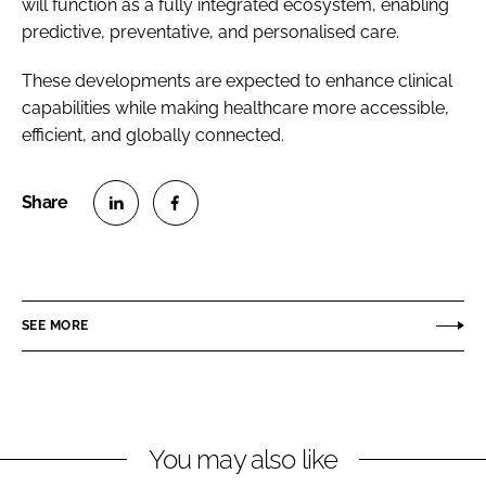
will function as a fully integrated ecosystem, enabling
predictive, preventative, and personalised care.
These developments are expected to enhance clinical
capabilities while making healthcare more accessible,
efficient, and globally connected.
S
S
h
h
a
a
r
r
SEE MORE
e
e
o
o
n
n
L
F
You may also like
i
a
n
c