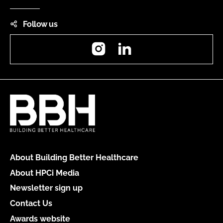
Follow us
Instagram
LinkedIn
About Building Better Healthcare
About HPCi Media
Newsletter sign up
Contact Us
Awards website