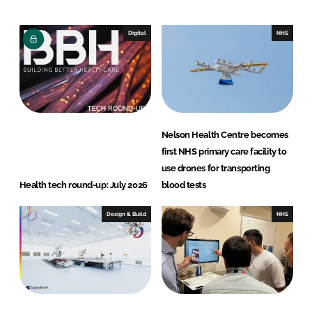
k
e
e
b
Digital
NHS
d
o
I
o
n
k
Nelson Health Centre becomes
first NHS primary care facility to
use drones for transporting
Health tech round-up: July 2026
blood tests
Design & Build
NHS