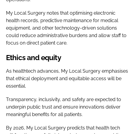
My Local Surgery notes that optimising electronic
health records, predictive maintenance for medical
equipment, and other technology-driven solutions
could reduce administrative burdens and allow staff to
focus on direct patient care.
Ethics and equity
As healthtech advances, My Local Surgery emphasises
that ethical deployment and equitable access will be
essential.
Transparency, inclusivity, and safety are expected to
underpin public trust and ensure innovations deliver
meaningful benefits for all patients.
By 2026, My Local Surgery predicts that health tech