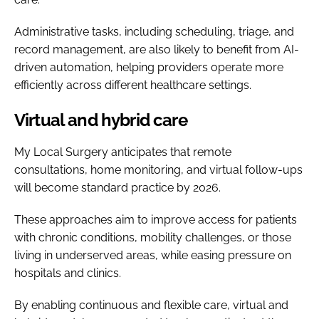
Administrative tasks, including scheduling, triage, and
record management, are also likely to benefit from AI-
driven automation, helping providers operate more
efficiently across different healthcare settings.
Virtual and hybrid care
My Local Surgery anticipates that remote
consultations, home monitoring, and virtual follow-ups
will become standard practice by 2026.
These approaches aim to improve access for patients
with chronic conditions, mobility challenges, or those
living in underserved areas, while easing pressure on
hospitals and clinics.
By enabling continuous and flexible care, virtual and