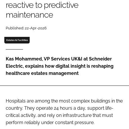
reactive to predictive
Password
maintenance
Password
Published: 22-Apr-2026
Estates & Facilities
Remember me
Kas Mohammed, VP Services UK&I at Schneider
Electric, explains how digital insight is reshaping
healthcare estates management
FORGOT PASSWORD?
Hospitals are among the most complex buildings in the
country. They operate 24 hours a day, support life-
critical activity, and rely on infrastructure that must
perform reliably under constant pressure.