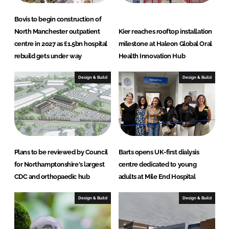
e
b
Bovis to begin construction of
North Manchester outpatient
Kier reaches rooftop installation
d
o
centre in 2027 as £1.5bn hospital
milestone at Haleon Global Oral
I
o
rebuild gets under way
Health Innovation Hub
n
k
Design & Build
Design & Build
Plans to be reviewed by Council
Barts opens UK-first dialysis
for Northamptonshire's largest
centre dedicated to young
CDC and orthopaedic hub
adults at Mile End Hospital
Design & Build
Design & Build