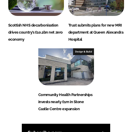
Scottish NHS decarbonisation
Trust submits plans for new MRI
drives country’s £10.2bn net zero
department at Queen Alexandra
economy
Hospital
Design & Build
Community Health Partnerships
invests nearly £1m in Stone
Castle Centre expansion