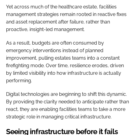
Yet across much of the healthcare estate, facilities
management strategies remain rooted in reactive fixes
and asset replacement after failure, rather than
proactive, insight-led management.
As a result, budgets are often consumed by
emergency interventions instead of planned
improvement, pulling estates teams into a constant
firefighting mode. Over time, resilience erodes, driven
by limited visibility into how infrastructure is actually
performing.
Digital technologies are beginning to shift this dynamic.
By providing the clarity needed to anticipate rather than
react, they are enabling facilities teams to take a more
strategic role in managing critical infrastructure.
Seeing infrastructure before it fails