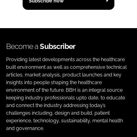
Subscribe now
Become a
Subscriber
Providing latest developments across the healthcare
built environment as well as comprehensive technical
articles, market analysis, product launches and key
insights into people shaping the healthcare
environment of the future. BBH is an integral source
keeping industry professionals upto date, to educate
and connect the industry addressing today’s
challenges including, design and build, patient
experience, technology, sustainability, mental health
and governance.