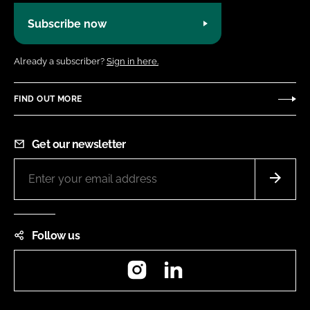
Subscribe now
Already a subscriber?
Sign in here.
FIND OUT MORE
Get our newsletter
Follow us
Instagram
LinkedIn