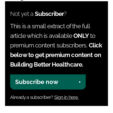
Not yet a
Subscriber
?
This is a small extract of the full
article which is available
ONLY
to
premium content subscribers.
Click
below to get premium content on
Building Better Healthcare.
Subscribe now
Already a subscriber?
Sign in here.