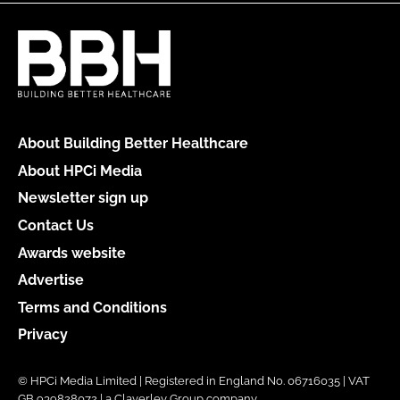
About Building Better Healthcare
About HPCi Media
Newsletter sign up
Contact Us
Awards website
Advertise
Terms and Conditions
Privacy
© HPCi Media Limited | Registered in England No. 06716035 | VAT
GB 939828072 | a Claverley Group company