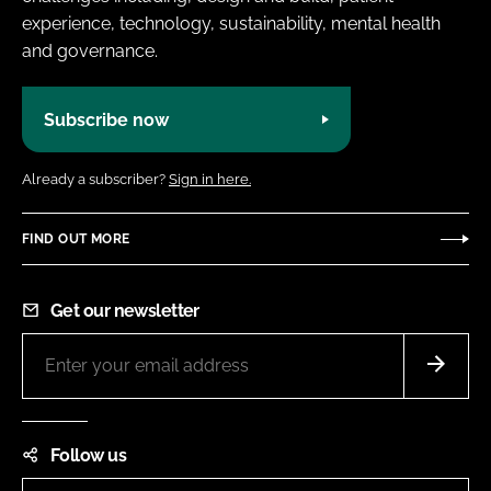
experience, technology, sustainability, mental health
and governance.
Subscribe now
Already a subscriber?
Sign in here.
FIND OUT MORE
Get our newsletter
Follow us