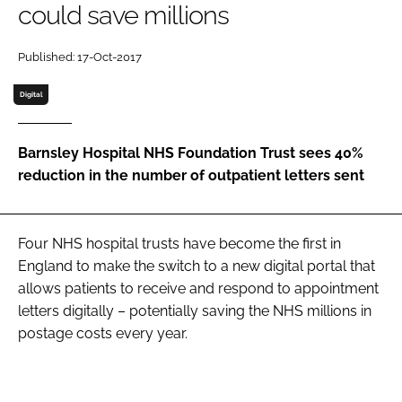
could save millions
Password
Published: 17-Oct-2017
Password
Digital
Remember me
Barnsley Hospital NHS Foundation Trust sees 40%
reduction in the number of outpatient letters sent
FORGOT PASSWORD?
Four NHS hospital trusts have become the first in
England to make the switch to a new digital portal that
allows patients to receive and respond to appointment
letters digitally – potentially saving the NHS millions in
postage costs every year.