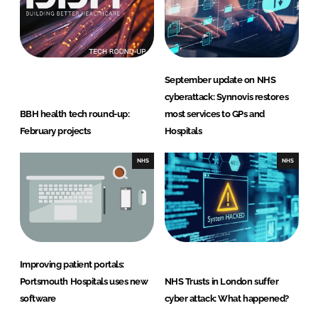
September update on NHS
cyberattack: Synnovis restores
BBH health tech round-up:
most services to GPs and
February projects
Hospitals
NHS
NHS
Improving patient portals:
Portsmouth Hospitals uses new
NHS Trusts in London suffer
software
cyber attack: What happened?