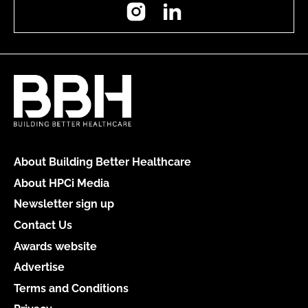
Instagram
LinkedIn
About Building Better Healthcare
About HPCi Media
Newsletter sign up
Contact Us
Awards website
Advertise
Terms and Conditions