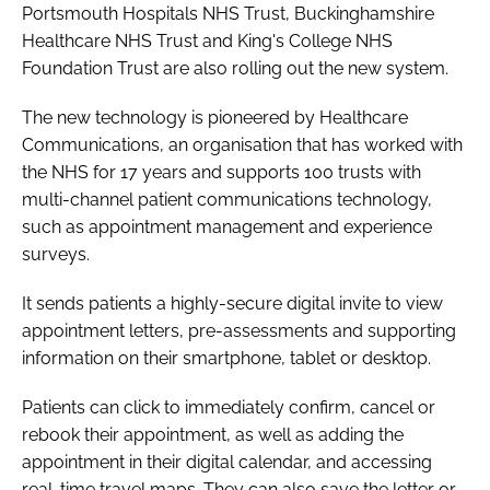
Portsmouth Hospitals NHS Trust, Buckinghamshire
Healthcare NHS Trust and King's College NHS
Foundation Trust are also rolling out the new system.
The new technology is pioneered by Healthcare
Communications, an organisation that has worked with
the NHS for 17 years and supports 100 trusts with
multi-channel patient communications technology,
such as appointment management and experience
surveys.
It sends patients a highly-secure digital invite to view
appointment letters, pre-assessments and supporting
information on their smartphone, tablet or desktop.
Patients can click to immediately confirm, cancel or
rebook their appointment, as well as adding the
appointment in their digital calendar, and accessing
real-time travel maps. They can also save the letter or