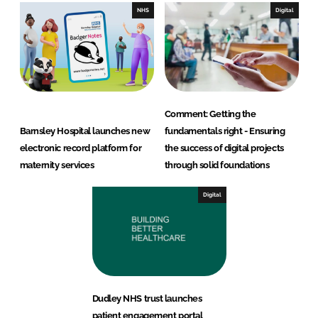
NHS
Digital
Comment: Getting the
Barnsley Hospital launches new
fundamentals right - Ensuring
electronic record platform for
the success of digital projects
maternity services
through solid foundations
Digital
Dudley NHS trust launches
patient engagement portal