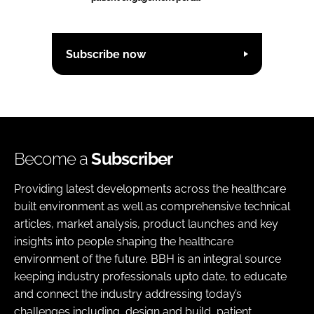
Subscribe now
Become a
Subscriber
Providing latest developments across the healthcare
built environment as well as comprehensive technical
articles, market analysis, product launches and key
insights into people shaping the healthcare
environment of the future. BBH is an integral source
keeping industry professionals upto date, to educate
and connect the industry addressing today’s
challenges including, design and build, patient