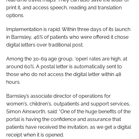
print it, and access speech, reading and translation
options.
Implementation is rapid. Within three days of its launch
in Barnsley, 46% of patients who were offered it chose
digital letters over traditional post.
Among the 30-69 age group, ‘open’ rates are high, at
around 60%. A postal letter is automatically sent to
those who do not access the digital letter within 48
hours.
Barnsley’s associate director of operations for
women's, children's, outpatients and support services,
Simon Ainsworth, said: “One of the huge benefits of the
portal is having the confidence and assurance that
patients have received the invitation, as we get a digital
receipt when it is opened.