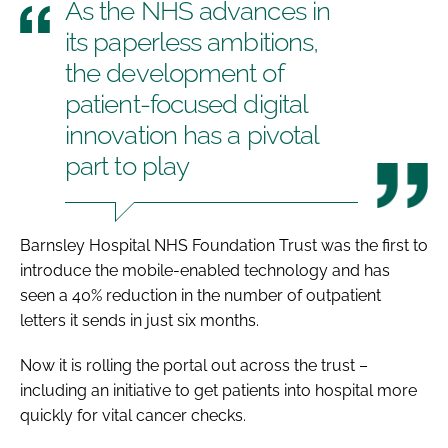
As the NHS advances in
its paperless ambitions,
the development of
patient-focused digital
innovation has a pivotal
part to play
Barnsley Hospital NHS Foundation Trust was the first to
introduce the mobile-enabled technology and has
seen a 40% reduction in the number of outpatient
letters it sends in just six months.
Now it is rolling the portal out across the trust –
including an initiative to get patients into hospital more
quickly for vital cancer checks.