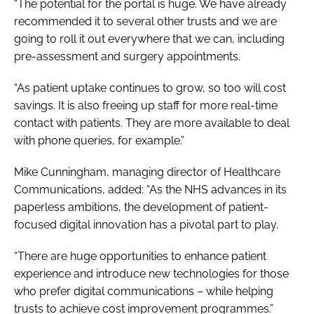
“The potential for the portal is huge. We have already
recommended it to several other trusts and we are
going to roll it out everywhere that we can, including
pre-assessment and surgery appointments.
“As patient uptake continues to grow, so too will cost
savings. It is also freeing up staff for more real-time
contact with patients. They are more available to deal
with phone queries, for example.”
Mike Cunningham, managing director of Healthcare
Communications, added: “As the NHS advances in its
paperless ambitions, the development of patient-
focused digital innovation has a pivotal part to play.
“There are huge opportunities to enhance patient
experience and introduce new technologies for those
who prefer digital communications – while helping
trusts to achieve cost improvement programmes.”