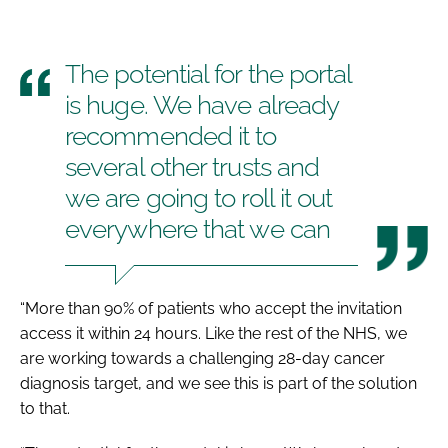
The potential for the portal
is huge. We have already
recommended it to
several other trusts and
we are going to roll it out
everywhere that we can
“More than 90% of patients who accept the invitation
access it within 24 hours. Like the rest of the NHS, we
are working towards a challenging 28-day cancer
diagnosis target, and we see this is part of the solution
to that.