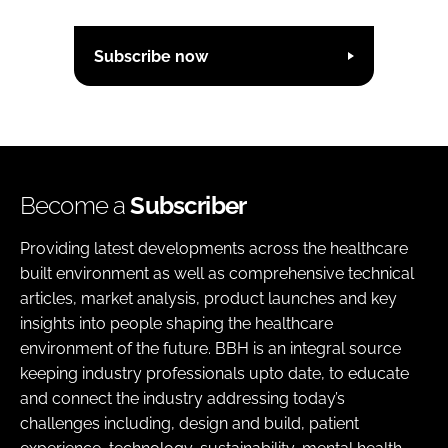
Subscribe now
Become a
Subscriber
Providing latest developments across the healthcare
built environment as well as comprehensive technical
articles, market analysis, product launches and key
insights into people shaping the healthcare
environment of the future. BBH is an integral source
keeping industry professionals upto date, to educate
and connect the industry addressing today’s
challenges including, design and build, patient