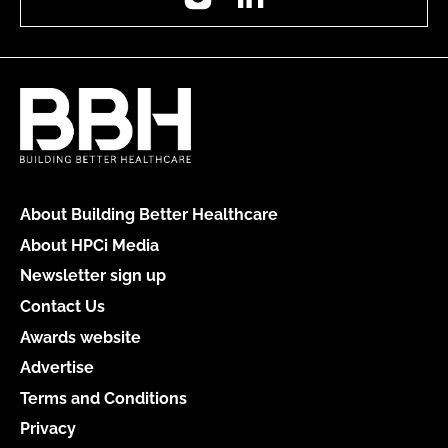
About Building Better Healthcare
About HPCi Media
Newsletter sign up
Contact Us
Awards website
Advertise
Terms and Conditions
Privacy