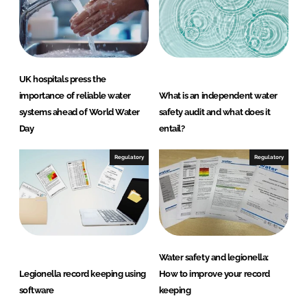
k
e
e
b
d
o
UK hospitals press the
I
o
importance of reliable water
What is an independent water
n
k
systems ahead of World Water
safety audit and what does it
Day
entail?
Regulatory
Regulatory
Water safety and legionella:
Legionella record keeping using
How to improve your record
software
keeping