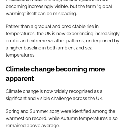
becoming increasingly visible, but the term “global
warming” itself can be misleading.
Rather than a gradual and predictable rise in
temperatures, the UK is now experiencing increasingly
erratic and extreme weather patterns, underpinned by
a higher baseline in both ambient and sea
temperatures.
Climate change becoming more
apparent
Climate change is now widely recognised as a
significant and visible challenge across the UK.
Spring and Summer 2025 were identified among the
warmest on record, while Autumn temperatures also
remained above average.