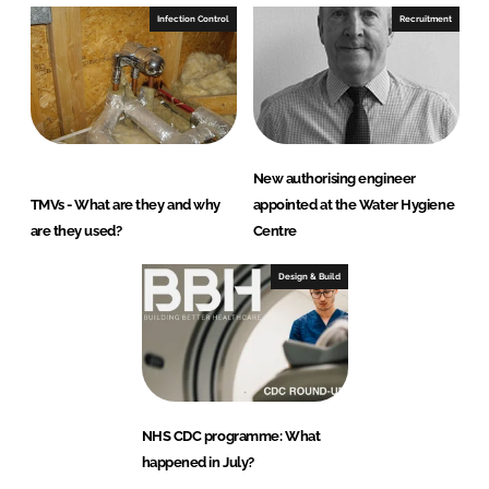
Infection Control
Recruitment
New authorising engineer
TMVs - What are they and why
appointed at the Water Hygiene
are they used?
Centre
Design & Build
NHS CDC programme: What
happened in July?