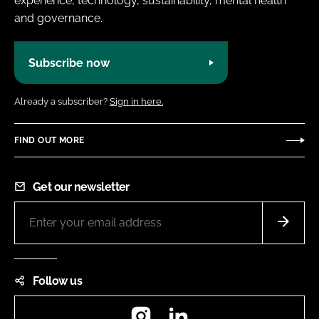
experience, technology, sustainability, mental health
and governance.
Subscribe now
Already a subscriber?
Sign in here.
FIND OUT MORE
Get our newsletter
Follow us
Instagram
LinkedIn