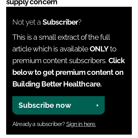
supply concern
Not yet a
Subscriber
?
This is a small extract of the full
article which is available
ONLY
to
premium content subscribers.
Click
below to get premium content on
Building Better Healthcare.
Subscribe now
Already a subscriber?
Sign in here.