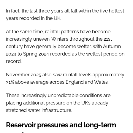
In fact, the last three years all fall within the five hottest
years recorded in the UK.
At the same time, rainfall patterns have become
increasingly uneven. Winters throughout the 21st
century have generally become wetter, with Autumn
2023 to Spring 2024 recorded as the wettest period on
record.
November 2025 also saw rainfall levels approximately
31% above average across England and Wales.
These increasingly unpredictable conditions are
placing additional pressure on the UK’s already
stretched water infrastructure.
Reservoir pressures and long-term