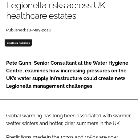
Legionella risks across UK
Password
healthcare estates
Password
Published: 28-May-2026
Estates & Facilities
Remember me
Pete Gunn, Senior Consultant at the Water Hygiene
Centre, examines how increasing pressures on the
UK’s water supply infrastructure could create new
FORGOT PASSWORD?
Legionella management challenges
Global warming has long been associated with warmer,
wetter winters and hotter, drier summers in the UK.
Predictions made in the 1970s and 1980s are now