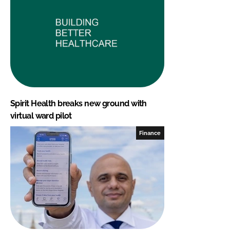
Spirit Health breaks new ground with
virtual ward pilot
Finance