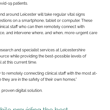
vid-19 patients.
and around Leicester will take regular vital signs
stions on a smartphone, tablet or computer. These
linical staff who can then remotely connect with
vice, and intervene where, and when, more-urgent care
esearch and specialist services at Leicestershire
urce while providing the best-possible levels of
l at this current time.
 to remotely connecting clinical staff with the most at-
e they are in the safety of their own homes.”
proven digital solution.