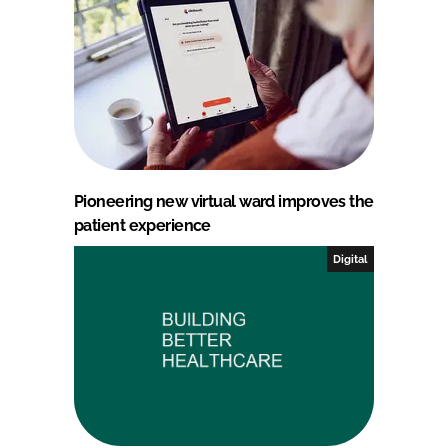
Pioneering new virtual ward improves the
patient experience
Digital