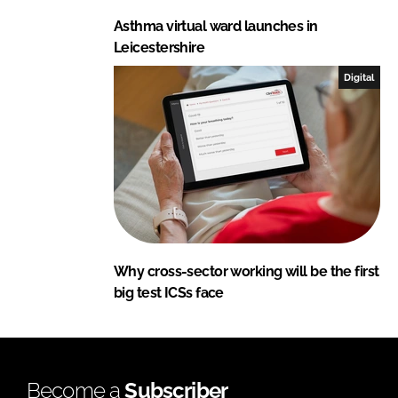
Asthma virtual ward launches in
Leicestershire
Digital
Why cross-sector working will be the first
big test ICSs face
Become a
Subscriber