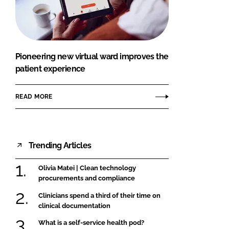
FORGOT PASSWORD?
Close login form
Pioneering new virtual ward improves the
patient experience
READ MORE
Trending Articles
Olivia Matei | Clean technology
procurements and compliance
Clinicians spend a third of their time on
clinical documentation
What is a self-service health pod?