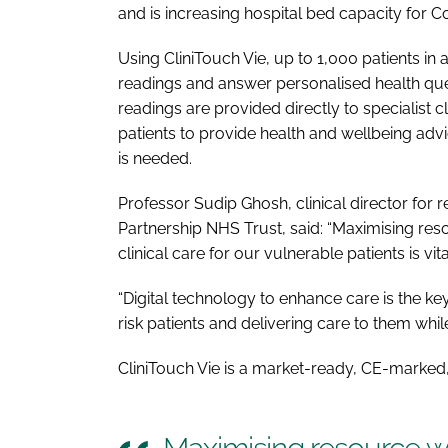
and is increasing hospital bed capacity for Co
Using CliniTouch Vie, up to 1,000 patients in 
readings and answer personalised health que
readings are provided directly to specialist c
patients to provide health and wellbeing ad
is needed.
Professor Sudip Ghosh, clinical director for r
Partnership NHS Trust, said: “Maximising reso
clinical care for our vulnerable patients is vita
“Digital technology to enhance care is the key
risk patients and delivering care to them whil
CliniTouch Vie is a market-ready, CE-marked, 