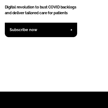
Digital revolution to bust COVID backlogs
and deliver tailored care for patients
Subscribe now