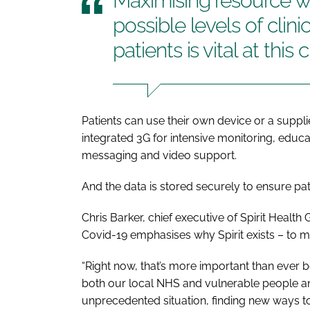
Maximising resource wh
possible levels of clini
patients is vital at this
Patients can use their own device or a suppl
integrated 3G for intensive monitoring, edu
messaging and video support.
And the data is stored securely to ensure pati
Chris Barker, chief executive of Spirit Health 
Covid-19 emphasises why Spirit exists – to m
“Right now, that’s more important than ever 
both our local NHS and vulnerable people an
unprecedented situation, finding new ways to 