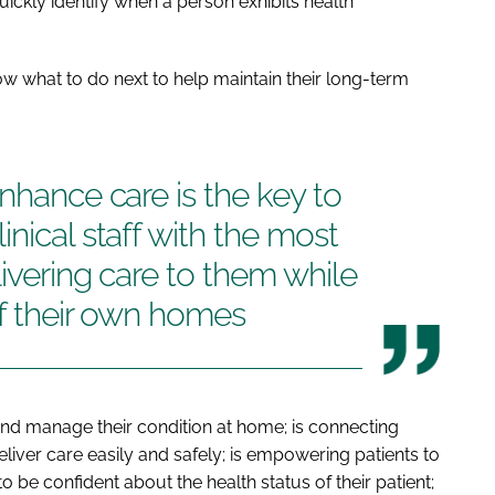
ickly identify when a person exhibits health
w what to do next to help maintain their long-term
nhance care is the key to
nical staff with the most
livering care to them while
of their own homes
l and manage their condition at home; is connecting
liver care easily and safely; is empowering patients to
 be confident about the health status of their patient;