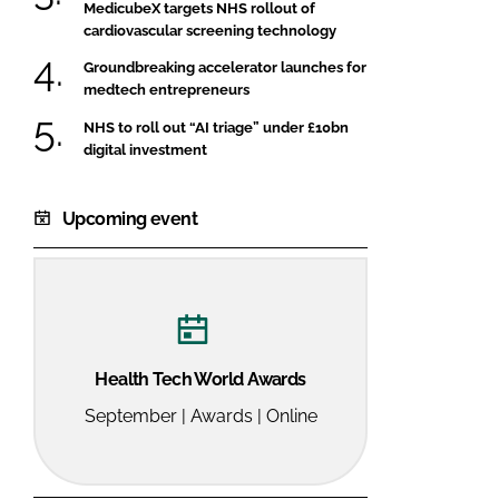
MedicubeX targets NHS rollout of
cardiovascular screening technology
Groundbreaking accelerator launches for
medtech entrepreneurs
NHS to roll out “AI triage” under £10bn
digital investment
Upcoming event
Health Tech World Awards
September | Awards | Online