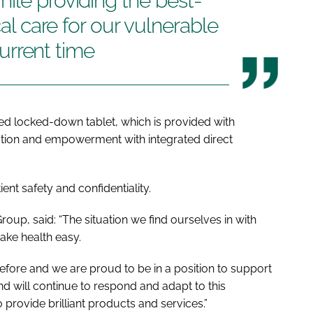
ile providing the best-
cal care for our vulnerable
 current time
ied locked-down tablet, which is provided with
cation and empowerment with integrated direct
ent safety and confidentiality.
Group, said: “The situation we find ourselves in with
ake health easy.
before and we are proud to be in a position to support
d will continue to respond and adapt to this
provide brilliant products and services.”