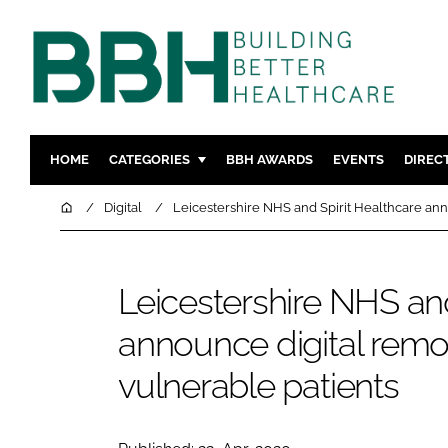
HOME
CATEGORIES
BBH AWARDS
EVENTS
DIREC
DESIGN & BUILD
MENTAL H
Home
Digital
Leicestershire NHS and Spirit Healthcare ann
PATIENT EXPERIENCE
SOCIAL C
ESTATES & FACILITIES
SUSTAINAB
Leicestershire NHS and
TECHNOLOGY
FURNITURE
announce digital remo
COMPANY NEWS
DIGITAL
INFECTIO
vulnerable patients
MEDICAL 
REGULAT