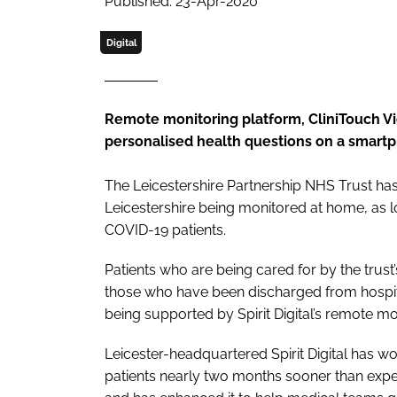
Published: 23-Apr-2020
Digital
Remote monitoring platform, CliniTouch Vie
personalised health questions on a smartp
The Leicestershire Partnership NHS Trust ha
Leicestershire being monitored at home, as lo
COVID-19 patients.
Patients who are being cared for by the trus
those who have been discharged from hospital
being supported by Spirit Digital’s remote mo
Leicester-headquartered Spirit Digital has wo
patients nearly two months sooner than expe