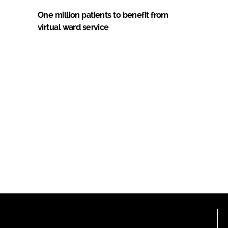
One million patients to benefit from
virtual ward service