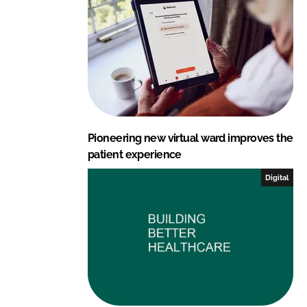
n
k
Pioneering new virtual ward improves the
patient experience
Digital