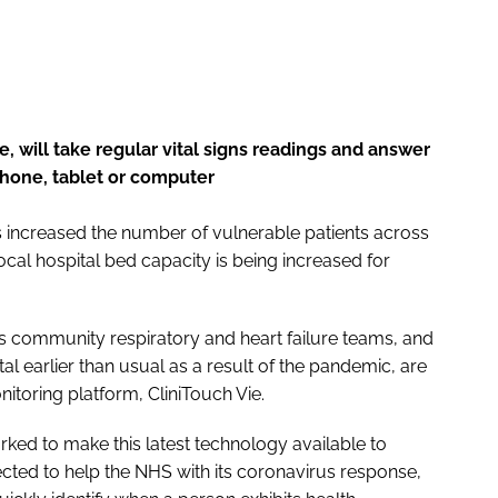
, will take regular vital signs readings and answer
hone, tablet or computer
s increased the number of vulnerable patients across
cal hospital bed capacity is being increased for
t’s community respiratory and heart failure teams, and
 earlier than usual as a result of the pandemic, are
nitoring platform, CliniTouch Vie.
rked to make this latest technology available to
cted to help the NHS with its coronavirus response,