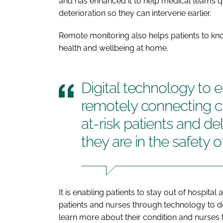
and has enhanced it to help medical teams qu
deterioration so they can intervene earlier.
Remote monitoring also helps patients to kno
health and wellbeing at home.
Digital technology to e
remotely connecting cli
at-risk patients and de
they are in the safety 
It is enabling patients to stay out of hospita
patients and nurses through technology to de
learn more about their condition and nurses to