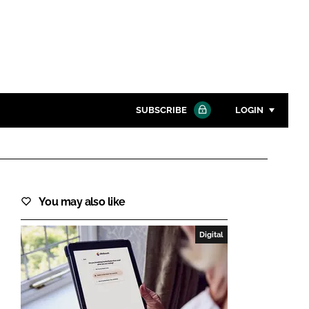
SUBSCRIBE
LOGIN
Password
Close search
You may also like
Password
Digital
Remember me