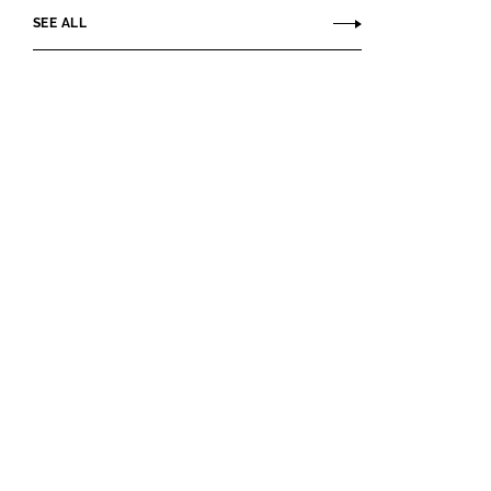
SEE ALL