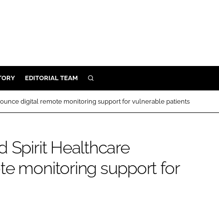
TORY
EDITORIAL TEAM
SEARCH
EALTH
ounce digital remote monitoring support for vulnerable patients
ARE
ILITY
 Spirit Healthcare
 & FIXTURES
te monitoring support for
N CONTROL
DEVICES
ORY