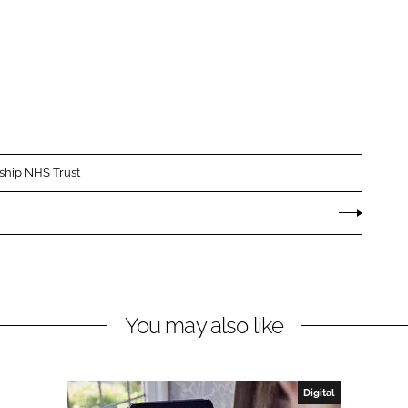
rship NHS Trust
You may also like
Digital