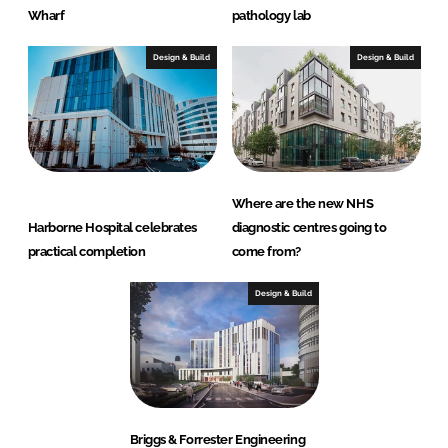
Wharf
pathology lab
Design & Build
Design & Build
Where are the new NHS
Harborne Hospital celebrates
diagnostic centres going to
practical completion
come from?
Design & Build
Briggs & Forrester Engineering