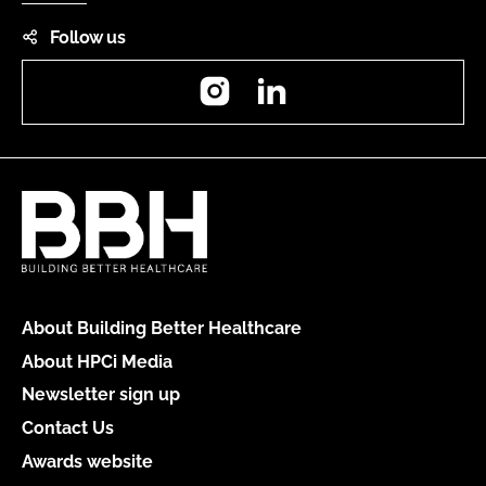
Follow us
Instagram
LinkedIn
About Building Better Healthcare
About HPCi Media
Newsletter sign up
Contact Us
Awards website