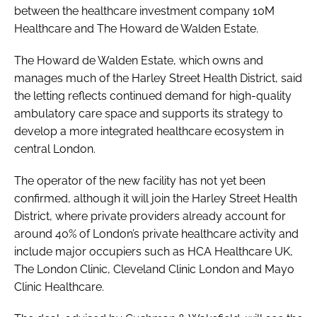
between the healthcare investment company 10M
Healthcare and The Howard de Walden Estate.
The Howard de Walden Estate, which owns and
manages much of the Harley Street Health District, said
the letting reflects continued demand for high-quality
ambulatory care space and supports its strategy to
develop a more integrated healthcare ecosystem in
central London.
The operator of the new facility has not yet been
confirmed, although it will join the Harley Street Health
District, where private providers already account for
around 40% of London’s private healthcare activity and
include major occupiers such as HCA Healthcare UK,
The London Clinic, Cleveland Clinic London and Mayo
Clinic Healthcare.