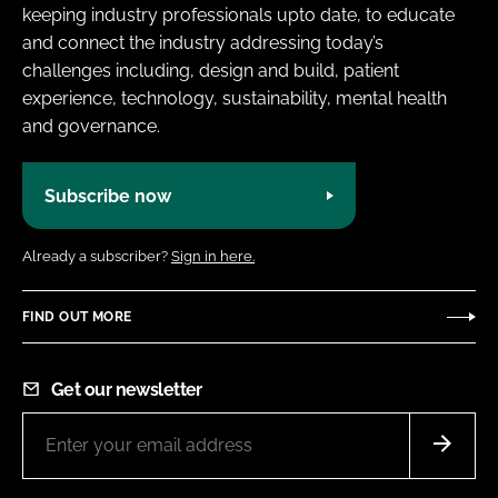
keeping industry professionals upto date, to educate
and connect the industry addressing today’s
challenges including, design and build, patient
experience, technology, sustainability, mental health
and governance.
Subscribe now
Already a subscriber?
Sign in here.
FIND OUT MORE
Get our newsletter