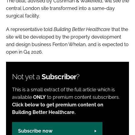
The deal, advised by Cushman & Wakefield, will see the
central London site transformed into a same-day
surgical facility.
A representative told
Building Better Healthcare
that the
site will be developed by the property development
and design business Fenton Whelan, and is expected to
open in Q4 2026.
Not yet a
Subscriber
?
This is a small extract of the full article which is
available
ONLY
to premium content subscribers.
Click below to get premium content on
Building Better Healthcare.
Subscribe now