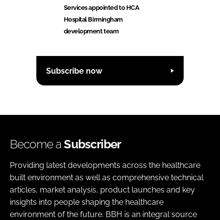
Services appointed to HCA
Hospital Birmingham
development team
Subscribe now
Become a
Subscriber
Providing latest developments across the healthcare
built environment as well as comprehensive technical
articles, market analysis, product launches and key
insights into people shaping the healthcare
environment of the future. BBH is an integral source