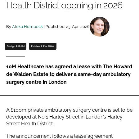
Health District opening in 2026
Password
By
Alexa Hornbeck
| Published: 23-Apr-2026
Password
Remember me
Design & Build
Estates & Facilities
10M Healthcare has agreed a lease with The Howard
de Walden Estate to deliver a same-day ambulatory
FORGOT PASSWORD?
surgery centre in London
A £100m private ambulatory surgery centre is set to be
developed at No 1 Harley Street in London’s Harley
Street Health District.
The announcement follows a lease agreement