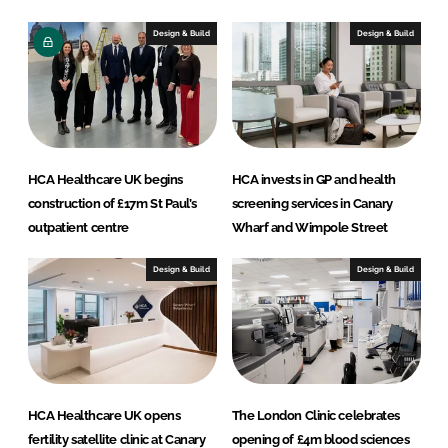
d
o
I
o
Design & Build
Design & Build
n
k
HCA Healthcare UK begins
HCA invests in GP and health
construction of £17m St Paul’s
screening services in Canary
outpatient centre
Wharf and Wimpole Street
Design & Build
Design & Build
HCA Healthcare UK opens
The London Clinic celebrates
fertility satellite clinic at Canary
opening of £4m blood sciences