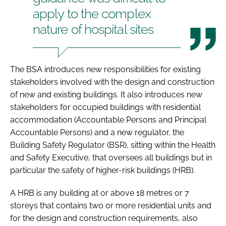
apply to the complex
nature of hospital sites
The BSA introduces new responsibilities for existing
stakeholders involved with the design and construction
of new and existing buildings. It also introduces new
stakeholders for occupied buildings with residential
accommodation (Accountable Persons and Principal
Accountable Persons) and a new regulator, the
Building Safety Regulator (BSR), sitting within the Health
and Safety Executive, that oversees all buildings but in
particular the safety of higher-risk buildings (HRB).
A HRB is any building at or above 18 metres or 7
storeys that contains two or more residential units and
for the design and construction requirements, also