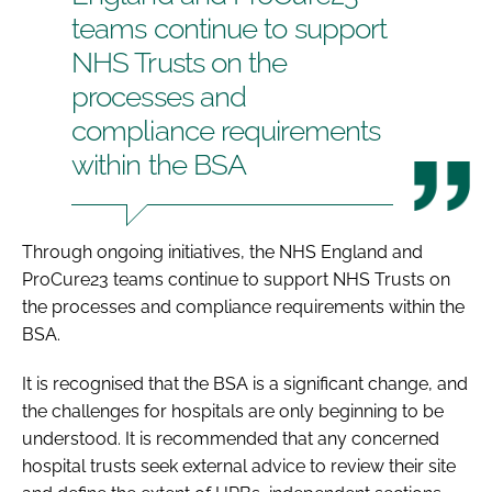
teams continue to support
NHS Trusts on the
processes and
compliance requirements
within the BSA
Through ongoing initiatives, the NHS England and
ProCure23 teams continue to support NHS Trusts on
the processes and compliance requirements within the
BSA.
It is recognised that the BSA is a significant change, and
the challenges for hospitals are only beginning to be
understood. It is recommended that any concerned
hospital trusts seek external advice to review their site