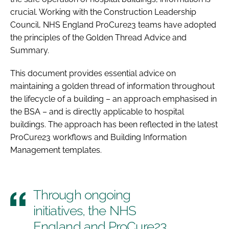
crucial. Working with the Construction Leadership
Council, NHS England ProCure23 teams have adopted
the principles of the Golden Thread Advice and
Summary.
This document provides essential advice on
maintaining a golden thread of information throughout
the lifecycle of a building – an approach emphasised in
the BSA – and is directly applicable to hospital
buildings. The approach has been reflected in the latest
ProCure23 workflows and Building Information
Management templates.
Through ongoing
initiatives, the NHS
England and ProCure23