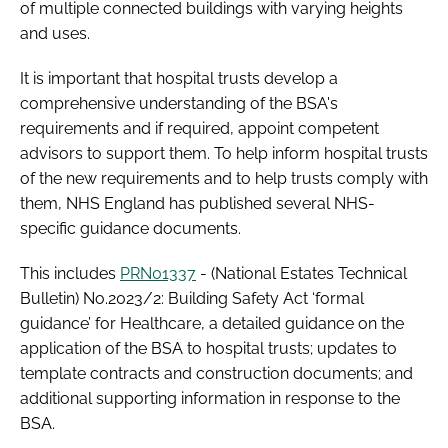
of multiple connected buildings with varying heights
and uses.
It is important that hospital trusts develop a
comprehensive understanding of the BSA's
requirements and if required, appoint competent
advisors to support them. To help inform hospital trusts
of the new requirements and to help trusts comply with
them, NHS England has published several NHS-
specific guidance documents.
This includes
PRN01337
- (National Estates Technical
Bulletin) No.2023/2: Building Safety Act ‘formal
guidance’ for Healthcare, a detailed guidance on the
application of the BSA to hospital trusts; updates to
template contracts and construction documents; and
additional supporting information in response to the
BSA.