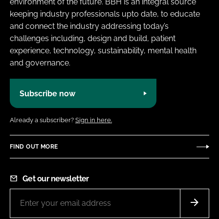
environment of the future. BBH is an integral source
keeping industry professionals upto date, to educate
and connect the industry addressing today’s
challenges including, design and build, patient
experience, technology, sustainability, mental health
and governance.
Subscribe now
Already a subscriber?
Sign in here.
FIND OUT MORE
Get our newsletter