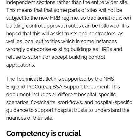
independent sections rather than the entire wider site.
This means that that some parts of sites will not be
subject to the new HRB regime, so traditional (quicker)
building control approval routes can be followed. It is
hoped that this will assist trusts and contractors, as
well as local authorities which in some instances
wrongly categorise existing buildings as HRBs and
refuse to submit or accept building control
applications.
The Technical Bulletin is supported by the NHS
England ProCure23 BSA Support Document. This
document includes 21 different hospital-specific
scenarios, flowcharts, workflows, and hospital-specific
guidance to support hospital trusts to understand the
nuances of their site.
Competency is crucial