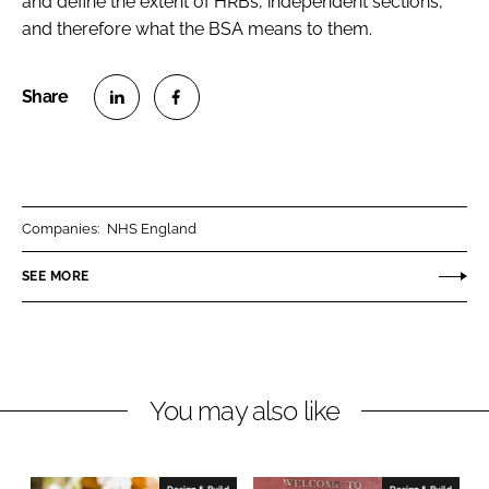
and define the extent of HRBs, independent sections,
and therefore what the BSA means to them.
S
S
h
h
a
a
r
r
Companies:
NHS England
e
e
o
o
SEE MORE
n
n
L
F
i
a
n
c
You may also like
k
e
e
b
d
o
I
o