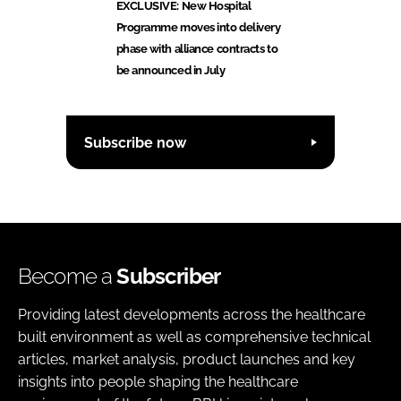
EXCLUSIVE: New Hospital
Programme moves into delivery
phase with alliance contracts to
be announced in July
Subscribe now
Become a
Subscriber
Providing latest developments across the healthcare
built environment as well as comprehensive technical
articles, market analysis, product launches and key
insights into people shaping the healthcare