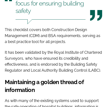
focus for ensuring building
safety
This checklist covers both Construction Design
Management (CDM) and BSA requirements, serving as
a best practice tool for all projects.
It has been validated by the Royal Institute of Chartered
Surveyors, who have ensured its credibility and
effectiveness, and is endorsed by the Building Safety
Regulator and Local Authority Building Control (LABC).
Maintaining a golden thread of
information
As with many of the existing systems used to support
the safe operation of hospital buildings, information is