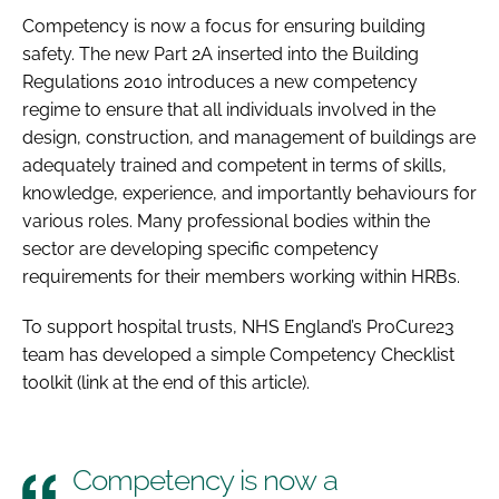
Competency is now a focus for ensuring building
safety. The new Part 2A inserted into the Building
Regulations 2010 introduces a new competency
regime to ensure that all individuals involved in the
design, construction, and management of buildings are
adequately trained and competent in terms of skills,
knowledge, experience, and importantly behaviours for
various roles. Many professional bodies within the
sector are developing specific competency
requirements for their members working within HRBs.
To support hospital trusts, NHS England’s ProCure23
team has developed a simple Competency Checklist
toolkit (link at the end of this article).
Competency is now a