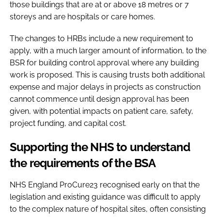
those buildings that are at or above 18 metres or 7
storeys and are hospitals or care homes.
The changes to HRBs include a new requirement to
apply, with a much larger amount of information, to the
BSR for building control approval where any building
work is proposed. This is causing trusts both additional
expense and major delays in projects as construction
cannot commence until design approval has been
given, with potential impacts on patient care, safety,
project funding, and capital cost.
Supporting the NHS to understand
the requirements of the BSA
NHS England ProCure23 recognised early on that the
legislation and existing guidance was difficult to apply
to the complex nature of hospital sites, often consisting