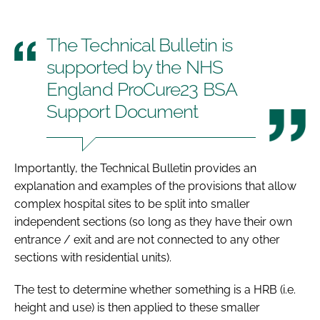
The Technical Bulletin is
supported by the NHS
England ProCure23 BSA
Support Document
Importantly, the Technical Bulletin provides an
explanation and examples of the provisions that allow
complex hospital sites to be split into smaller
independent sections (so long as they have their own
entrance / exit and are not connected to any other
sections with residential units).
The test to determine whether something is a HRB (i.e.
height and use) is then applied to these smaller