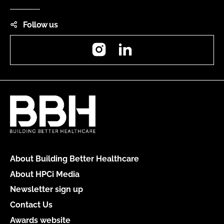
Follow us
Instagram
LinkedIn
About Building Better Healthcare
About HPCi Media
Newsletter sign up
Contact Us
Awards website