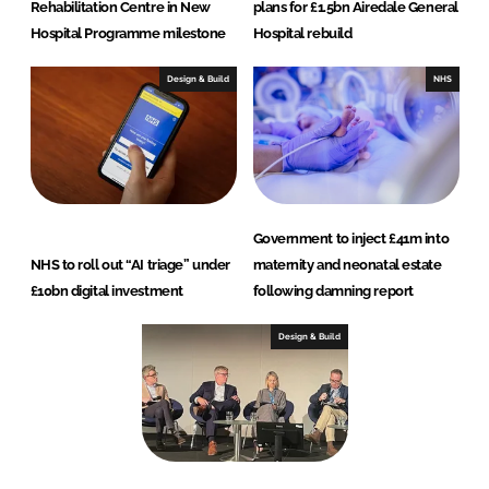
Rehabilitation Centre in New
plans for £1.5bn Airedale General
Hospital Programme milestone
Hospital rebuild
Design & Build
NHS
Government to inject £41m into
NHS to roll out “AI triage” under
maternity and neonatal estate
£10bn digital investment
following damning report
Design & Build