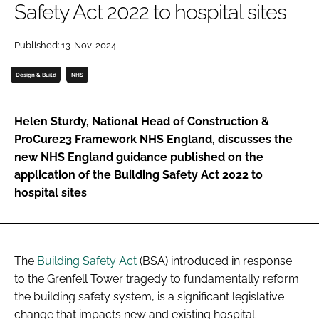
Safety Act 2022 to hospital sites
Password
Published: 13-Nov-2024
Password
Design & Build
NHS
Remember me
Helen Sturdy, National Head of Construction &
ProCure23 Framework NHS England, discusses the
new NHS England guidance published on the
application of the Building Safety Act 2022 to
FORGOT PASSWORD?
hospital sites
The
Building Safety Act
(BSA) introduced in response
to the Grenfell Tower tragedy to fundamentally reform
the building safety system, is a significant legislative
change that impacts new and existing hospital