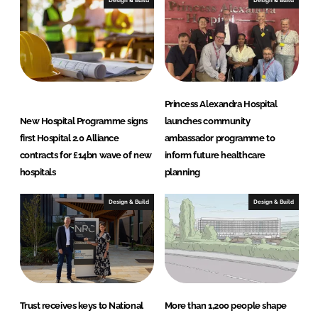
Design & Build
Design & Build
n
k
Princess Alexandra Hospital
New Hospital Programme signs
launches community
first Hospital 2.0 Alliance
ambassador programme to
contracts for £14bn wave of new
inform future healthcare
hospitals
planning
Design & Build
Design & Build
Trust receives keys to National
More than 1,200 people shape