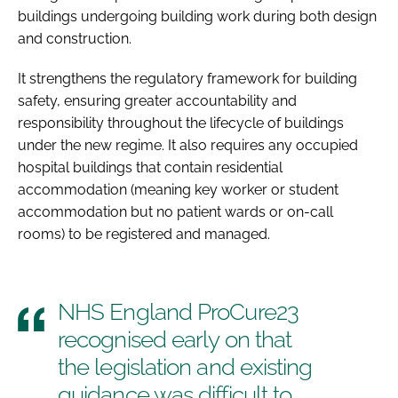
buildings undergoing building work during both design
and construction.
It strengthens the regulatory framework for building
safety, ensuring greater accountability and
responsibility throughout the lifecycle of buildings
under the new regime. It also requires any occupied
hospital buildings that contain residential
accommodation (meaning key worker or student
accommodation but no patient wards or on-call
rooms) to be registered and managed.
NHS England ProCure23
recognised early on that
the legislation and existing
guidance was difficult to