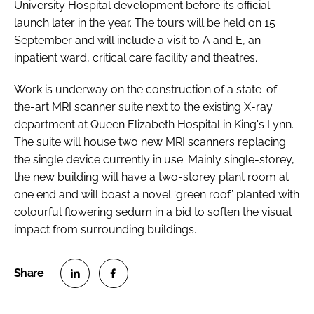
University Hospital development before its official
launch later in the year. The tours will be held on 15
September and will include a visit to A and E, an
inpatient ward, critical care facility and theatres.
Work is underway on the construction of a state-of-
the-art MRI scanner suite next to the existing X-ray
department at Queen Elizabeth Hospital in King's Lynn.
The suite will house two new MRI scanners replacing
the single device currently in use. Mainly single-storey,
the new building will have a two-storey plant room at
one end and will boast a novel ‘green roof’ planted with
colourful flowering sedum in a bid to soften the visual
impact from surrounding buildings.
S
S