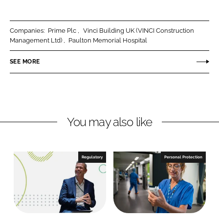
h
h
a
a
r
r
Companies:
Prime Plc
Vinci Building UK (VINCI Construction
e
e
Management Ltd)
Paulton Memorial Hospital
o
o
n
n
SEE MORE
L
F
i
a
n
c
k
e
You may also like
e
b
d
o
I
o
n
k
Regulatory
Personal Protection