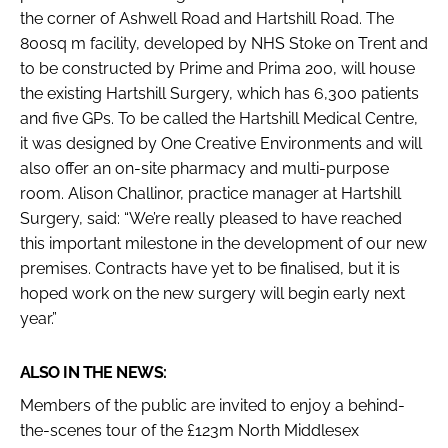
the corner of Ashwell Road and Hartshill Road. The
800sq m facility, developed by NHS Stoke on Trent and
to be constructed by Prime and Prima 200, will house
the existing Hartshill Surgery, which has 6,300 patients
and five GPs. To be called the Hartshill Medical Centre,
it was designed by One Creative Environments and will
also offer an on-site pharmacy and multi-purpose
room. Alison Challinor, practice manager at Hartshill
Surgery, said: “We’re really pleased to have reached
this important milestone in the development of our new
premises. Contracts have yet to be finalised, but it is
hoped work on the new surgery will begin early next
year.”
ALSO IN THE NEWS:
Members of the public are invited to enjoy a behind-
the-scenes tour of the £123m North Middlesex