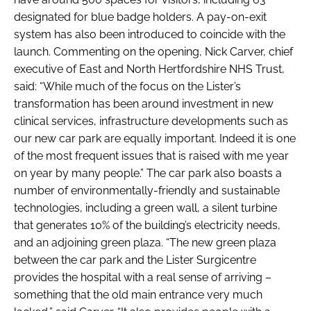
designated for blue badge holders. A pay-on-exit
system has also been introduced to coincide with the
launch. Commenting on the opening, Nick Carver, chief
executive of East and North Hertfordshire NHS Trust,
said: “While much of the focus on the Lister’s
transformation has been around investment in new
clinical services, infrastructure developments such as
our new car park are equally important. Indeed it is one
of the most frequent issues that is raised with me year
on year by many people.” The car park also boasts a
number of environmentally-friendly and sustainable
technologies, including a green wall, a silent turbine
that generates 10% of the building’s electricity needs,
and an adjoining green plaza. “The new green plaza
between the car park and the Lister Surgicentre
provides the hospital with a real sense of arriving –
something that the old main entrance very much