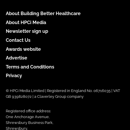
About Building Better Healthcare
About HPCi Media
Newsletter sign up
Contact Us
Awards website
Advertise
Terms and Conditions
Privacy
© HPCi Media Limited | Registered in England No. 06716035 | VAT
GB 939828072 | a Claverley Group company
Registered office address:
One Anchorage Avenue,
Shrewsbury Business Park,
Shrewsbury,