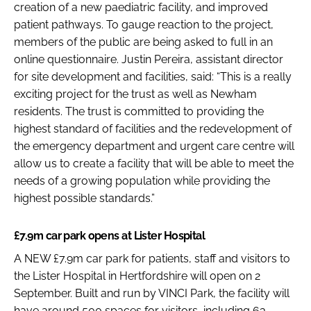
creation of a new paediatric facility, and improved
patient pathways. To gauge reaction to the project,
members of the public are being asked to full in an
online questionnaire. Justin Pereira, assistant director
for site development and facilities, said: “This is a really
exciting project for the trust as well as Newham
residents. The trust is committed to providing the
highest standard of facilities and the redevelopment of
the emergency department and urgent care centre will
allow us to create a facility that will be able to meet the
needs of a growing population while providing the
highest possible standards.”
£7.9m car park opens at Lister Hospital
A NEW £7.9m car park for patients, staff and visitors to
the Lister Hospital in Hertfordshire will open on 2
September. Built and run by VINCI Park, the facility will
have around 500 spaces for visitors, including 63