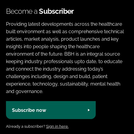
Become a
Subscriber
Providing latest developments across the healthcare
built environment as well as comprehensive technical
articles, market analysis, product launches and key
insights into people shaping the healthcare
environment of the future. BBH is an integral source
keeping industry professionals upto date, to educate
and connect the industry addressing today’s
challenges including, design and build, patient
experience, technology, sustainability, mental health
and governance.
Subscribe now
Already a subscriber?
Sign in here.