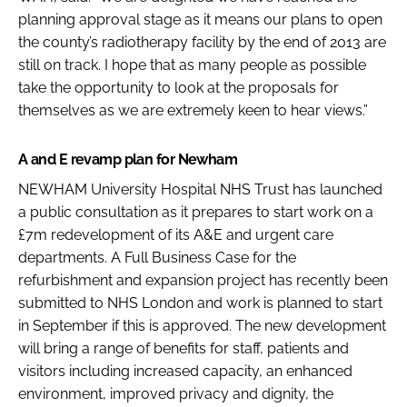
planning approval stage as it means our plans to open
the county’s radiotherapy facility by the end of 2013 are
still on track. I hope that as many people as possible
take the opportunity to look at the proposals for
themselves as we are extremely keen to hear views.”
A and E revamp plan for Newham
NEWHAM University Hospital NHS Trust has launched
a public consultation as it prepares to start work on a
£7m redevelopment of its A&E and urgent care
departments. A Full Business Case for the
refurbishment and expansion project has recently been
submitted to NHS London and work is planned to start
in September if this is approved. The new development
will bring a range of benefits for staff, patients and
visitors including increased capacity, an enhanced
environment, improved privacy and dignity, the