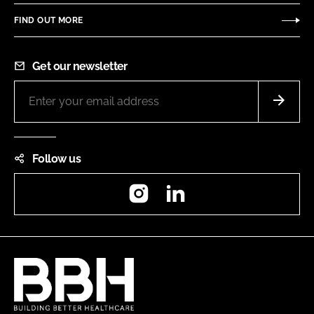
FIND OUT MORE
Get our newsletter
Follow us
Instagram
LinkedIn