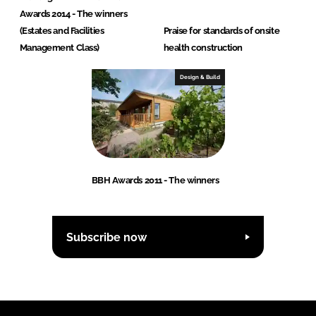
Awards 2014 - The winners
(Estates and Facilities
Praise for standards of onsite
Management Class)
health construction
Design & Build
BBH Awards 2011 - The winners
Subscribe now