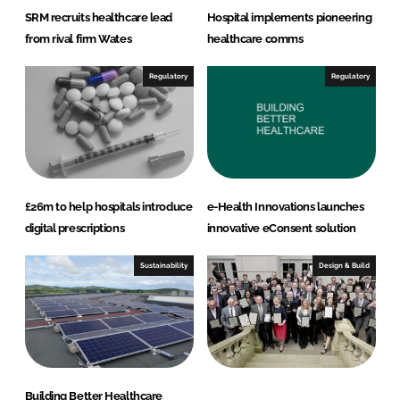
SRM recruits healthcare lead
Hospital implements pioneering
from rival firm Wates
healthcare comms
Regulatory
Regulatory
£26m to help hospitals introduce
e-Health Innovations launches
digital prescriptions
innovative eConsent solution
Sustainability
Design & Build
Building Better Healthcare