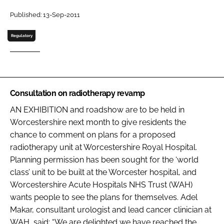
Password
Published: 13-Sep-2011
Regulatory
Password
Remember me
Consultation on radiotherapy revamp
AN EXHIBITION and roadshow are to be held in
Worcestershire next month to give residents the
FORGOT PASSWORD?
chance to comment on plans for a proposed
radiotherapy unit at Worcestershire Royal Hospital.
Planning permission has been sought for the ‘world
class’ unit to be built at the Worcester hospital, and
Worcestershire Acute Hospitals NHS Trust (WAH)
wants people to see the plans for themselves. Adel
Makar, consultant urologist and lead cancer clinician at
WAH, said: “We are delighted we have reached the