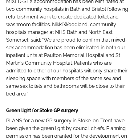
MIXED-SEX accommodation has been eliminated at
two community hospitals in Bath and Bristol following
refurbishment work to create dedicated toilet and
washroom facilities. Nikki Woodland, community
hospitals manager at NHS Bath and North East
Somerset, said: “We are proud to confirm that mixed-
sex accommodation has been eliminated in both our
inpatient units at Paulton Memorial Hospital and St
Martin's Community Hospital. Patients who are
admitted to either of our hospitals will only share their
sleeping space with members of the same sex and
same sex toilets and bathrooms will be close to their
bed area.”
Green light for Stoke GP surgery
PLANS for a new GP surgery in Stoke-on-Trent have
been given the green light by council chiefs. Planning
permission has been granted for the development on