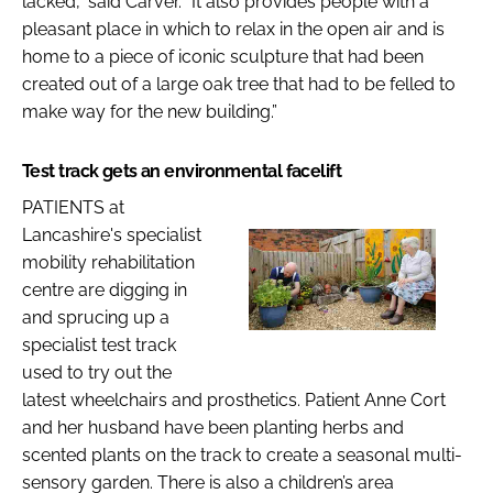
lacked,” said Carver. “It also provides people with a
pleasant place in which to relax in the open air and is
home to a piece of iconic sculpture that had been
created out of a large oak tree that had to be felled to
make way for the new building.”
Test track gets an environmental facelift
PATIENTS at
Lancashire's specialist
mobility rehabilitation
centre are digging in
and sprucing up a
specialist test track
used to try out the
latest wheelchairs and prosthetics. Patient Anne Cort
and her husband have been planting herbs and
scented plants on the track to create a seasonal multi-
sensory garden. There is also a children’s area