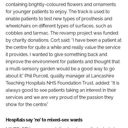
containing brightly-coloured flowers and ornaments
for younger patients to enjoy. The track is used to
enable patients to test new types of prosthesis and
wheelchairs on different types of surfaces, such as
cobbles and tarmac. The revamp project was funded
by charity donations. Cort said: “I have been a patient at
the centre for quite a while and really value the service
it provides. I wanted to give something back and
improve the environment for patients and thought that
a multi-sensory garden would be a good way to go
about it.” Phil Purcell, quality manager at Lancashire
Teaching Hospitals NHS Foundation Trust, added: “It is
always good to see patients taking an interest in their
services and we are very proud of the passion they
show for the centre.”
Hospitals say ‘no’ to mixed-sex wards