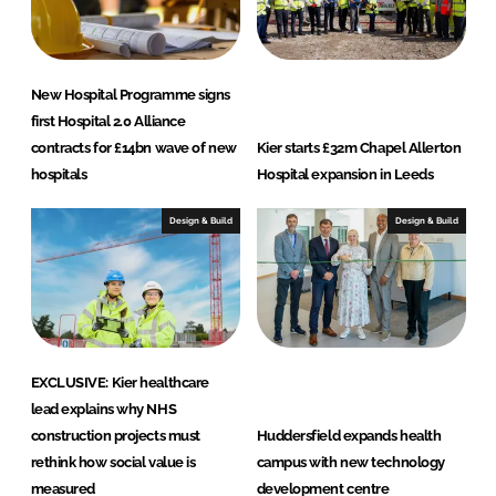
New Hospital Programme signs
first Hospital 2.0 Alliance
contracts for £14bn wave of new
Kier starts £32m Chapel Allerton
hospitals
Hospital expansion in Leeds
Design & Build
Design & Build
EXCLUSIVE: Kier healthcare
lead explains why NHS
construction projects must
Huddersfield expands health
rethink how social value is
campus with new technology
measured
development centre