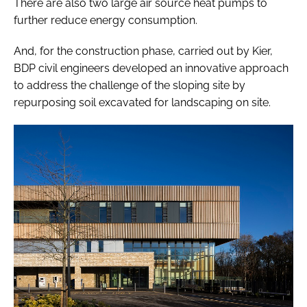
There are also two large air source heat pumps to
further reduce energy consumption.
And, for the construction phase, carried out by Kier,
BDP civil engineers developed an innovative approach
to address the challenge of the sloping site by
repurposing soil excavated for landscaping on site.