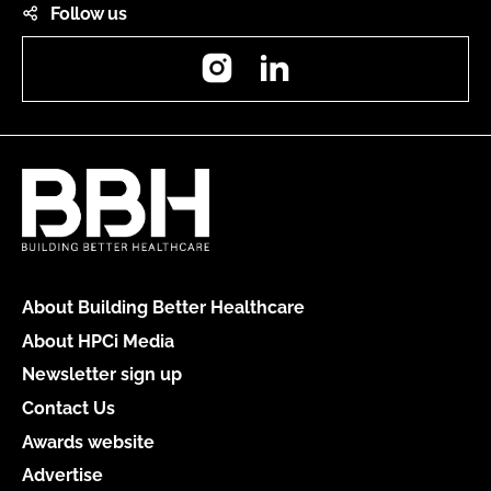
Follow us
Instagram
LinkedIn
About Building Better Healthcare
About HPCi Media
Newsletter sign up
Contact Us
Awards website
Advertise