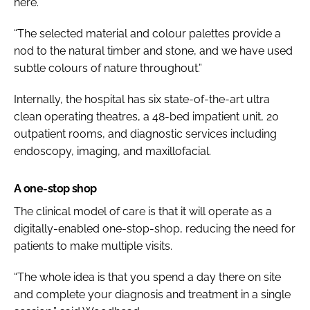
here.
“The selected material and colour palettes provide a
nod to the natural timber and stone, and we have used
subtle colours of nature throughout.”
Internally, the hospital has six state-of-the-art ultra
clean operating theatres, a 48-bed impatient unit, 20
outpatient rooms, and diagnostic services including
endoscopy, imaging, and maxillofacial.
A one-stop shop
The clinical model of care is that it will operate as a
digitally-enabled one-stop-shop, reducing the need for
patients to make multiple visits.
“The whole idea is that you spend a day there on site
and complete your diagnosis and treatment in a single