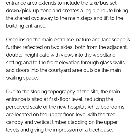
entrance area extends to include the taxi/bus set-
down/pick-up zone and creates a legible route linking
the shared cycleway to the main steps and lift to the
building entrance.
Once inside the main entrance, nature and landscape is
further reflected on two sides, both from the adjacent,
double-height café with views into the woodland
setting; and to the front elevation through glass walls
and doors into the courtyard area outside the main
waiting space.
Due to the sloping topography of the site, the main
entrance is sited at first-floor level, reducing the
perceived scale of the new hospital; while bedrooms
are located on the upper floor, level with the tree
canopy and vertical timber cladding on the upper
levels and giving the impression of a treehouse.