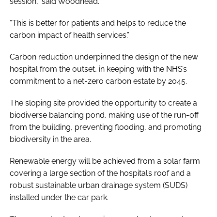
session,” said Woodhead.
“This is better for patients and helps to reduce the
carbon impact of health services.”
Carbon reduction underpinned the design of the new
hospital from the outset, in keeping with the NHS’s
commitment to a net-zero carbon estate by 2045.
The sloping site provided the opportunity to create a
biodiverse balancing pond, making use of the run-off
from the building, preventing flooding, and promoting
biodiversity in the area.
Renewable energy will be achieved from a solar farm
covering a large section of the hospital’s roof and a
robust sustainable urban drainage system (SUDS)
installed under the car park.