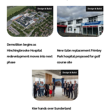
Design & Build
Design & Build
Demolition begins as
Hinchingbrooke Hospital
New £2bn replacement Frimley
redevelopment moves into next
Park hospital proposed for golf
phase
course site
Design & Build
Kier hands over Sunderland