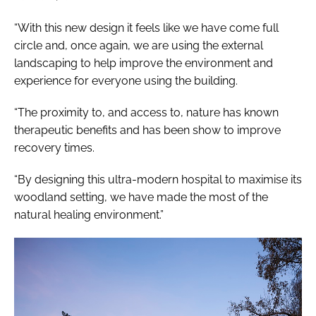
“With this new design it feels like we have come full
circle and, once again, we are using the external
landscaping to help improve the environment and
experience for everyone using the building.
“The proximity to, and access to, nature has known
therapeutic benefits and has been show to improve
recovery times.
“By designing this ultra-modern hospital to maximise its
woodland setting, we have made the most of the
natural healing environment.”