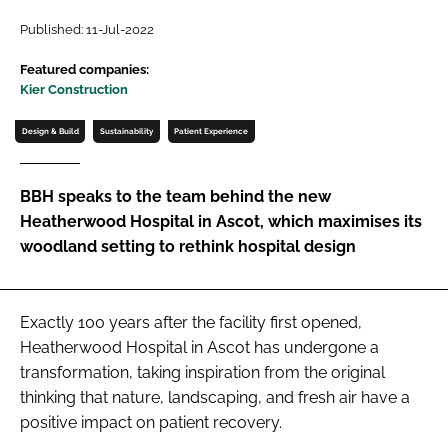
Password
Published: 11-Jul-2022
Featured companies:
Kier Construction
Password
Design & Build
Sustainability
Patient Experience
Remember me
BBH speaks to the team behind the new
Heatherwood Hospital in Ascot, which maximises its
woodland setting to rethink hospital design
FORGOT PASSWORD?
Exactly 100 years after the facility first opened,
Heatherwood Hospital in Ascot has undergone a
transformation, taking inspiration from the original
thinking that nature, landscaping, and fresh air have a
positive impact on patient recovery.