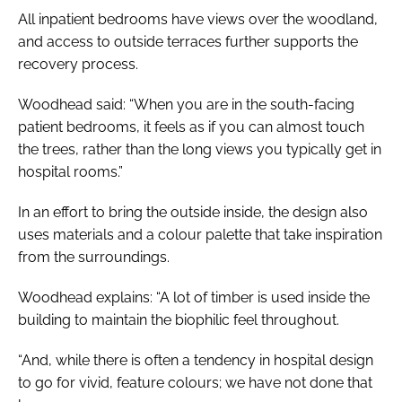
All inpatient bedrooms have views over the woodland,
and access to outside terraces further supports the
recovery process.
Woodhead said: “When you are in the south-facing
patient bedrooms, it feels as if you can almost touch
the trees, rather than the long views you typically get in
hospital rooms.”
In an effort to bring the outside inside, the design also
uses materials and a colour palette that take inspiration
from the surroundings.
Woodhead explains: “A lot of timber is used inside the
building to maintain the biophilic feel throughout.
“And, while there is often a tendency in hospital design
to go for vivid, feature colours; we have not done that