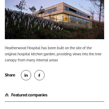
Heatherwood Hospital has been built on the site of the
original hospital kitchen garden, providing views into the tree
canopy from many internal areas
S
S
h
h
Featured companies
a
a
r
r
e
e