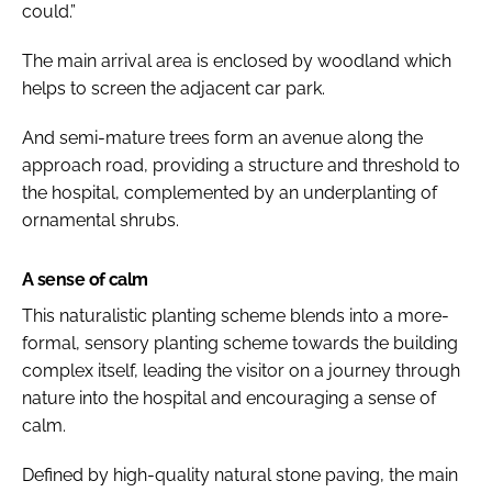
could.”
The main arrival area is enclosed by woodland which
helps to screen the adjacent car park.
And semi-mature trees form an avenue along the
approach road, providing a structure and threshold to
the hospital, complemented by an underplanting of
ornamental shrubs.
A sense of calm
This naturalistic planting scheme blends into a more-
formal, sensory planting scheme towards the building
complex itself, leading the visitor on a journey through
nature into the hospital and encouraging a sense of
calm.
Defined by high-quality natural stone paving, the main