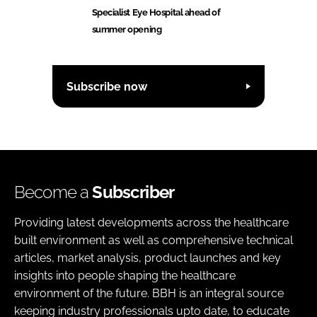
Specialist Eye Hospital ahead of
summer opening
Subscribe now
Become a
Subscriber
Providing latest developments across the healthcare
built environment as well as comprehensive technical
articles, market analysis, product launches and key
insights into people shaping the healthcare
environment of the future. BBH is an integral source
keeping industry professionals upto date, to educate