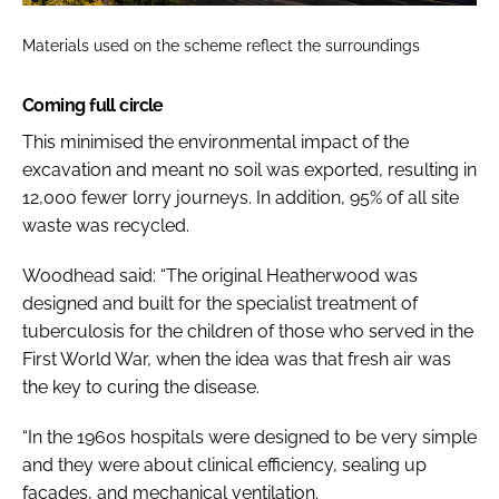
Materials used on the scheme reflect the surroundings
Coming full circle
This minimised the environmental impact of the
excavation and meant no soil was exported, resulting in
12,000 fewer lorry journeys. In addition, 95% of all site
waste was recycled.
Woodhead said: “The original Heatherwood was
designed and built for the specialist treatment of
tuberculosis for the children of those who served in the
First World War, when the idea was that fresh air was
the key to curing the disease.
“In the 1960s hospitals were designed to be very simple
and they were about clinical efficiency, sealing up
facades, and mechanical ventilation.