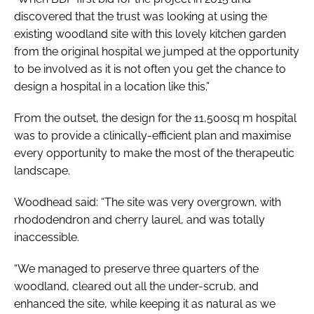
discovered that the trust was looking at using the
existing woodland site with this lovely kitchen garden
from the original hospital we jumped at the opportunity
to be involved as it is not often you get the chance to
design a hospital in a location like this.”
From the outset, the design for the 11,500sq m hospital
was to provide a clinically-efficient plan and maximise
every opportunity to make the most of the therapeutic
landscape.
Woodhead said: “The site was very overgrown, with
rhododendron and cherry laurel, and was totally
inaccessible.
“We managed to preserve three quarters of the
woodland, cleared out all the under-scrub, and
enhanced the site, while keeping it as natural as we