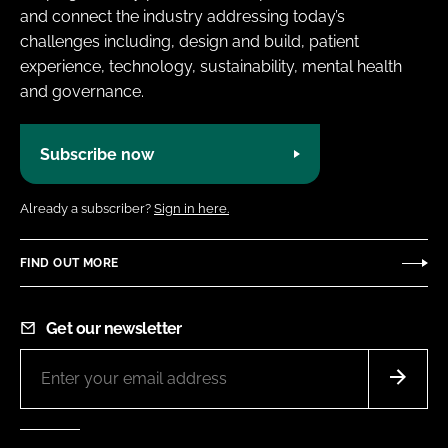
and connect the industry addressing today’s
challenges including, design and build, patient
experience, technology, sustainability, mental health
and governance.
Subscribe now
Already a subscriber?
Sign in here.
FIND OUT MORE
Get our newsletter