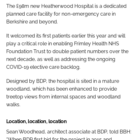
The £98m new Heatherwood Hospital is a dedicated
planned care facility for non-emergency care in
Berkshire and beyond.
It welcomed its first patients earlier this year and will
play a critical role in enabling Frimley Health NHS
Foundation Trust to double patient numbers over the
next decade, as well as addressing the ongoing
COVID-19 elective care backlog.
Designed by BDP, the hospital is sited in a mature
woodland, which has been enhanced to provide
treetop views from internal spaces and woodland
walks.
Location, location, location
Sean Woodhead, architect associate at BDP, told
BBH
:
“When BDP first bid for the project in 2015 and