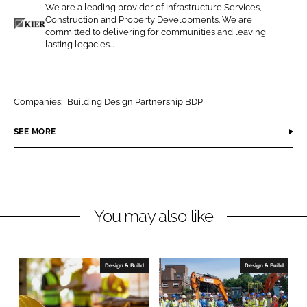
We are a leading provider of Infrastructure Services,
o
o
Construction and Property Developments. We are
n
n
committed to delivering for communities and leaving
K
lasting legacies...
L
F
i
i
a
e
n
c
r
k
e
C
Companies:
Building Design Partnership BDP
e
b
o
SEE MORE
d
o
n
I
o
s
n
k
t
r
u
You may also like
c
t
i
Design & Build
Design & Build
o
n