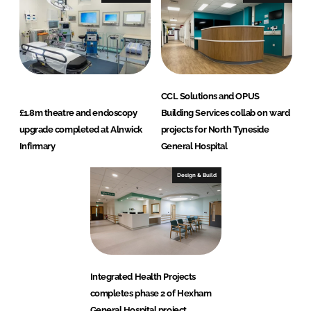
CCL Solutions and OPUS
£1.8m theatre and endoscopy
Building Services collab on ward
upgrade completed at Alnwick
projects for North Tyneside
Infirmary
General Hospital
Design & Build
Integrated Health Projects
completes phase 2 of Hexham
General Hospital project