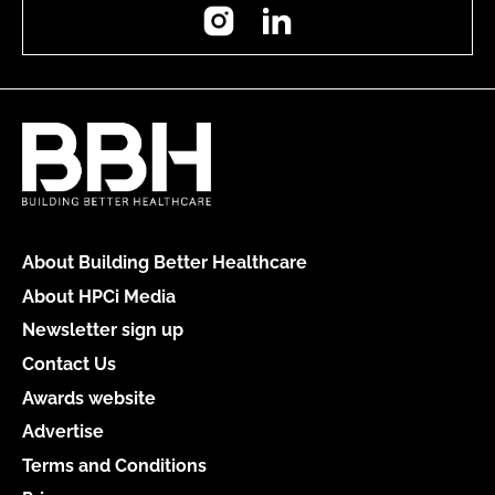
Instagram
LinkedIn
About Building Better Healthcare
About HPCi Media
Newsletter sign up
Contact Us
Awards website
Advertise
Terms and Conditions