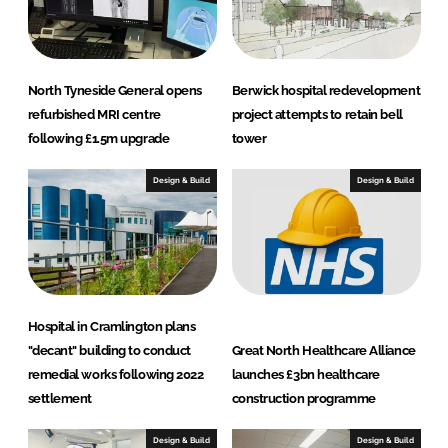
North Tyneside General opens
Berwick hospital redevelopment
refurbished MRI centre
project attempts to retain bell
following £1.5m upgrade
tower
Design & Build
Design & Build
Hospital in Cramlington plans
"decant" building to conduct
Great North Healthcare Alliance
remedial works following 2022
launches £3bn healthcare
settlement
construction programme
Design & Build
Design & Build