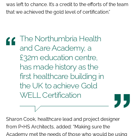
was left to chance. It’s a credit to the efforts of the team
that we achieved the gold level of certification.”
The Northumbria Health
and Care Academy, a
£32m education centre,
has made history as the
first healthcare building in
the UK to achieve Gold
WELL Certification
Sharon Cook, healthcare lead and project designer
from P+HS Architects, added: “Making sure the
Academy met the needs of those who would be using