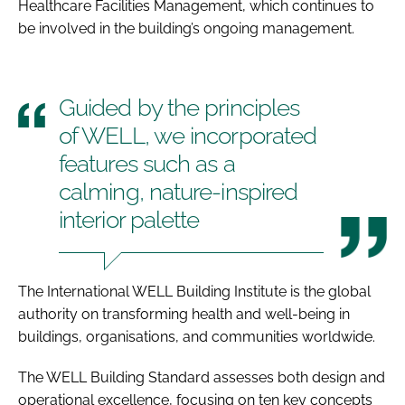
Healthcare Facilities Management, which continues to
be involved in the building’s ongoing management.
Guided by the principles
of WELL, we incorporated
features such as a
calming, nature-inspired
interior palette
The International WELL Building Institute is the global
authority on transforming health and well-being in
buildings, organisations, and communities worldwide.
The WELL Building Standard assesses both design and
operational excellence, focusing on ten key concepts