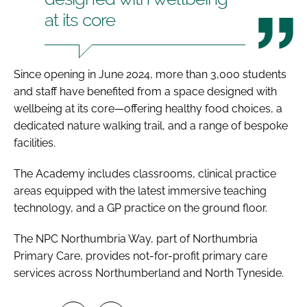
at its core
Since opening in June 2024, more than 3,000 students
and staff have benefited from a space designed with
wellbeing at its core—offering healthy food choices, a
dedicated nature walking trail, and a range of bespoke
facilities.
The Academy includes classrooms, clinical practice
areas equipped with the latest immersive teaching
technology, and a GP practice on the ground floor.
The NPC Northumbria Way, part of Northumbria
Primary Care, provides not-for-profit primary care
services across Northumberland and North Tyneside.