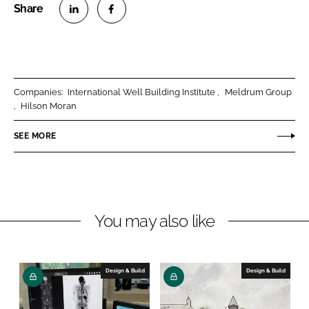
S
S
h
h
a
a
r
r
Companies:
International Well Building Institute
Meldrum Group
e
e
Hilson Moran
o
o
n
n
SEE MORE
L
F
i
a
n
c
k
e
You may also like
e
b
d
o
I
o
n
k
Design & Build
Design & Build