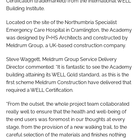
Certification (trademarked) from the International WELL
Building Institute.
Located on the site of the Northumbria Specialist
Emergency Care Hospital in Cramlington, the Academy
was designed by P+HS Architects and constructed by
Meldrum Group, a UK-based construction company.
Steve Waggett, Meldrum Group Service Delivery
Director commented: “It is fantastic to see the Academy
building attaining its WELL Gold standard, as this is the
first scheme Meldrum Construction have delivered that
required a WELL Certification.
“From the outset, the whole project team collaborated
really well to ensure that the health and well-being of
the end users was foremost in our thoughts at every
stage, from the provision of a new walking trail, to the
careful selection of the materials and finishes nothing