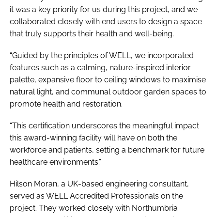
it was a key priority for us during this project, and we
collaborated closely with end users to design a space
that truly supports their health and well-being.
“Guided by the principles of WELL, we incorporated
features such as a calming, nature-inspired interior
palette, expansive floor to ceiling windows to maximise
natural light, and communal outdoor garden spaces to
promote health and restoration.
“This certification underscores the meaningful impact
this award-winning facility will have on both the
workforce and patients, setting a benchmark for future
healthcare environments.”
Hilson Moran, a UK-based engineering consultant,
served as WELL Accredited Professionals on the
project. They worked closely with Northumbria