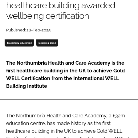
healthcare building awarded
Password
wellbeing certification
Password
Published: 28-Feb-2025
Training & Education
Design & Build
Remember me
The Northumbria Health and Care Academy is the
first healthcare building in the UK to achieve Gold
WELL Certification from the International WELL
FORGOT PASSWORD?
Building Institute
The Northumbria Health and Care Academy, a £32m
education centre, has made history as the first
healthcare building in the UK to achieve Gold WELL