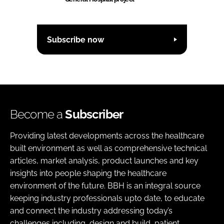
Subscribe now
Become a
Subscriber
Providing latest developments across the healthcare
built environment as well as comprehensive technical
articles, market analysis, product launches and key
insights into people shaping the healthcare
environment of the future. BBH is an integral source
keeping industry professionals upto date, to educate
and connect the industry addressing today’s
challenges including, design and build, patient