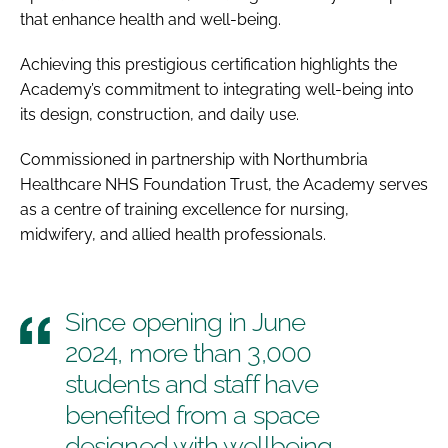
that enhance health and well-being.
Achieving this prestigious certification highlights the
Academy’s commitment to integrating well-being into
its design, construction, and daily use.
Commissioned in partnership with Northumbria
Healthcare NHS Foundation Trust, the Academy serves
as a centre of training excellence for nursing,
midwifery, and allied health professionals.
Since opening in June
2024, more than 3,000
students and staff have
benefited from a space
designed with wellbeing