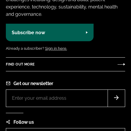
experience, technology, sustainability, mental health
and governance.
Subscribe now
Already a subscriber?
Sign in here.
FIND OUT MORE
Get our newsletter
Follow us