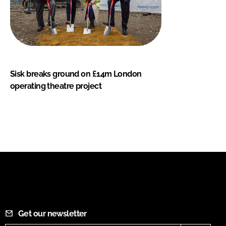
Sisk breaks ground on £14m London
operating theatre project
Get our newsletter