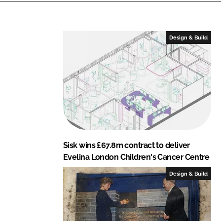
Design & Build
Sisk wins £67.8m contract to deliver
Evelina London Children's Cancer Centre
Design & Build