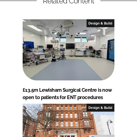
Related Content
Design & Build
£13.5m Lewisham Surgical Centre is now
open to patients for ENT procedures
Design & Build