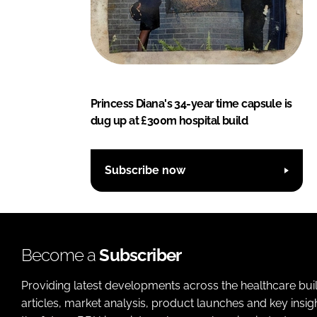
Princess Diana's 34-year time capsule is
dug up at £300m hospital build
Subscribe now
Become a
Subscriber
Providing latest developments across the healthcare bui
articles, market analysis, product launches and key insi