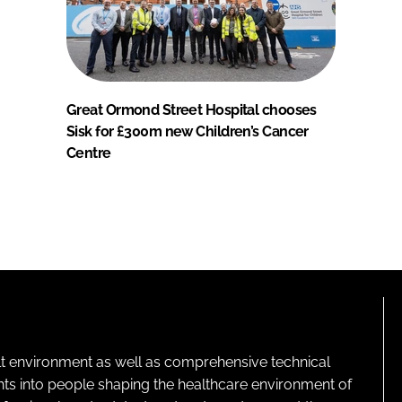
Great Ormond Street Hospital chooses
Sisk for £300m new Children’s Cancer
Centre
lt environment as well as comprehensive technical
ghts into people shaping the healthcare environment of