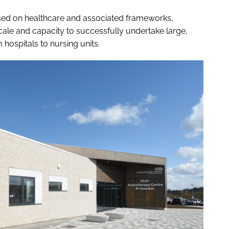
sed on healthcare and associated frameworks,
scale and capacity to successfully undertake large,
hospitals to nursing units.