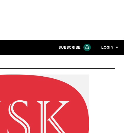
SUBSCRIBE
LOGIN
Password
Close search
Password
Remember me