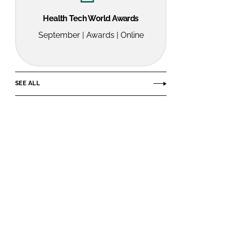
Health Tech World Awards
September | Awards | Online
SEE ALL