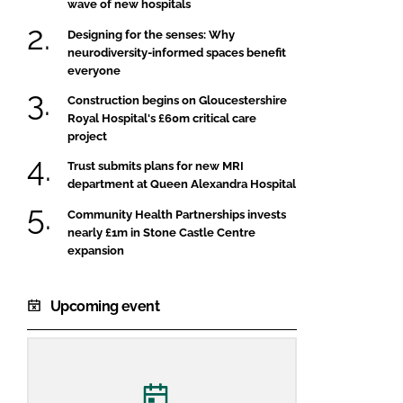
wave of new hospitals
Designing for the senses: Why
neurodiversity-informed spaces benefit
everyone
Construction begins on Gloucestershire
Royal Hospital's £60m critical care
project
Trust submits plans for new MRI
department at Queen Alexandra Hospital
Community Health Partnerships invests
nearly £1m in Stone Castle Centre
expansion
Upcoming event