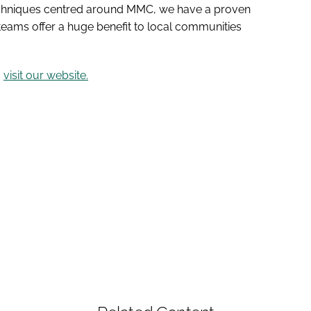
techniques centred around MMC, we have a proven
 teams offer a huge benefit to local communities
,
visit our website.