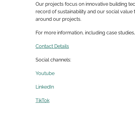
Our projects focus on innovative building 
record of sustainability and our social value
around our projects.
For more information, including case studies
Contact Details
Social channels:
Youtube
LinkedIn
TikTok