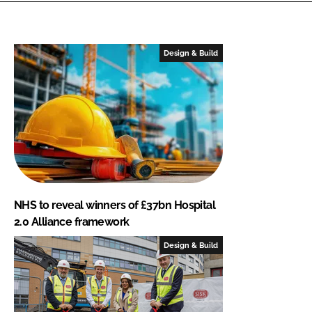
Design & Build
NHS to reveal winners of £37bn Hospital
2.0 Alliance framework
Design & Build