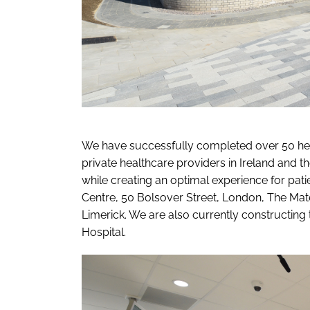
We have successfully completed over 50 heal
private healthcare providers in Ireland and 
while creating an optimal experience for pa
Centre, 50 Bolsover Street, London, The Mat
Limerick. We are also currently constructing
Hospital.