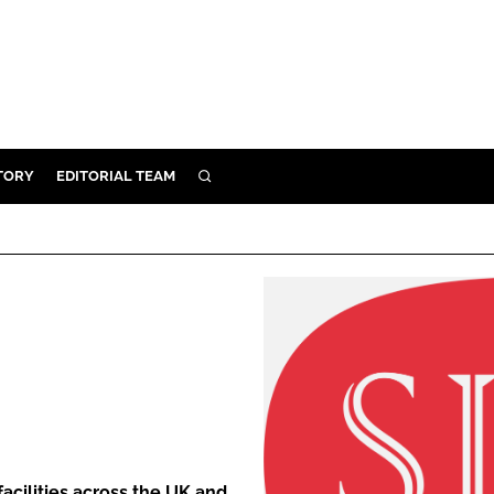
TORY
EDITORIAL TEAM
SEARCH
EALTH
ARE
ILITY
 & FIXTURES
N CONTROL
DEVICES
ORY
facilities across the UK and