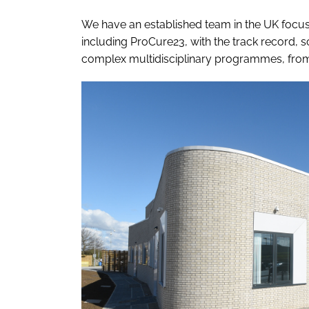
We have an established team in the UK focu
including ProCure23, with the track record, 
complex multidisciplinary programmes, from 