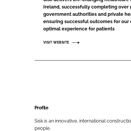
Ireland, successfully completing over 5
government authorities and private he
ensuring successful outcomes for our c
optimal experience for patients
VISIT WEBSITE
Profile
Sisk is an innovative, international construc
people.