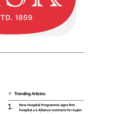
FORGOT PASSWORD?
Close login form
Trending Articles
New Hospital Programme signs first
Hospital 2.0 Alliance contracts for £14bn