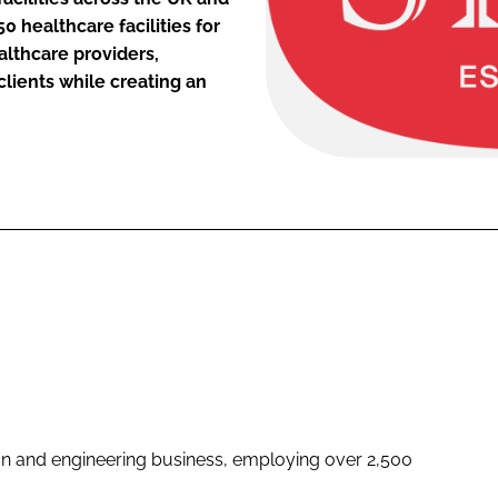
0 healthcare facilities for
althcare providers,
lients while creating an
tion and engineering business, employing over 2,500