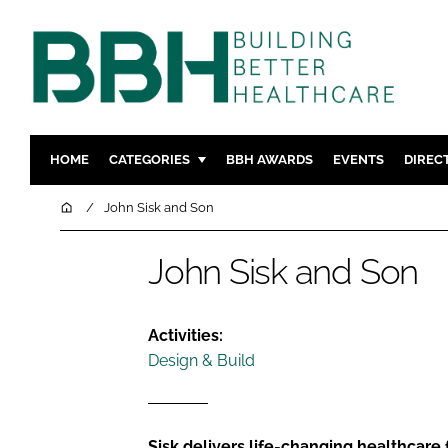
HOME
CATEGORIES
BBH AWARDS
EVENTS
DIREC
DESIGN & BUILD
MENTAL H
Home
John Sisk and Son
PATIENT EXPERIENCE
SOCIAL C
John Sisk and Son
ESTATES & FACILITIES
SUSTAINAB
TECHNOLOGY
FURNITURE
COMPANY NEWS
DIGITAL
Activities:
Design & Build
INFECTIO
MEDICAL 
REGULAT
Sisk delivers life-changing healthcare 