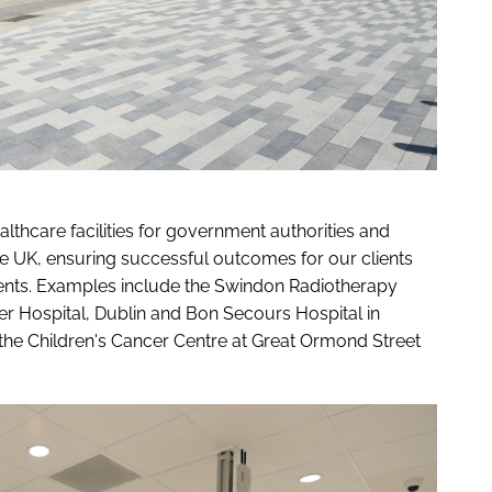
thcare facilities for government authorities and
the UK, ensuring successful outcomes for our clients
tients. Examples include the Swindon Radiotherapy
er Hospital, Dublin and Bon Secours Hospital in
 the Children's Cancer Centre at Great Ormond Street