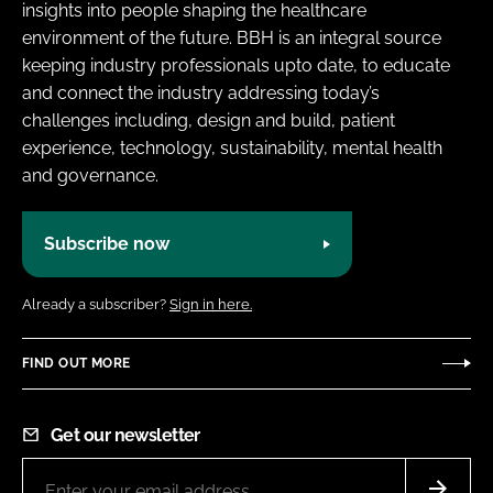
insights into people shaping the healthcare
environment of the future. BBH is an integral source
keeping industry professionals upto date, to educate
and connect the industry addressing today’s
challenges including, design and build, patient
experience, technology, sustainability, mental health
and governance.
Subscribe now
Already a subscriber?
Sign in here.
FIND OUT MORE
Get our newsletter