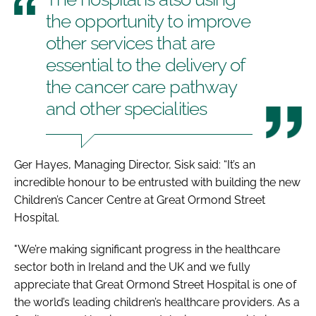
the opportunity to improve
other services that are
essential to the delivery of
the cancer care pathway
and other specialities
Ger Hayes, Managing Director, Sisk said: “It’s an
incredible honour to be entrusted with building the new
Children’s Cancer Centre at Great Ormond Street
Hospital.
"We’re making significant progress in the healthcare
sector both in Ireland and the UK and we fully
appreciate that Great Ormond Street Hospital is one of
the world’s leading children’s healthcare providers. As a