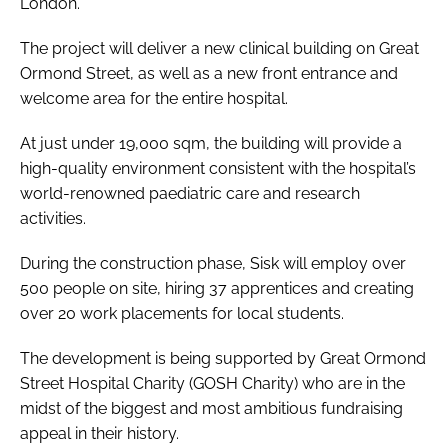
London.
The project will deliver a new clinical building on Great
Ormond Street, as well as a new front entrance and
welcome area for the entire hospital.
At just under 19,000 sqm, the building will provide a
high-quality environment consistent with the hospital’s
world-renowned paediatric care and research
activities.
During the construction phase, Sisk will employ over
500 people on site, hiring 37 apprentices and creating
over 20 work placements for local students.
The development is being supported by Great Ormond
Street Hospital Charity (GOSH Charity) who are in the
midst of the biggest and most ambitious fundraising
appeal in their history.