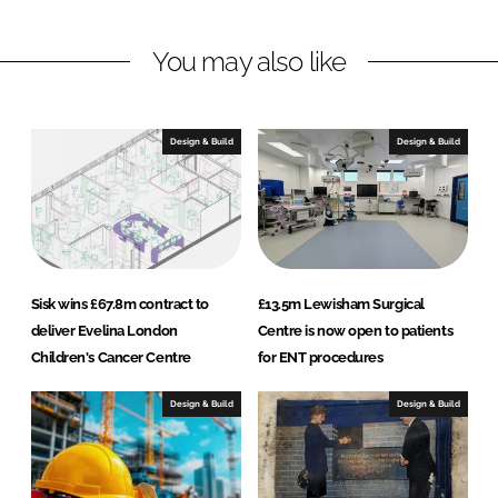
I
o
k
n
k
a
You may also like
n
d
S
Design & Build
Design & Build
o
n
Sisk wins £67.8m contract to
£13.5m Lewisham Surgical
deliver Evelina London
Centre is now open to patients
Children's Cancer Centre
for ENT procedures
Design & Build
Design & Build