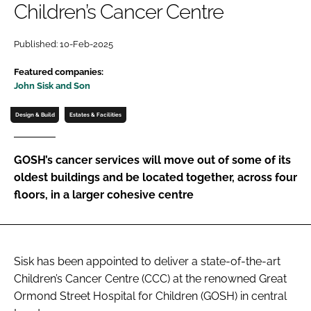
Children’s Cancer Centre
Password
Published: 10-Feb-2025
Password
Featured companies:
John Sisk and Son
Remember me
Design & Build
Estates & Facilities
GOSH’s cancer services will move out of some of its
oldest buildings and be located together, across four
FORGOT PASSWORD?
floors, in a larger cohesive centre
Sisk has been appointed to deliver a state-of-the-art
Children’s Cancer Centre (CCC) at the renowned Great
Ormond Street Hospital for Children (GOSH) in central