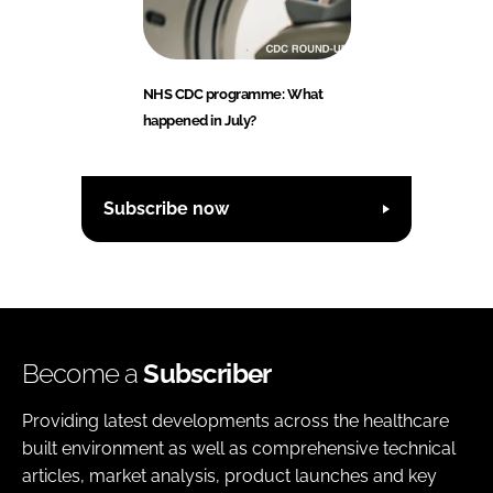
NHS CDC programme: What
happened in July?
Subscribe now
Become a
Subscriber
Providing latest developments across the healthcare
built environment as well as comprehensive technical
articles, market analysis, product launches and key