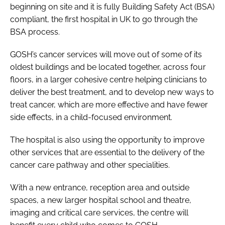
beginning on site and it is fully Building Safety Act (BSA)
compliant, the first hospital in UK to go through the
BSA process.
GOSH’s cancer services will move out of some of its
oldest buildings and be located together, across four
floors, in a larger cohesive centre helping clinicians to
deliver the best treatment, and to develop new ways to
treat cancer, which are more effective and have fewer
side effects, in a child-focused environment.
The hospital is also using the opportunity to improve
other services that are essential to the delivery of the
cancer care pathway and other specialities.
With a new entrance, reception area and outside
spaces, a new larger hospital school and theatre,
imaging and critical care services, the centre will