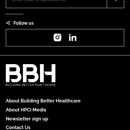
Follow us
Instagram
LinkedIn
About Building Better Healthcare
About HPCi Media
Newsletter sign up
Contact Us