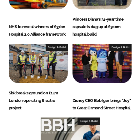
Princess Diana's 34-year time
NHS to reveal winners of £37bn
capsule is dug up at £300m
Hospital 2.0 Alliance framework
hospital build
Design & Build
Design & Build
Sisk breaks ground on £14m
London operating theatre
Disney CEO Bob Iger brings "Joy"
project
to Great Ormond Street Hospital
Design & Build