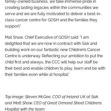
family-owned business, we take immense pride in
creating lasting legacies within the communities we
serve and we are fully motivated to deliver a best-in-
class cancer centre for GOSH and the families they
support.”
Mat Shaw, Chief Executive of GOSH said: “I am
delighted that we are now in contract with Sisk and
building work on our fantastic new Children’s Cancer
Centre is underway. Reflecting our ambition to put the
child first and always, the CCC will help our staff be
their best and enable children to play, learn and be with
their families even while at hospital.”
Top image: Steven McGee, COO of Ireland UK at Sisk,
and Matt Shaw, CEO of Great Ormond Street Childrens
Hospital with the team