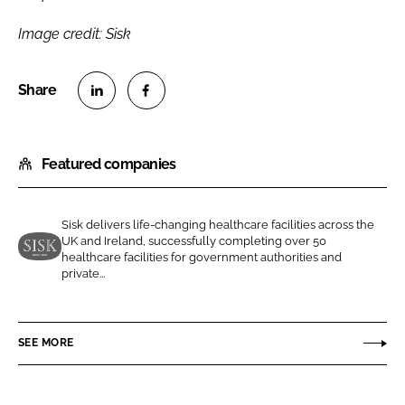
Image credit: Sisk
S
S
h
h
Featured companies
a
a
r
r
e
e
Sisk delivers life-changing healthcare facilities across the
o
o
UK and Ireland, successfully completing over 50
n
n
healthcare facilities for government authorities and
J
private...
L
F
o
i
a
h
n
c
n
SEE MORE
k
e
S
e
b
i
d
o
s