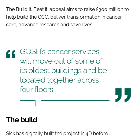
The Build it. Beat it. appeal aims to raise £300 million to
help build the CCC, deliver transformation in cancer
care, advance research and save lives.
GOSH’s cancer services
will move out of some of
its oldest buildings and be
located together across
four floors
The build
Sisk has digitally built the project in 4D before