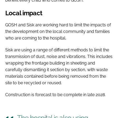
benefit every child who comes to GOSH.
Local impact
GOSH and Sisk are working hard to limit the impacts of
the development on the local community and families
who are coming to the hospital.
Sisk are using a range of different methods to limit the
transmission of dust, noise and vibrations. This includes
wrapping the frontage building in sheeting and
carefully dismantling it section by section, with waste
materials contained before being removed from the
site to be recycled or reused.
Construction is forecast to be complete in late 2028.
The hospital is also using