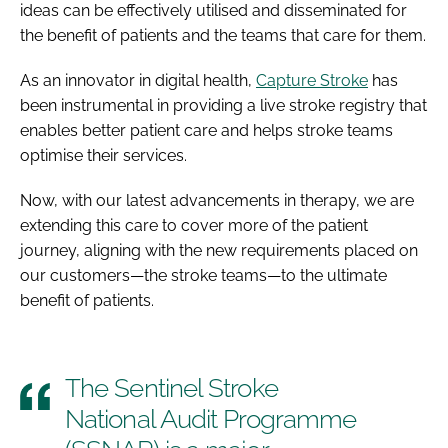
ideas can be effectively utilised and disseminated for
the benefit of patients and the teams that care for them.
As an innovator in digital health,
Capture Stroke
has
been instrumental in providing a live stroke registry that
enables better patient care and helps stroke teams
optimise their services.
Now, with our latest advancements in therapy, we are
extending this care to cover more of the patient
journey, aligning with the new requirements placed on
our customers—the stroke teams—to the ultimate
benefit of patients.
The Sentinel Stroke
National Audit Programme