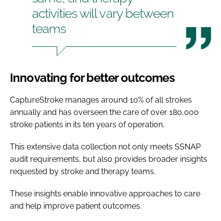
activities will vary between
teams
Innovating for better outcomes
CaptureStroke manages around 10% of all strokes
annually and has overseen the care of over 180,000
stroke patients in its ten years of operation.
This extensive data collection not only meets SSNAP
audit requirements, but also provides broader insights
requested by stroke and therapy teams.
These insights enable innovative approaches to care
and help improve patient outcomes.