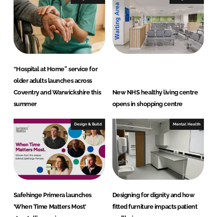
“Hospital at Home” service for
older adults launches across
Coventry and Warwickshire this
New NHS healthy living centre
summer
opens in shopping centre
Design & Build
Mental Health
Safehinge Primera launches
Designing for dignity and how
'When Time Matters Most'
fitted furniture impacts patient