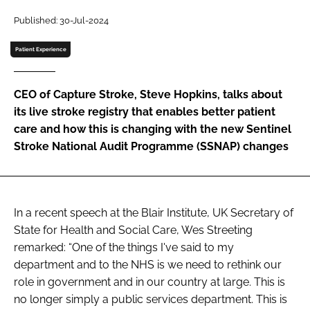
Password
Published: 30-Jul-2024
Patient Experience
Password
CEO of Capture Stroke, Steve Hopkins, talks about
Remember me
its live stroke registry that enables better patient
care and how this is changing with the new Sentinel
Stroke National Audit Programme (SSNAP) changes
FORGOT PASSWORD?
In a recent speech at the Blair Institute, UK Secretary of
State for Health and Social Care, Wes Streeting
remarked: “One of the things I've said to my
department and to the NHS is we need to rethink our
role in government and in our country at large. This is
no longer simply a public services department. This is