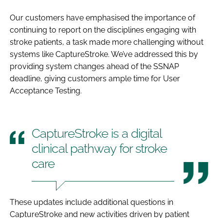
Our customers have emphasised the importance of
continuing to report on the disciplines engaging with
stroke patients, a task made more challenging without
systems like CaptureStroke. We’ve addressed this by
providing system changes ahead of the SSNAP
deadline, giving customers ample time for User
Acceptance Testing.
CaptureStroke is a digital
clinical pathway for stroke
care
These updates include additional questions in
CaptureStroke and new activities driven by patient