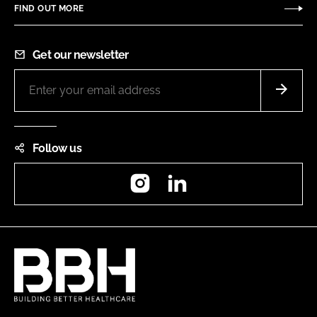
FIND OUT MORE
Get our newsletter
Follow us
Instagram
LinkedIn