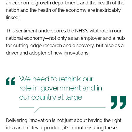
an economic growth department, and the health of the
nation and the health of the economy are inextricably
linked.”
This sentiment underscores the NHS's vital role in our
national economy—not only as an employer and a hub
for cutting-edge research and discovery, but also as a
driver and adopter of new innovations.
We need to rethink our
role in government and in
our country at large
Delivering innovation is not just about having the right
idea and a clever product; it's about ensuring these