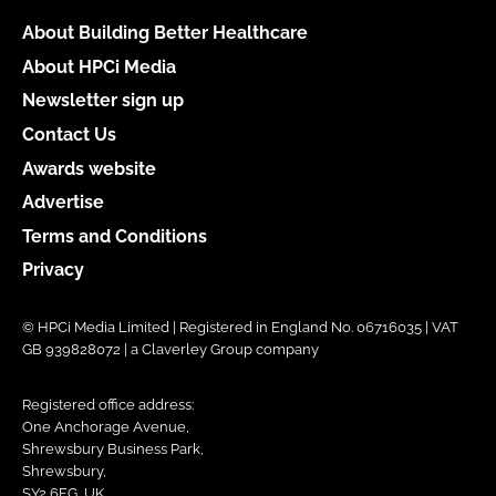
About Building Better Healthcare
About HPCi Media
Newsletter sign up
Contact Us
Awards website
Advertise
Terms and Conditions
Privacy
© HPCi Media Limited | Registered in England No. 06716035 | VAT
GB 939828072 | a Claverley Group company
Registered office address:
One Anchorage Avenue,
Shrewsbury Business Park,
Shrewsbury,
SY2 6FG, UK.