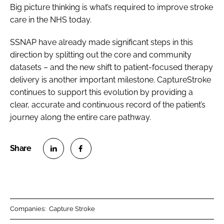
Big picture thinking is what’s required to improve stroke
care in the NHS today.
SSNAP have already made significant steps in this
direction by splitting out the core and community
datasets – and the new shift to patient-focused therapy
delivery is another important milestone. CaptureStroke
continues to support this evolution by providing a
clear, accurate and continuous record of the patient’s
journey along the entire care pathway.
S
S
h
h
a
a
r
r
Companies:
Capture Stroke
e
e