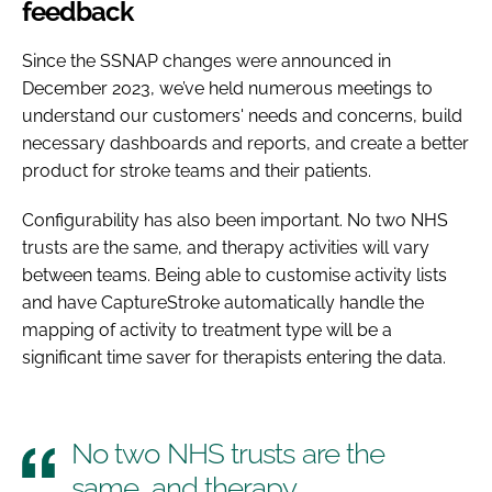
feedback
Since the SSNAP changes were announced in
December 2023, we’ve held numerous meetings to
understand our customers' needs and concerns, build
necessary dashboards and reports, and create a better
product for stroke teams and their patients.
Configurability has also been important. No two NHS
trusts are the same, and therapy activities will vary
between teams. Being able to customise activity lists
and have CaptureStroke automatically handle the
mapping of activity to treatment type will be a
significant time saver for therapists entering the data.
No two NHS trusts are the
same, and therapy