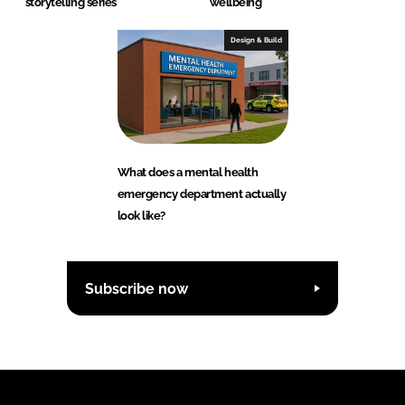
storytelling series
wellbeing
Design & Build
What does a mental health
emergency department actually
look like?
Subscribe now