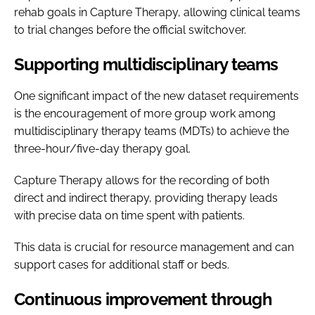
rehab goals in Capture Therapy, allowing clinical teams
to trial changes before the official switchover.
Supporting multidisciplinary teams
One significant impact of the new dataset requirements
is the encouragement of more group work among
multidisciplinary therapy teams (MDTs) to achieve the
three-hour/five-day therapy goal.
Capture Therapy allows for the recording of both
direct and indirect therapy, providing therapy leads
with precise data on time spent with patients.
This data is crucial for resource management and can
support cases for additional staff or beds.
Continuous improvement through