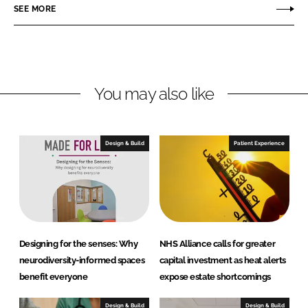
o
o
SEE MORE
n
n
L
F
i
a
n
c
You may also like
k
e
e
b
d
o
I
o
Design & Build
Patient Experience
n
k
Designing for the senses: Why
NHS Alliance calls for greater
neurodiversity-informed spaces
capital investment as heat alerts
benefit everyone
expose estate shortcomings
Design & Build
Design & Build