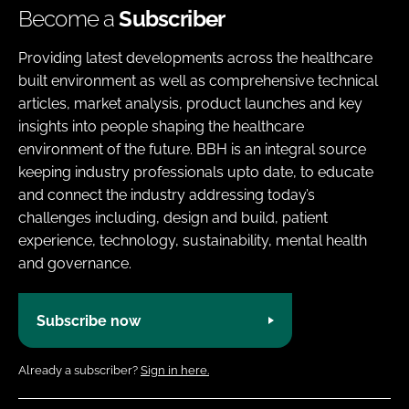
Become a
Subscriber
Providing latest developments across the healthcare
built environment as well as comprehensive technical
articles, market analysis, product launches and key
insights into people shaping the healthcare
environment of the future. BBH is an integral source
keeping industry professionals upto date, to educate
and connect the industry addressing today’s
challenges including, design and build, patient
experience, technology, sustainability, mental health
and governance.
Subscribe now
Already a subscriber?
Sign in here.