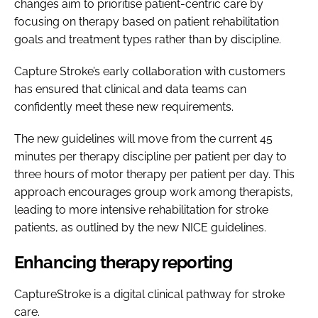
changes aim to prioritise patient-centric care by
focusing on therapy based on patient rehabilitation
goals and treatment types rather than by discipline.
Capture Stroke’s early collaboration with customers
has ensured that clinical and data teams can
confidently meet these new requirements.
The new guidelines will move from the current 45
minutes per therapy discipline per patient per day to
three hours of motor therapy per patient per day. This
approach encourages group work among therapists,
leading to more intensive rehabilitation for stroke
patients, as outlined by the new NICE guidelines.
Enhancing therapy reporting
CaptureStroke is a digital clinical pathway for stroke
care.