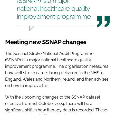
(SSNAP) is a major
national healthcare quality
improvement programme
Meeting new SSNAP changes
The Sentinel Stroke National Audit Programme
(SSNAP) is a major national healthcare quality
improvement programme. The organisation measures
how well stroke care is being delivered in the NHS in
England, Wales and Northern Ireland, and then advises
on how to improve this.
With the upcoming changes to the SSNAP dataset
effective from 1st October 2024, there will be a
significant shift in how therapy data is recorded. These