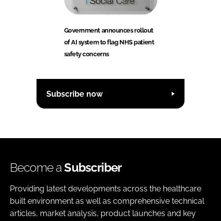
Government announces rollout
of AI system to flag NHS patient
safety concerns
Subscribe now
Become a
Subscriber
Providing latest developments across the healthcare
built environment as well as comprehensive technical
articles, market analysis, product launches and key