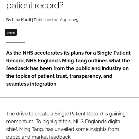
patient record?
Password
By Lina Kurdi | Published: 12-Aug-2025
Password
Digital
Remember me
As the NHS accelerates its plans for a Single Patient
Record, NHS England’s Ming Tang outlines what the
feedback has been from the public and industry on
the topics of patient trust, transparency, and
FORGOT PASSWORD?
seamless integration
The drive to create a Single Patient Record is gaining
momentum. To highlight this, NHS England’s digital
chief, Ming Tang, has unveiled some insights from
public and market feedback