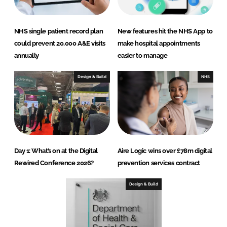
NHS single patient record plan
New features hit the NHS App to
could prevent 20,000 A&E visits
make hospital appointments
annually
easier to manage
Design & Build
NHS
Day 1: What’s on at the Digital
Aire Logic wins over £78m digital
Rewired Conference 2026?
prevention services contract
Design & Build