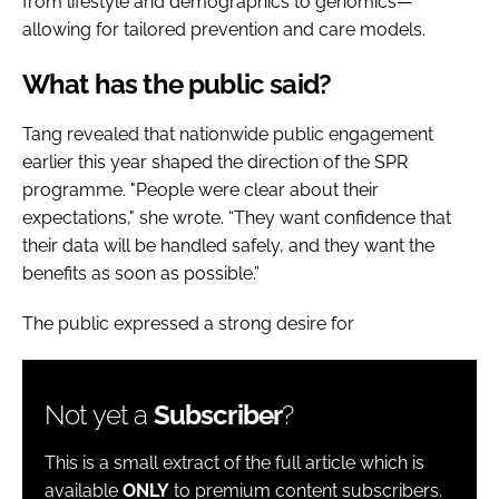
from lifestyle and demographics to genomics—
allowing for tailored prevention and care models.
What has the public said?
Tang revealed that nationwide public engagement
earlier this year shaped the direction of the SPR
programme. "People were clear about their
expectations," she wrote. “They want confidence that
their data will be handled safely, and they want the
benefits as soon as possible.”
The public expressed a strong desire for
Not yet a
Subscriber
?
This is a small extract of the full article which is
available
ONLY
to premium content subscribers.