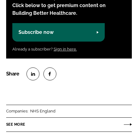
Click below to get premium content on
Building Better Healthcare.
Subscribe now
Already a subscriber?
Sign in here.
S
S
h
h
a
a
r
r
Companies:
NHS England
e
e
o
o
SEE MORE
n
n