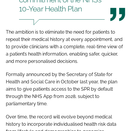
10-Year Health Plan
The ambition is to eliminate the need for patients to
repeat their medical history at every appointment, and
to provide clinicians with a complete, real-time view of
a patient’s health information, enabling safer, quicker,
and more personalised decisions.
Formally announced by the Secretary of State for
Health and Social Care in October last year, the plan
aims to give patients access to the SPR by default
through the NHS App from 2028, subject to
parliamentary time.
Over time, the record will evolve beyond medical
history to incorporate individualised health risk data