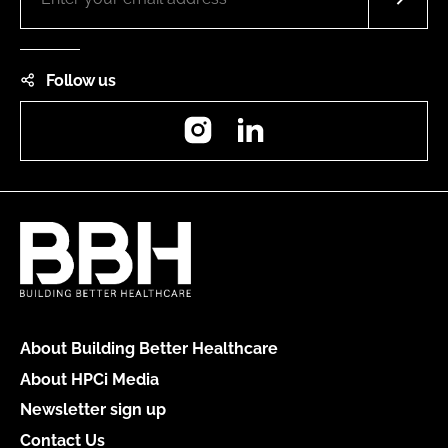
Follow us
Instagram
LinkedIn
About Building Better Healthcare
About HPCi Media
Newsletter sign up
Contact Us