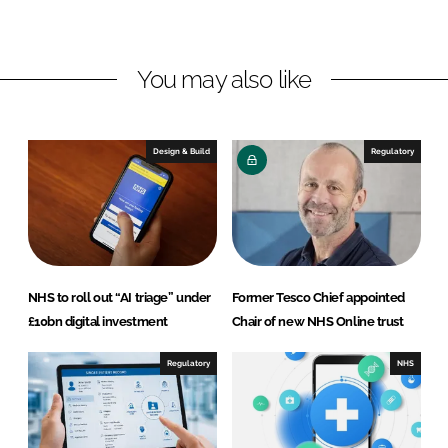
L
F
i
a
n
c
You may also like
k
e
e
b
d
o
I
o
Design & Build
Regulatory
n
k
NHS to roll out “AI triage” under
Former Tesco Chief appointed
£10bn digital investment
Chair of new NHS Online trust
Regulatory
NHS