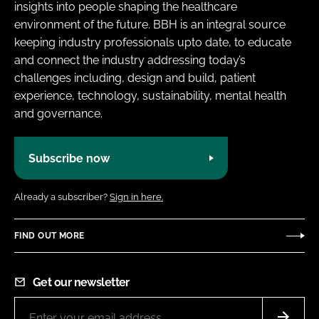
insights into people shaping the healthcare
environment of the future. BBH is an integral source
keeping industry professionals upto date, to educate
and connect the industry addressing today’s
challenges including, design and build, patient
experience, technology, sustainability, mental health
and governance.
Subscribe now
Already a subscriber?
Sign in here.
FIND OUT MORE
Get our newsletter