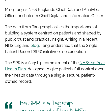
Ming Tang is NHS England’s Chief Data and Analytics
Officer and interim Chief Digital and Information Officer.
The data from Tang emphasises the importance of
building a system centred on patients and shaped by
public trust and practical insight. Writing in a recent
NHS England
blog
, Tang underlined that the Single
Patient Record (SPR) initiative is no exception.
The SPR is a flagship commitment of the
NHS’s 10-Year
Health Plan
, designed to give patients full control over
their health data through a single, secure, patient-
owned record.
The SPR is a flagship
commitment of the NHS’s