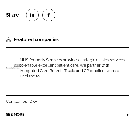
S
S
h
h
Featured companies
a
a
r
r
e
e
NHS Property Services provides strategic estates services
o
o
to enable excellent patient care. We partner with
n
n
Integrated Care Boards, Trusts and GP practices across
N
England to...
L
F
H
i
a
S
n
c
P
k
e
r
Companies:
DKA
e
b
o
SEE MORE
d
o
p
I
o
e
n
k
r