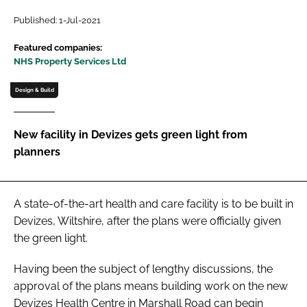
Password
Published: 1-Jul-2021
Featured companies:
NHS Property Services Ltd
Password
Design & Build
Remember me
New facility in Devizes gets green light from
planners
FORGOT PASSWORD?
A state-of-the-art health and care facility is to be built in
Devizes, Wiltshire, after the plans were officially given
the green light.
Having been the subject of lengthy discussions, the
approval of the plans means building work on the new
Devizes Health Centre in Marshall Road can begin