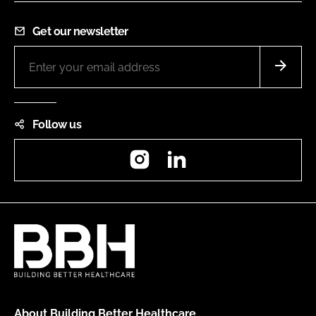
Get our newsletter
Follow us
Instagram
LinkedIn
About Building Better Healthcare