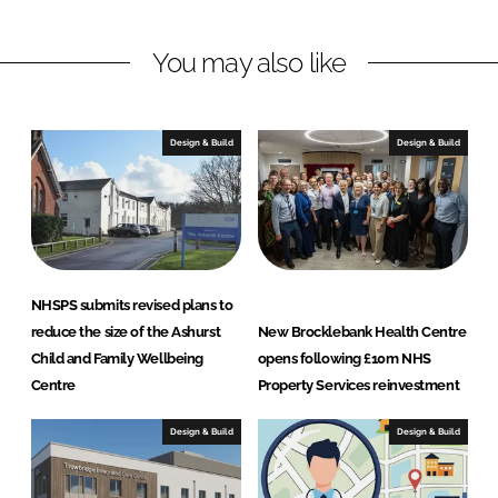
t
y
You may also like
S
e
r
Design & Build
Design & Build
v
i
c
e
s
L
NHSPS submits revised plans to
t
reduce the size of the Ashurst
New Brocklebank Health Centre
d
Child and Family Wellbeing
opens following £10m NHS
Centre
Property Services reinvestment
Design & Build
Design & Build