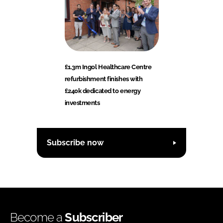
£1.3m Ingol Healthcare Centre
refurbishment finishes with
£240k dedicated to energy
investments
Subscribe now
Become a
Subscriber