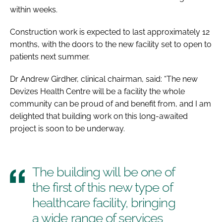
within weeks.
Construction work is expected to last approximately 12
months, with the doors to the new facility set to open to
patients next summer.
Dr Andrew Girdher, clinical chairman, said: “The new
Devizes Health Centre will be a facility the whole
community can be proud of and benefit from, and I am
delighted that building work on this long-awaited
project is soon to be underway.
The building will be one of
the first of this new type of
healthcare facility, bringing
a wide range of services