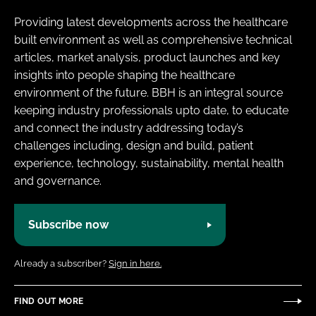
Providing latest developments across the healthcare
built environment as well as comprehensive technical
articles, market analysis, product launches and key
insights into people shaping the healthcare
environment of the future. BBH is an integral source
keeping industry professionals upto date, to educate
and connect the industry addressing today’s
challenges including, design and build, patient
experience, technology, sustainability, mental health
and governance.
Subscribe now
Already a subscriber?
Sign in here.
FIND OUT MORE