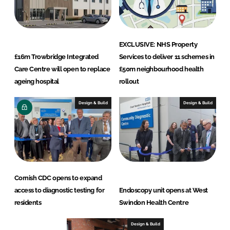
EXCLUSIVE: NHS Property
£16m Trowbridge Integrated
Services to deliver 11 schemes in
Care Centre will open to replace
£50m neighbourhood health
ageing hospital
rollout
Design & Build
Design & Build
Cornish CDC opens to expand
access to diagnostic testing for
Endoscopy unit opens at West
residents
Swindon Health Centre
Design & Build