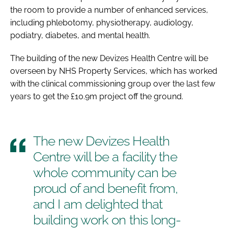
the room to provide a number of enhanced services,
including phlebotomy, physiotherapy, audiology,
podiatry, diabetes, and mental health.
The building of the new Devizes Health Centre will be
overseen by NHS Property Services, which has worked
with the clinical commissioning group over the last few
years to get the £10.9m project off the ground.
The new Devizes Health
Centre will be a facility the
whole community can be
proud of and benefit from,
and I am delighted that
building work on this long-