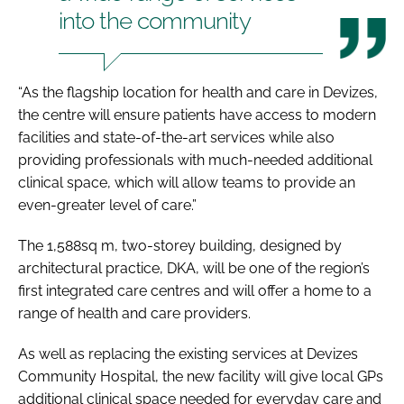
into the community
“As the flagship location for health and care in Devizes,
the centre will ensure patients have access to modern
facilities and state-of-the-art services while also
providing professionals with much-needed additional
clinical space, which will allow teams to provide an
even-greater level of care.”
The 1,588sq m, two-storey building, designed by
architectural practice, DKA, will be one of the region’s
first integrated care centres and will offer a home to a
range of health and care providers.
As well as replacing the existing services at Devizes
Community Hospital, the new facility will give local GPs
additional clinical space needed for everyday care and