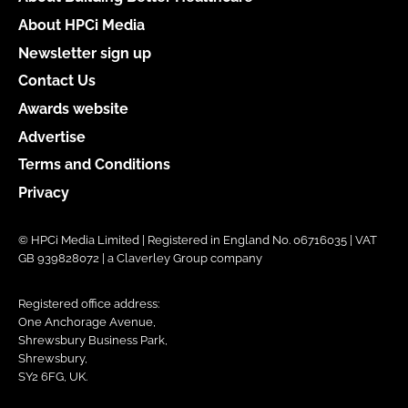
About HPCi Media
Newsletter sign up
Contact Us
Awards website
Advertise
Terms and Conditions
Privacy
© HPCi Media Limited | Registered in England No. 06716035 | VAT
GB 939828072 | a Claverley Group company
Registered office address:
One Anchorage Avenue,
Shrewsbury Business Park,
Shrewsbury,
SY2 6FG, UK.