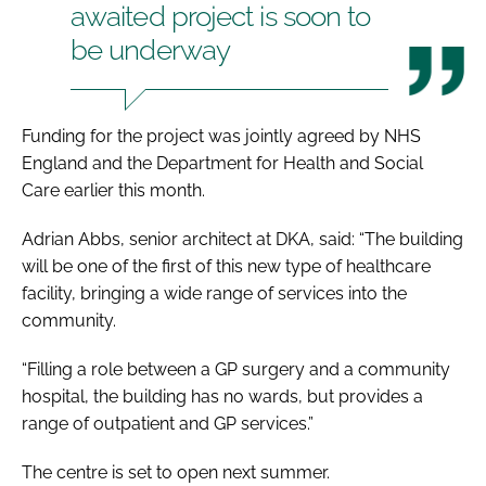
awaited project is soon to
be underway
Funding for the project was jointly agreed by NHS
England and the Department for Health and Social
Care earlier this month.
Adrian Abbs, senior architect at DKA, said: “The building
will be one of the first of this new type of healthcare
facility, bringing a wide range of services into the
community.
“Filling a role between a GP surgery and a community
hospital, the building has no wards, but provides a
range of outpatient and GP services.”
The centre is set to open next summer.