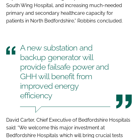
South Wing Hospital, and increasing much-needed
primary and secondary healthcare capacity for
patients in North Bedfordshire,” Robbins concluded.
A new substation and
backup generator will
provide failsafe power and
GHH will benefit from
improved energy
efficiency
David Carter, Chief Executive of Bedfordshire Hospitals
said: “We welcome this major investment at
Bedfordshire Hospitals which will bring crucial tests