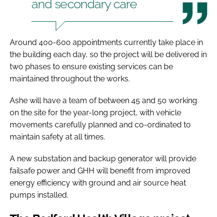
and secondary care
Around 400-600 appointments currently take place in
the building each day, so the project will be delivered in
two phases to ensure existing services can be
maintained throughout the works.
Ashe will have a team of between 45 and 50 working
on the site for the year-long project, with vehicle
movements carefully planned and co-ordinated to
maintain safety at all times.
A new substation and backup generator will provide
failsafe power and GHH will benefit from improved
energy efficiency with ground and air source heat
pumps installed.