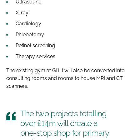
Ultrasound
X-ray
Cardiology
Phlebotomy
Retinol screening
Therapy services
The existing gym at GHH will also be converted into
consulting rooms and rooms to house MRI and CT
scanners.
The two projects totalling
over £14m will create a
one-stop shop for primary