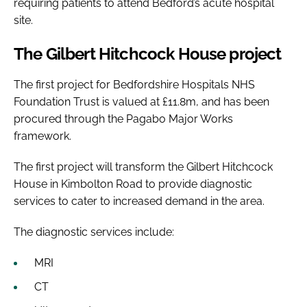
requiring patients to attend Bedford’s acute hospital
site.
The Gilbert Hitchcock House project
The first project for Bedfordshire Hospitals NHS
Foundation Trust is valued at £11.8m, and has been
procured through the Pagabo Major Works
framework.
The first project will transform the Gilbert Hitchcock
House in Kimbolton Road to provide diagnostic
services to cater to increased demand in the area.
The diagnostic services include:
MRI
CT