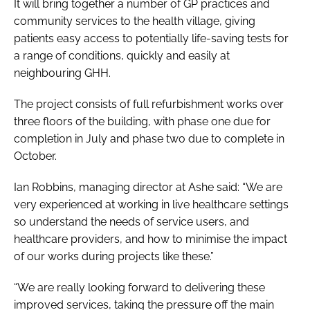
It will bring together a number of GP practices and
community services to the health village, giving
patients easy access to potentially life-saving tests for
a range of conditions, quickly and easily at
neighbouring GHH.
The project consists of full refurbishment works over
three floors of the building, with phase one due for
completion in July and phase two due to complete in
October.
Ian Robbins, managing director at Ashe said: “We are
very experienced at working in live healthcare settings
so understand the needs of service users, and
healthcare providers, and how to minimise the impact
of our works during projects like these.”
“We are really looking forward to delivering these
improved services, taking the pressure off the main