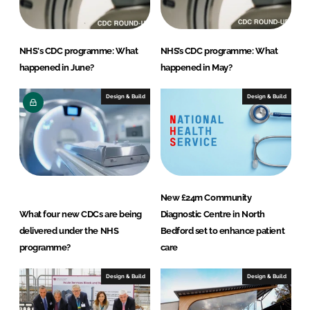
NHS's CDC programme: What
NHS’s CDC programme: What
happened in June?
happened in May?
Design & Build
Design & Build
New £24m Community
What four new CDCs are being
Diagnostic Centre in North
delivered under the NHS
Bedford set to enhance patient
programme?
care
Design & Build
Design & Build