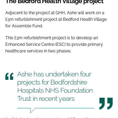
The Bedford Health Village project
Adjacent to the project at GHH, Ashe will work on a
£3m refurbishment project at Bedford Health Village
for Assemble Fund.
This £3m refurbishment project is to develop an
Enhanced Service Centre (ESC) to provide primary
healthcare services in two phases.
Ashe has undertaken four
projects for Bedfordshire
Hospitals NHS Foundation
Trust in recent years