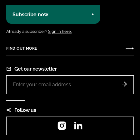
Subscribe now
Already a subscriber?
Sign in here.
FIND OUT MORE
Get our newsletter
Follow us
Instagram
LinkedIn