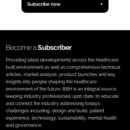
Subscribe now
Become a
Subscriber
Providing latest developments across the healthcare
built environment as well as comprehensive technical
articles, market analysis, product launches and key
insights into people shaping the healthcare
environment of the future. BBH is an integral source
keeping industry professionals upto date, to educate
and connect the industry addressing today’s
challenges including, design and build, patient
experience, technology, sustainability, mental health
and governance.