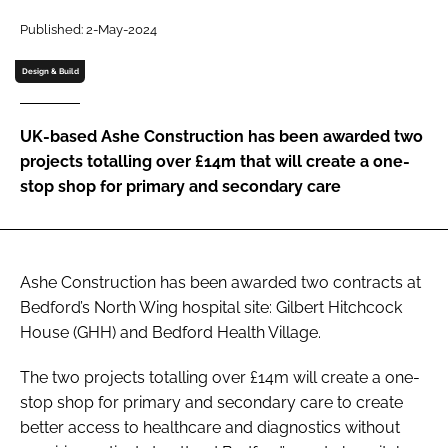
Password
Published: 2-May-2024
Design & Build
Password
UK-based Ashe Construction has been awarded two
Remember me
projects totalling over £14m that will create a one-
stop shop for primary and secondary care
FORGOT PASSWORD?
Ashe Construction has been awarded two contracts at
Bedford’s North Wing hospital site: Gilbert Hitchcock
House (GHH) and Bedford Health Village.
The two projects totalling over £14m will create a one-
stop shop for primary and secondary care to create
better access to healthcare and diagnostics without