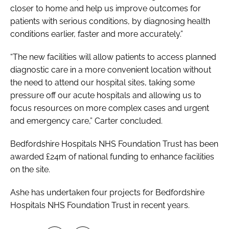
closer to home and help us improve outcomes for
patients with serious conditions, by diagnosing health
conditions earlier, faster and more accurately.”
“The new facilities will allow patients to access planned
diagnostic care in a more convenient location without
the need to attend our hospital sites, taking some
pressure off our acute hospitals and allowing us to
focus resources on more complex cases and urgent
and emergency care,” Carter concluded.
Bedfordshire Hospitals NHS Foundation Trust has been
awarded £24m of national funding to enhance facilities
on the site.
Ashe has undertaken four projects for Bedfordshire
Hospitals NHS Foundation Trust in recent years.