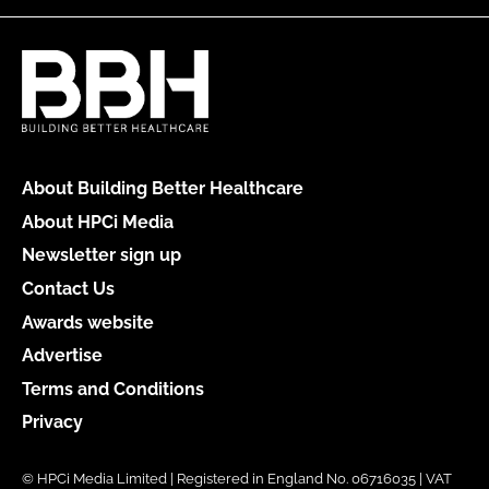
About Building Better Healthcare
About HPCi Media
Newsletter sign up
Contact Us
Awards website
Advertise
Terms and Conditions
Privacy
© HPCi Media Limited | Registered in England No. 06716035 | VAT