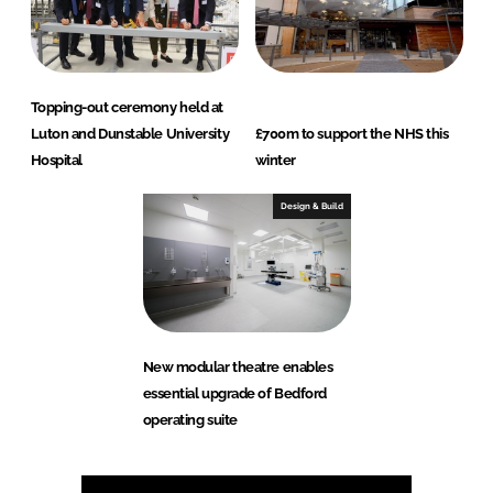
Topping-out ceremony held at
Luton and Dunstable University
£700m to support the NHS this
Hospital
winter
Design & Build
New modular theatre enables
essential upgrade of Bedford
operating suite