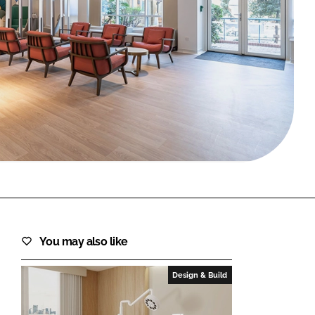
FORGOT PASSWORD?
Close login form
You may also like
Design & Build