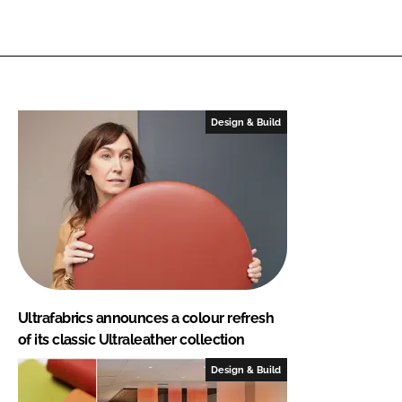
Design & Build
Ultrafabrics announces a colour refresh
of its classic Ultraleather collection
Design & Build