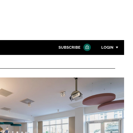
SUBSCRIBE
LOGIN
Password
Close search
Password
Remember me