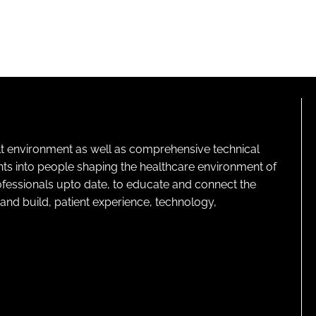
lt environment as well as comprehensive technical
ghts into people shaping the healthcare environment of
rofessionals upto date, to educate and connect the
and build, patient experience, technology,