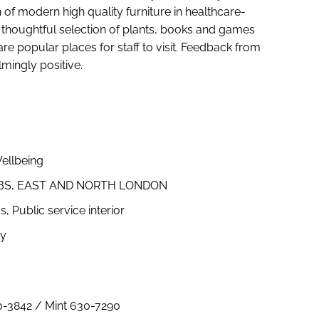
 of modern high quality furniture in healthcare-
 thoughtful selection of plants, books and games
 popular places for staff to visit. Feedback from
mingly positive.
ellbeing
UBS, EAST AND NORTH LONDON
Public service interior
hy
0-3842 / Mint 630-7290