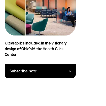
Ultrafabrics included in the visionary
design of Ohio’s MetroHealth Glick
Center
Subscribe now