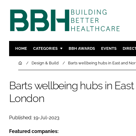
HOME
CATEGORIES
BBH AWARDS
EVENTS
DIREC
DESIGN & BUILD
MENTAL H
Home
Design & Build
Barts wellbeing hubs in East and No
PATIENT EXPERIENCE
SOCIAL C
ESTATES & FACILITIES
SUSTAINAB
Barts wellbeing hubs in Eas
TECHNOLOGY
FURNITURE
London
COMPANY NEWS
DIGITAL
INFECTIO
Published: 19-Jul-2023
MEDICAL 
REGULAT
Featured companies: