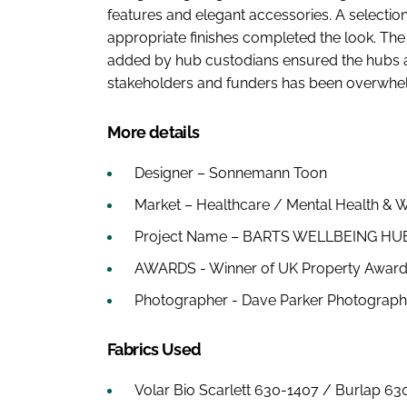
features and elegant accessories. A selection
appropriate finishes completed the look. The
added by hub custodians ensured the hubs are
stakeholders and funders has been overwhel
More details
Designer – Sonnemann Toon
Market – Healthcare / Mental Health & W
Project Name – BARTS WELLBEING H
AWARDS - Winner of UK Property Awards, 
Photographer - Dave Parker Photograp
Fabrics Used
Volar Bio Scarlett 630-1407 / Burlap 63