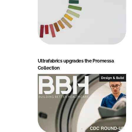
Ultrafabrics upgrades the Promessa
Collection
Design & Build