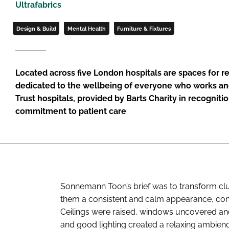
Ultrafabrics
Design & Build
Mental Health
Furniture & Fixtures
Located across five London hospitals are spaces for r
dedicated to the wellbeing of everyone who works an
Trust hospitals, provided by Barts Charity in recognitio
commitment to patient care
Sonnemann Toon’s brief was to transform clus
them a consistent and calm appearance, condu
Ceilings were raised, windows uncovered and v
and good lighting created a relaxing ambien