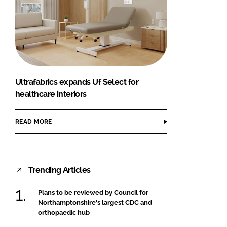
Ultrafabrics expands Uf Select for
healthcare interiors
READ MORE
Trending Articles
Plans to be reviewed by Council for
Northamptonshire's largest CDC and
orthopaedic hub