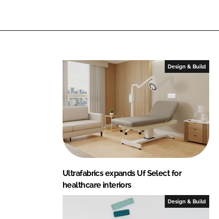
Design & Build
Ultrafabrics expands Uf Select for
healthcare interiors
Design & Build