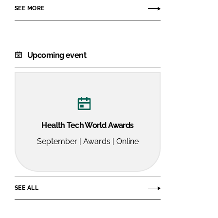
SEE MORE
Upcoming event
Health Tech World Awards
September | Awards | Online
SEE ALL