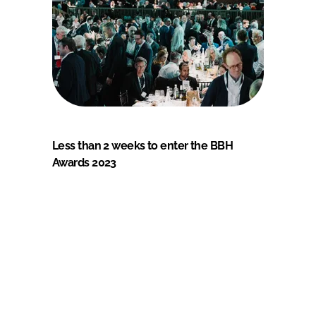
Less than 2 weeks to enter the BBH
Awards 2023