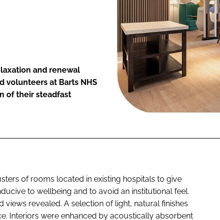
elaxation and renewal
d volunteers at Barts NHS
n of their steadfast
ters of rooms located in existing hospitals to give
cive to wellbeing and to avoid an institutional feel.
iews revealed. A selection of light, natural finishes
ce. Interiors were enhanced by acoustically absorbent