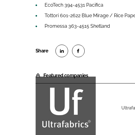
EcoTech 394-4531 Pacifica
Tottori 601-2622 Blue Mirage / Rice Pap
Promessa 363-4515 Shetland
S
S
h
h
Featured companies
a
a
r
r
e
e
o
o
n
n
Ultrafa
U
L
F
l
i
a
t
n
c
r