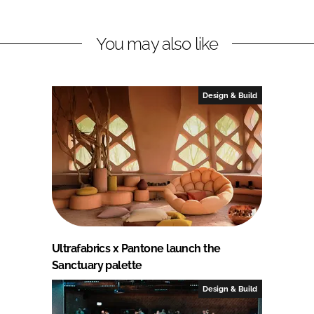
You may also like
Design & Build
Ultrafabrics x Pantone launch the
Sanctuary palette
Design & Build