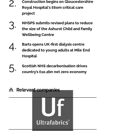
Construction begins on Gloucestershire
Royal Hospital's £60m critical care
project
NHSPS submits revised plans to reduce
the size of the Ashurst Child and Family
Wellbeing Centre
Barts opens UK-first dialysis centre
dedicated to young adults at Mile End
Hospital
Scottish NHS decarbonisation drives
country’s £10.2bn net zero economy
Relevant companies
Ultrafabrics