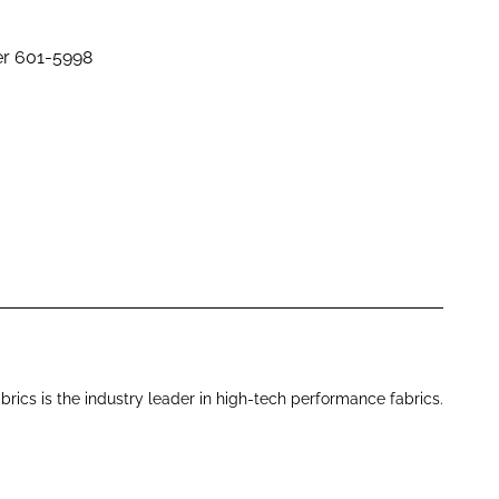
er 601-5998
brics is the industry leader in high-tech performance fabrics.