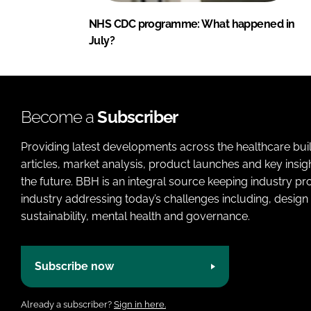
NHS CDC programme: What happened in
July?
Become a
Subscriber
Providing latest developments across the healthcare bui
articles, market analysis, product launches and key insi
the future. BBH is an integral source keeping industry p
industry addressing today’s challenges including, design 
sustainability, mental health and governance.
Subscribe now
Already a subscriber?
Sign in here.