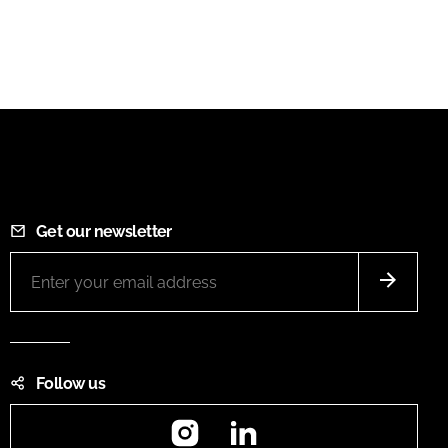
Get our newsletter
Follow us
Instagram
LinkedIn