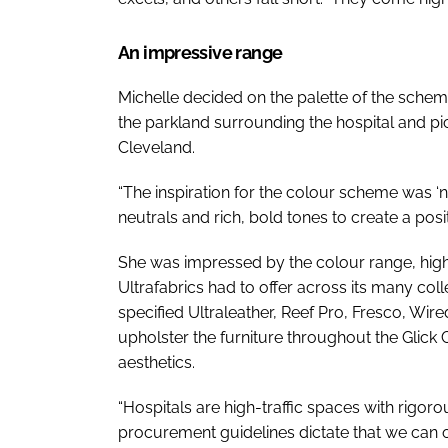
An impressive range
Michelle decided on the palette of the scheme
the parkland surrounding the hospital and pic
Cleveland.
“The inspiration for the colour scheme was ‘n
neutrals and rich, bold tones to create a posi
She was impressed by the colour range, high-
Ultrafabrics had to offer across its many co
specified Ultraleather, Reef Pro, Fresco, Wi
upholster the furniture throughout the Glick 
aesthetics.
“Hospitals are high-traffic spaces with rigor
procurement guidelines dictate that we can 