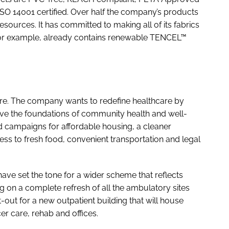
ISO 14001 certified. Over half the company’s products
sources. It has committed to making all of its fabrics
 for example, already contains renewable TENCEL™
ure. The company wants to redefine healthcare by
ve the foundations of community health and well-
 campaigns for affordable housing, a cleaner
s to fresh food, convenient transportation and legal
 have set the tone for a wider scheme that reflects
g on a complete refresh of all the ambulatory sites
fit-out for a new outpatient building that will house
er care, rehab and offices.