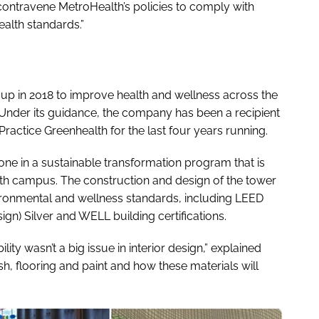
contravene MetroHealth’s policies to comply with
ealth standards.”
t up in 2018 to improve health and wellness across the
 Under its guidance, the company has been a recipient
actice Greenhealth for the last four years running.
ne in a sustainable transformation program that is
th campus. The construction and design of the tower
ironmental and wellness standards, including LEED
gn) Silver and WELL building certifications.
ity wasn’t a big issue in interior design,” explained
sh, flooring and paint and how these materials will