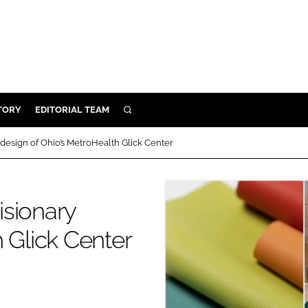
TORY
EDITORIAL TEAM
SEARCH
EALTH
y design of Ohio’s MetroHealth Glick Center
ARE
ILITY
isionary
 & FIXTURES
 Glick Center
N CONTROL
DEVICES
ORY