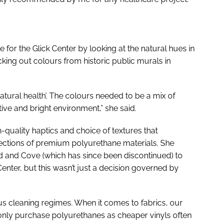
 for the Glick Center by looking at the natural hues in
king out colours from historic public murals in
atural health’. The colours needed to be a mix of
tive and bright environment,” she said.
quality haptics and choice of textures that
llections of premium polyurethane materials. She
red and Cove (which has since been discontinued) to
Center, but this wasn’t just a decision governed by
ous cleaning regimes. When it comes to fabrics, our
only purchase polyurethanes as cheaper vinyls often