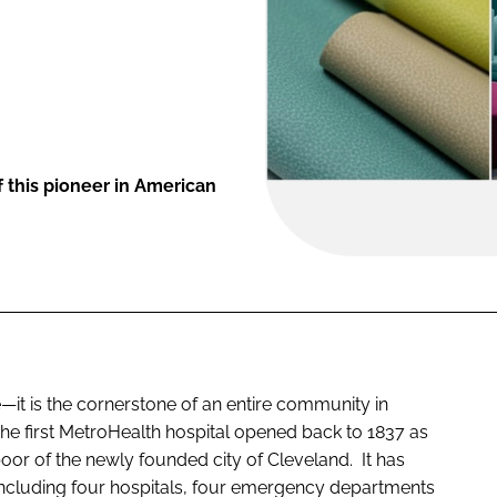
 this pioneer in American
—it is the cornerstone of an entire community in
he first MetroHealth hospital opened back to 1837 as
 poor of the newly founded city of Cleveland. It has
including four hospitals, four emergency departments