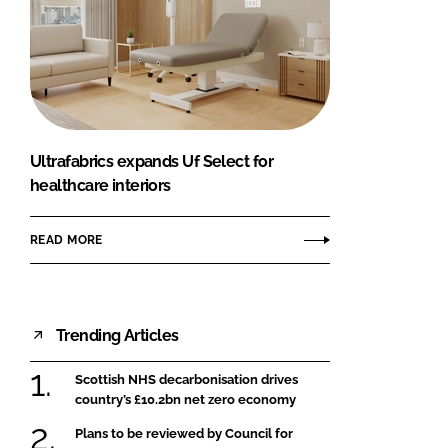
Ultrafabrics expands Uf Select for
healthcare interiors
READ MORE
Trending Articles
Scottish NHS decarbonisation drives
country’s £10.2bn net zero economy
Plans to be reviewed by Council for