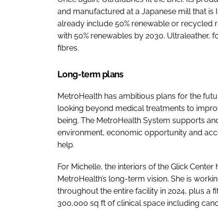
and manufactured at a Japanese mill that is 
already include 50% renewable or recycled re
with 50% renewables by 2030. Ultraleather,
fibres.
Long-term plans
MetroHealth has ambitious plans for the fut
looking beyond medical treatments to impro
being. The MetroHealth System supports and
environment, economic opportunity and acces
help.
For Michelle, the interiors of the Glick Center
MetroHealth’s long-term vision. She is workin
throughout the entire facility in 2024, plus a 
300,000 sq ft of clinical space including canc