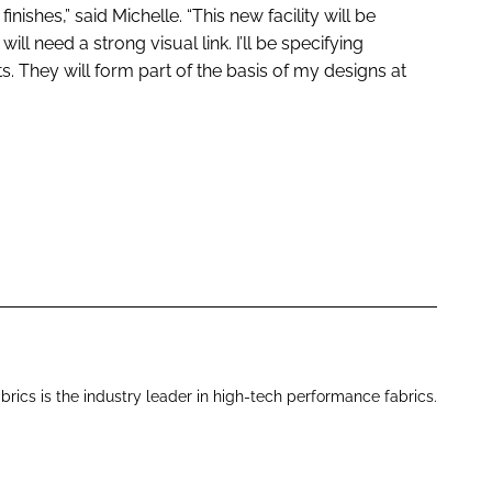
finishes,” said Michelle. “This new facility will be
ill need a strong visual link. I’ll be specifying
cts. They will form part of the basis of my designs at
brics is the industry leader in high-tech performance fabrics.