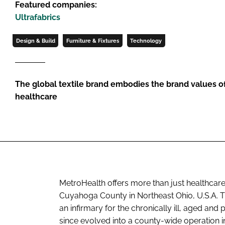
Featured companies:
Ultrafabrics
Design & Build
Furniture & Fixtures
Technology
The global textile brand embodies the brand values of
healthcare
MetroHealth offers more than just healthcare
Cuyahoga County in Northeast Ohio, U.S.A. T
an infirmary for the chronically ill, aged and
since evolved into a county-wide operation 