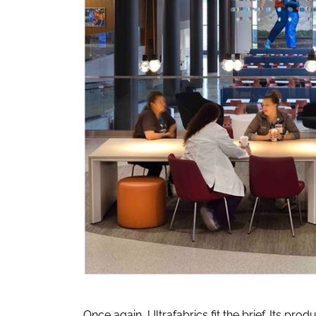
Once again, Ultrafabrics fit the brief. Its 