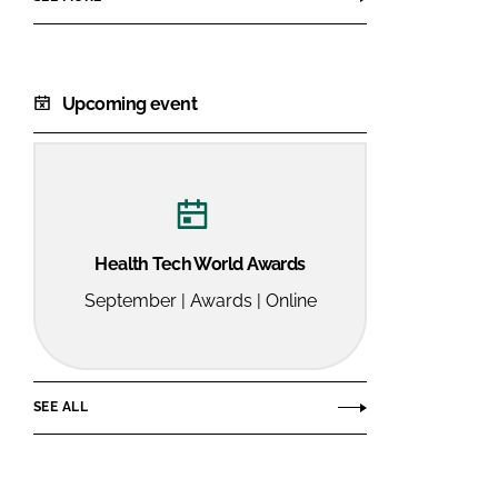
Upcoming event
Health Tech World Awards
September | Awards | Online
SEE ALL