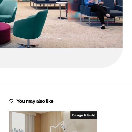
FORGOT PASSWORD?
Close login form
You may also like
Design & Build