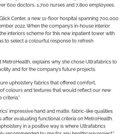
ver 600 doctors, 1,700 nurses and 7,800 employees.
e Glick Center, a new 11-floor hospital spanning 700,000
ovember 2022. When the company’s in-house interior
e interiors scheme for this new inpatient tower with
 to select a colourful response to refresh
at MetroHealth, explains why she chose Ultrafabrics to
cility and for the company’s future projects.
ture upholstery fabrics that offered comfort,
 of colours and textures that would reflect our new
criteria.”
cs’ impressive hand and matte, fabric-like qualities
 after evaluating functional criteria on MetroHealth.
pholstery in a positive way is where Ultrafabrics
ghly recommended by me for any healthcare project.”