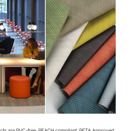
products are PVC-free, REACH compliant, PETA Approved