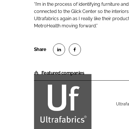
“I’m in the process of identifying furniture and 
connected to the Glick Center so the interiors w
Ultrafabrics again as I really like their produ
MetroHealth moving forward.”
S
S
h
h
Featured companies
a
a
r
r
e
e
o
o
n
n
Ultrafa
U
L
F
l
i
a
t
n
c
r