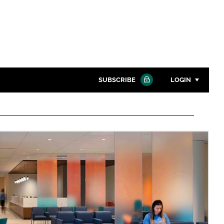
SUBSCRIBE
LOGIN
Password
Close search
Password
Remember me