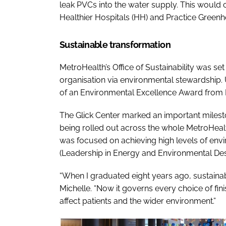
leak PVCs into the water supply. This would 
Healthier Hospitals (HH) and Practice Greenh
Sustainable transformation
MetroHealth’s Office of Sustainability was se
organisation via environmental stewardship.
of an Environmental Excellence Award from Pr
The Glick Center marked an important milesto
being rolled out across the whole MetroHeal
was focused on achieving high levels of env
(Leadership in Energy and Environmental Desi
“When I graduated eight years ago, sustainabil
Michelle. “Now it governs every choice of fini
affect patients and the wider environment.”