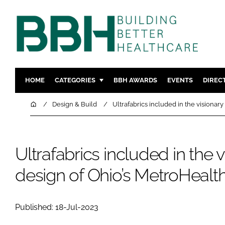
HOME
CATEGORIES
BBH AWARDS
EVENTS
DIREC
DESIGN & BUILD
MENTAL H
Home
Design & Build
Ultrafabrics included in the visionar
PATIENT EXPERIENCE
SOCIAL C
ESTATES & FACILITIES
SUSTAINAB
Ultrafabrics included in the v
TECHNOLOGY
FURNITURE
COMPANY NEWS
DIGITAL
design of Ohio’s MetroHealth
INFECTIO
MEDICAL 
Published: 18-Jul-2023
REGULAT