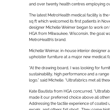
and over twenty health centres employing o
The latest MetroHealth medical facility is th
sq ft which welcomed its first patients in N
designer Michelle Weimer began to work on th
HGA from Milwaukee, Wisconsin, the goal was
MetroHealth’s brand.
Michelle Weimar, in-house interior designer 
upholster furniture at a major new medical fa
“At the drawing board, I was looking for furni
sustainability, high performance and a range
logo,” said Michelle. “Ultrafabrics met all these 
Kate Bautista from HGA concurred. “Ultrafabri
made it our preferred choice above all others
Addressing the tactile experience of coated u
excels, and others fall short. They come hi