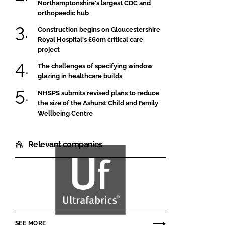
Northamptonshire's largest CDC and
orthopaedic hub
Construction begins on Gloucestershire
Royal Hospital's £60m critical care
project
The challenges of specifying window
glazing in healthcare builds
NHSPS submits revised plans to reduce
the size of the Ashurst Child and Family
Wellbeing Centre
Relevant companies
Ultrafabrics
SEE MORE