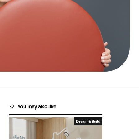
FORGOT PASSWORD?
Close login form
You may also like
Design & Build