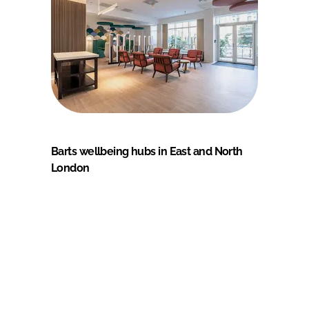
Barts wellbeing hubs in East and North
London