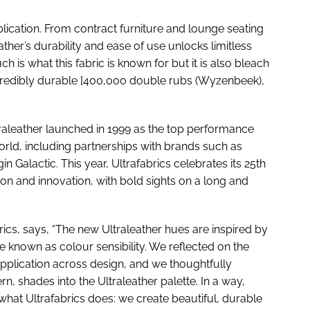
pplication. From contract furniture and lounge seating
ather’s durability and ease of use unlocks limitless
ch is what this fabric is known for but it is also bleach
ncredibly durable [400,000 double rubs (Wyzenbeek),
traleather launched in 1999 as the top performance
rld, including partnerships with brands such as
in Galactic. This year, Ultrafabrics celebrates its 25th
ion and innovation, with bold sights on a long and
rics, says, “The new Ultraleather hues are inspired by
e known as colour sensibility. We reflected on the
pplication across design, and we thoughtfully
rn, shades into the Ultraleather palette. In a way,
 what Ultrafabrics does: we create beautiful, durable