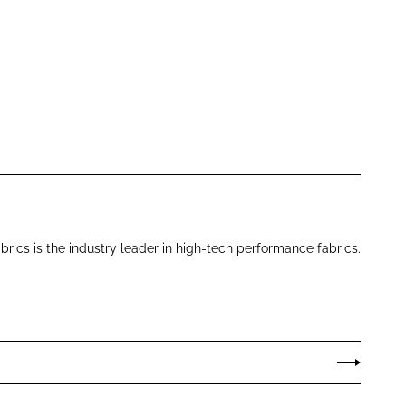
brics is the industry leader in high-tech performance fabrics.