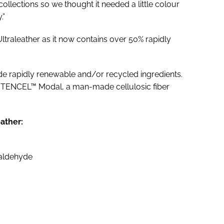
 collections so we thought it needed a little colour
.”
ltraleather as it now contains over 50% rapidly
lude rapidly renewable and/or recycled ingredients.
s TENCEL™ Modal, a man-made cellulosic fiber
eather:
maldehyde