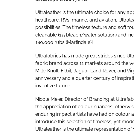
Ultraleather is the ultimate choice for any a
healthcare, RVs, marine, and aviation, Ultrale
possibilities. The timeless texture and soft tou
cleanable (1:5 bleach/water solution) and i
180,000 rubs (Martindale)].
Ultrafabrics has made great strides since Ul
fabric brand across 11 markets around the wo
MillerKnoll, Fitbit, Jaguar Land Rover, and Virg
anniversary and a quarter century of inspirat
inventive future.
Nicole Meier, Director of Branding at Ultrafab
the appreciation of colour nuances, otherwis
enduring impact artists have had on colour a
introduce this selection of timeless, yet mode
Ultraleather is the ultimate representation of