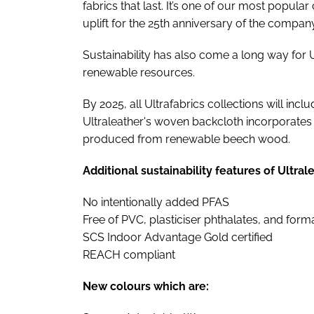
fabrics that last. It’s one of our most popular
uplift for the 25th anniversary of the company
Sustainability has also come a long way for U
renewable resources.
By 2025, all Ultrafabrics collections will inc
Ultraleather's woven backcloth incorporate
produced from renewable beech wood.
Additional sustainability features of Ultral
No intentionally added PFAS
Free of PVC, plasticiser phthalates, and for
SCS Indoor Advantage Gold certified
REACH compliant
New colours which are: