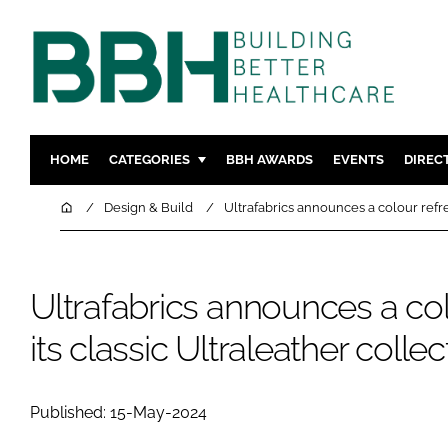
HOME
CATEGORIES
BBH AWARDS
EVENTS
DIREC
DESIGN & BUILD
MENTAL H
Home
Design & Build
Ultrafabrics announces a colour refres
PATIENT EXPERIENCE
SOCIAL C
ESTATES & FACILITIES
SUSTAINAB
Ultrafabrics announces a col
TECHNOLOGY
FURNITURE
COMPANY NEWS
DIGITAL
its classic Ultraleather collec
INFECTIO
MEDICAL 
Published: 15-May-2024
REGULAT