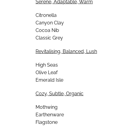
Serene, Adaptable, Warm
Citronella
Canyon Clay
Cocoa Nib
Classic Grey
Revitalising, Balanced, Lush
High Seas
Olive Leaf
Emerald Isle
Cozy, Subtle, Organic
Mothwing
Earthenware
Flagstone