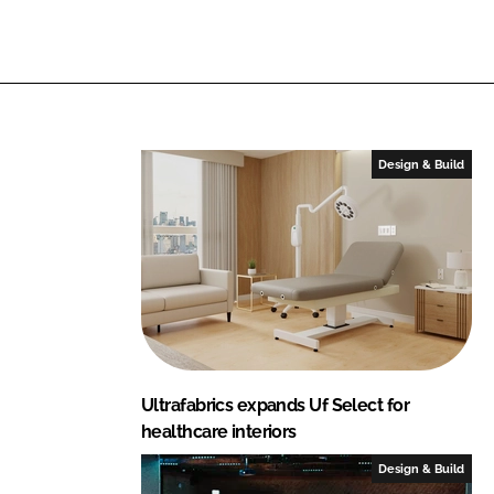
b
n
k
r
i
c
s
Design & Build
Ultrafabrics expands Uf Select for
healthcare interiors
Design & Build