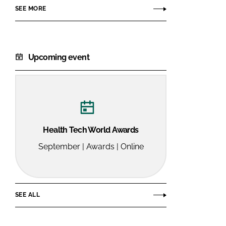
SEE MORE
Upcoming event
Health Tech World Awards
September | Awards | Online
SEE ALL