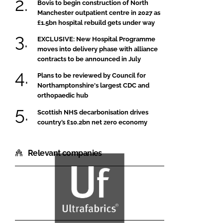
Bovis to begin construction of North
Manchester outpatient centre in 2027 as
£1.5bn hospital rebuild gets under way
EXCLUSIVE: New Hospital Programme
moves into delivery phase with alliance
contracts to be announced in July
Plans to be reviewed by Council for
Northamptonshire's largest CDC and
orthopaedic hub
Scottish NHS decarbonisation drives
country’s £10.2bn net zero economy
Relevant companies
Ultrafabrics