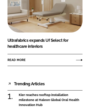
Ultrafabrics expands Uf Select for
healthcare interiors
READ MORE
Trending Articles
Kier reaches rooftop installation
milestone at Haleon Global Oral Health
Innovation Hub