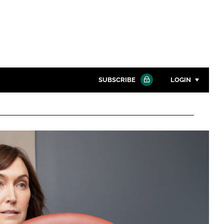
SUBSCRIBE
LOGIN
Password
Close search
Password
Remember me