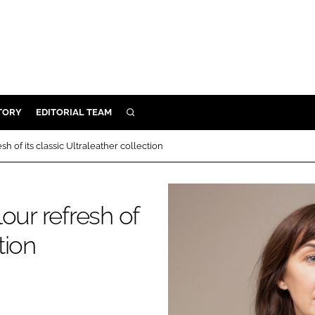
TORY
EDITORIAL TEAM
SEARCH
EALTH
h of its classic Ultraleather collection
ARE
ILITY
our refresh of
 & FIXTURES
tion
N CONTROL
DEVICES
ORY