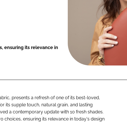
, ensuring its relevance in
abric, presents a refresh of one of its best-loved,
or its supple touch, natural grain, and lasting
eived a contemporary update with 10 fresh shades.
0 choices, ensuring its relevance in today's design