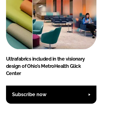
Ultrafabrics included in the visionary
design of Ohio’s MetroHealth Glick
Center
Subscribe now