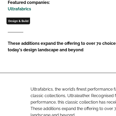
Featured companies:
Ultrafabrics
Design & Build
These additions expand the offering to over 70 choices
today's design landscape and beyond
Ultrafabrics, the world’s finest performance f
classic collections, Ultraleather. Recognised f
performance, this classic collection has rec
These additions expand the offering to over 7
landscape and beyond.