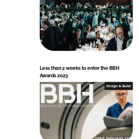
Less than 2 weeks to enter the BBH
Awards 2023
Design & Build