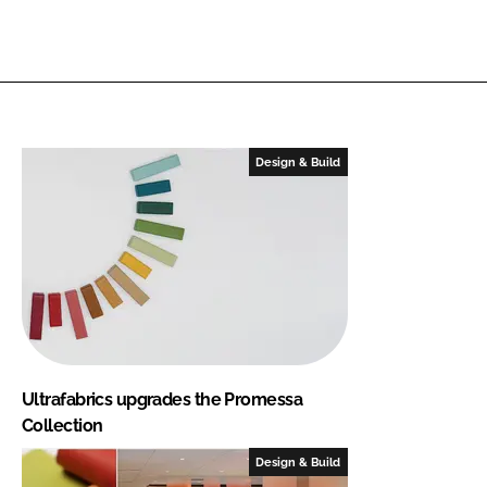
Design & Build
Ultrafabrics upgrades the Promessa
Collection
Design & Build