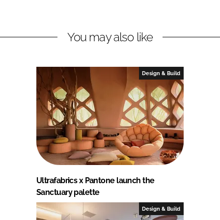
You may also like
Design & Build
Ultrafabrics x Pantone launch the
Sanctuary palette
Design & Build