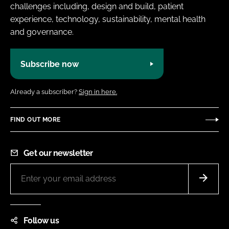
challenges including, design and build, patient
experience, technology, sustainability, mental health
and governance.
Subscribe now
Already a subscriber?
Sign in here.
FIND OUT MORE
Get our newsletter
Follow us