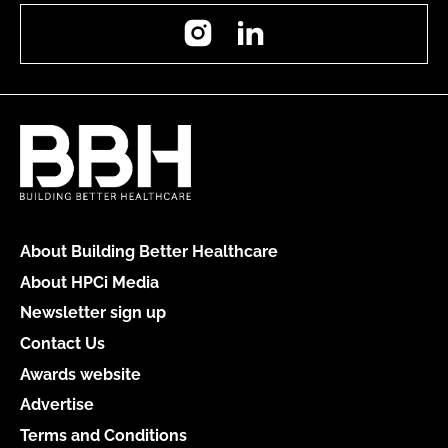
Instagram
LinkedIn
About Building Better Healthcare
About HPCi Media
Newsletter sign up
Contact Us
Awards website
Advertise
Terms and Conditions