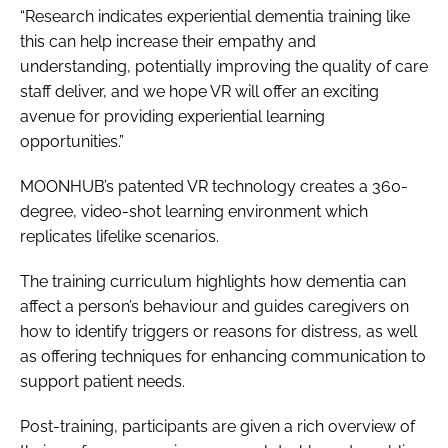
“Research indicates experiential dementia training like
this can help increase their empathy and
understanding, potentially improving the quality of care
staff deliver, and we hope VR will offer an exciting
avenue for providing experiential learning
opportunities.”
MOONHUB’s patented VR technology creates a 360-
degree, video-shot learning environment which
replicates lifelike scenarios.
The training curriculum highlights how dementia can
affect a person’s behaviour and guides caregivers on
how to identify triggers or reasons for distress, as well
as offering techniques for enhancing communication to
support patient needs.
Post-training, participants are given a rich overview of