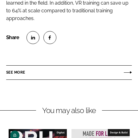
learned in the field. In addition, VR training can save up
to 64% at scale compared to traditional training
approaches.
S
S
h
h
a
a
r
r
SEE MORE
e
e
o
o
n
n
L
F
You may also like
i
a
n
c
k
e
e
b
Digital
Design & Build