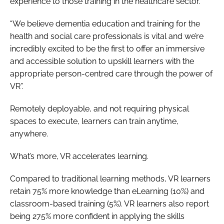
experience to those training in the healthcare sector.
“We believe dementia education and training for the
health and social care professionals is vital and we’re
incredibly excited to be the first to offer an immersive
and accessible solution to upskill learners with the
appropriate person-centred care through the power of
VR”.
Remotely deployable, and not requiring physical
spaces to execute, learners can train anytime,
anywhere.
What’s more, VR accelerates learning.
Compared to traditional learning methods, VR learners
retain 75% more knowledge than eLearning (10%) and
classroom-based training (5%). VR learners also report
being 275% more confident in applying the skills