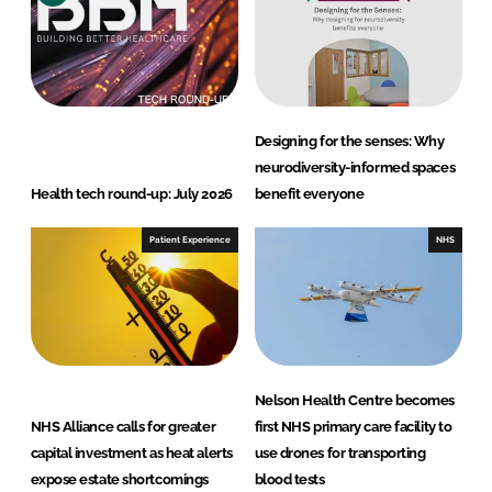
d
o
I
o
n
k
Designing for the senses: Why
neurodiversity-informed spaces
Health tech round-up: July 2026
benefit everyone
Patient Experience
NHS
Nelson Health Centre becomes
NHS Alliance calls for greater
first NHS primary care facility to
capital investment as heat alerts
use drones for transporting
expose estate shortcomings
blood tests