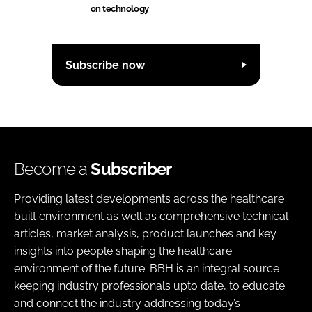
on technology
Subscribe now
Become a
Subscriber
Providing latest developments across the healthcare
built environment as well as comprehensive technical
articles, market analysis, product launches and key
insights into people shaping the healthcare
environment of the future. BBH is an integral source
keeping industry professionals upto date, to educate
and connect the industry addressing today’s