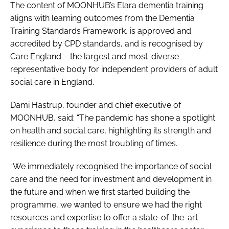
The content of MOONHUB’s Elara dementia training
aligns with learning outcomes from the Dementia
Training Standards Framework, is approved and
accredited by CPD standards, and is recognised by
Care England – the largest and most-diverse
representative body for independent providers of adult
social care in England.
Dami Hastrup, founder and chief executive of
MOONHUB, said: “The pandemic has shone a spotlight
on health and social care, highlighting its strength and
resilience during the most troubling of times.
“We immediately recognised the importance of social
care and the need for investment and development in
the future and when we first started building the
programme, we wanted to ensure we had the right
resources and expertise to offer a state-of-the-art