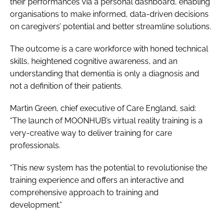
their performances via a personal dashboard, enabling
organisations to make informed, data-driven decisions
on caregivers’ potential and better streamline solutions.
The outcome is a care workforce with honed technical
skills, heightened cognitive awareness, and an
understanding that dementia is only a diagnosis and
not a definition of their patients.
Martin Green, chief executive of Care England, said:
“The launch of MOONHUB’s virtual reality training is a
very-creative way to deliver training for care
professionals.
“This new system has the potential to revolutionise the
training experience and offers an interactive and
comprehensive approach to training and
development.”