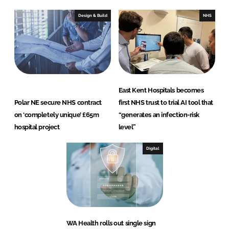
Design & Build
NHS
East Kent Hospitals becomes
Polar NE secure NHS contract
first NHS trust to trial AI tool that
on ‘completely unique’ £65m
“generates an infection-risk
hospital project
level”
Digital
WA Health rolls out single sign