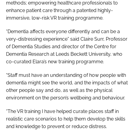
methods; empowering healthcare professionals to
enhance patient care through a patented highly-
immersive, low-risk VR training programme.
“Dementia affects everyone differently and can be a
very-distressing experience” said Claire Surr, Professor
of Dementia Studies and director of the Centre for
Dementia Research at Leeds Beckett University, who
co-curated Elara’s new training programme.
“Staff must have an understanding of how people with
dementia might see the world, and the impacts of what
other people say and do, as well as the physical
environment on the person’s wellbeing and behaviour.
“The VR training I have helped curate places staff in
realistic care scenarios to help them develop the skills
and knowledge to prevent or reduce distress.