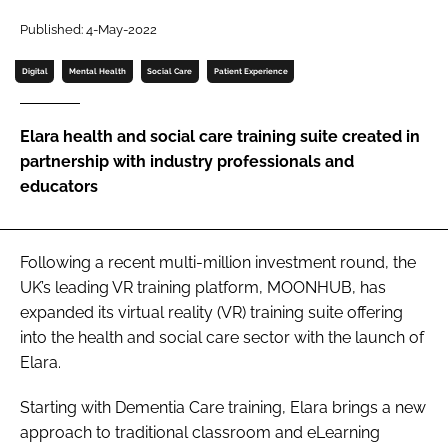
Password
Published: 4-May-2022
Digital
Mental Health
Social Care
Patient Experience
Password
Elara health and social care training suite created in
Remember me
partnership with industry professionals and
educators
FORGOT PASSWORD?
Following a recent multi-million investment round, the
UK’s leading VR training platform, MOONHUB, has
expanded its virtual reality (VR) training suite offering
into the health and social care sector with the launch of
Elara.
Starting with Dementia Care training, Elara brings a new
approach to traditional classroom and eLearning