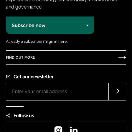
and governance.
Subscribe now
Already a subscriber?
Sign in here.
FIND OUT MORE
Get our newsletter
Follow us
Instagram
LinkedIn