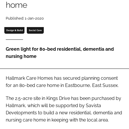
home
Password
Published: 1-Jan-2020
Password
Design & Build
Social Care
Remember me
Green light for 80-bed residential, dementia and
nursing home
FORGOT PASSWORD?
Hallmark Care Homes has secured planning consent
for an 80-bed care home in Eastbourne, East Sussex.
The 2.5-acre site in Kings Drive has been purchased by
Hallmark, which will be supported by Savista
Developments to build a new residential, dementia and
nursing care home in keeping with the local area.