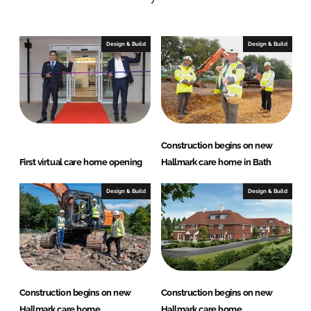
n
c
k
e
e
b
Design & Build
Design & Build
d
o
I
o
n
k
Construction begins on new
First virtual care home opening
Hallmark care home in Bath
Design & Build
Design & Build
Construction begins on new
Construction begins on new
Hallmark care home
Hallmark care home