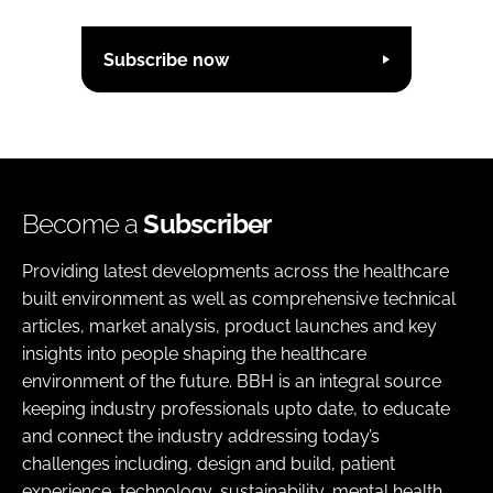
Subscribe now
Become a
Subscriber
Providing latest developments across the healthcare
built environment as well as comprehensive technical
articles, market analysis, product launches and key
insights into people shaping the healthcare
environment of the future. BBH is an integral source
keeping industry professionals upto date, to educate
and connect the industry addressing today’s
challenges including, design and build, patient
experience, technology, sustainability, mental health