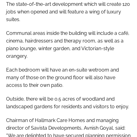
The state-of-the-art development which will create 120
jobs when opened and will feature a wing of luxury
suites.
Communal areas inside the building will include a café,
cinema, hairdressers and therapy room, as well as a
piano lounge, winter garden, and Victorian-style
orangery.
Each bedroom will have an en-suite wetroom and
many of those on the ground floor will also have
access to their own patio.
Outside, there will be 0.5 acres of woodland and
landscaped gardens for residents and visitors to enjoy.
Chairman of Hallmark Care Homes and managing
director of Savista Developments, Avnish Goyal, said:
“We are delighted to have secured planning permission