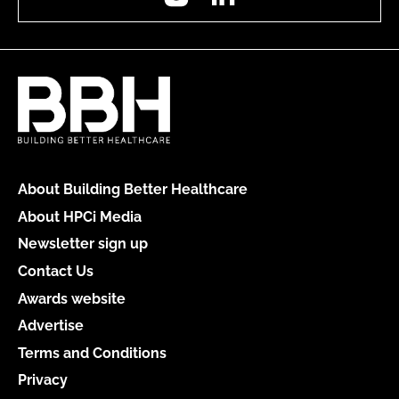
About Building Better Healthcare
About HPCi Media
Newsletter sign up
Contact Us
Awards website
Advertise
Terms and Conditions
Privacy