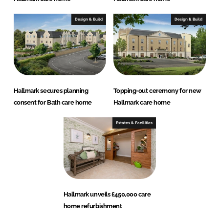
Design & Build
Design & Build
Hallmark secures planning
Topping-out ceremony for new
consent for Bath care home
Hallmark care home
Estates & Facilities
Hallmark unveils £450,000 care
home refurbishment