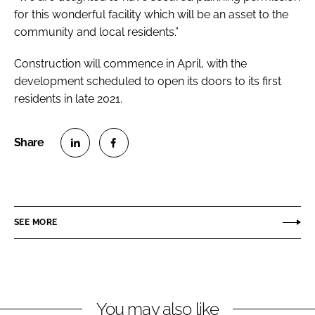
for this wonderful facility which will be an asset to the
community and local residents.”
Construction will commence in April, with the
development scheduled to open its doors to its first
residents in late 2021.
S
S
h
h
a
a
r
r
SEE MORE
e
e
o
o
n
n
L
F
You may also like
i
a