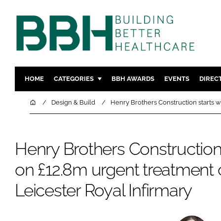
HOME
CATEGORIES
BBH AWARDS
EVENTS
DIREC
DESIGN & BUILD
MENTAL H
Home
Design & Build
Henry Brothers Construction starts w
PATIENT EXPERIENCE
SOCIAL C
ESTATES & FACILITIES
SUSTAINAB
Henry Brothers Construction
TECHNOLOGY
FURNITURE
on £12.8m urgent treatment 
COMPANY NEWS
DIGITAL
INFECTIO
Leicester Royal Infirmary
MEDICAL 
REGULAT