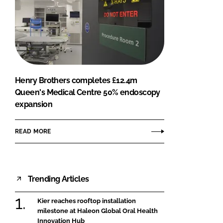
Henry Brothers completes £12.4m
Queen's Medical Centre 50% endoscopy
expansion
READ MORE
Trending Articles
Kier reaches rooftop installation
milestone at Haleon Global Oral Health
Innovation Hub