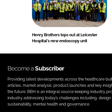
Henry Brothers tops out at Leicester
Hospital's new endoscopy unit
Become a
Subscriber
Providing latest developments across the healthcare bui
articles, market analysis, product launches and key insi
the future. BBH is an integral source keeping industry p
industry addressing today’s challenges including, design 
sustainability, mental health and governance.