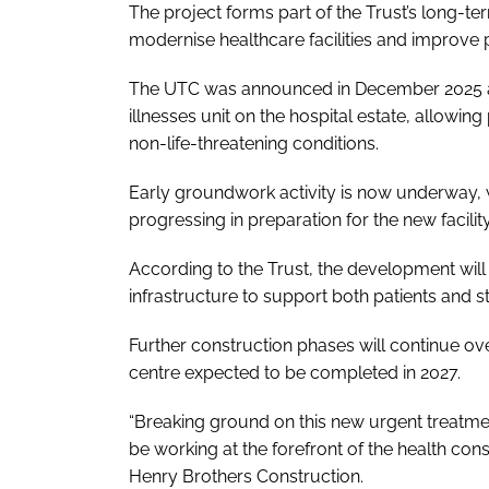
The project forms part of the Trust’s long-t
modernise healthcare facilities and improve pa
The UTC was announced in December 2025 and 
illnesses unit on the hospital estate, allowi
non-life-threatening conditions.
Early groundwork activity is now underway, w
progressing in preparation for the new facility
According to the Trust, the development wil
infrastructure to support both patients and sta
Further construction phases will continue ov
centre expected to be completed in 2027.
“Breaking ground on this new urgent treatmen
be working at the forefront of the health cons
Henry Brothers Construction.