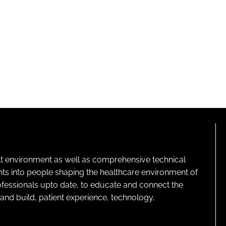
lt environment as well as comprehensive technical
ghts into people shaping the healthcare environment of
rofessionals upto date, to educate and connect the
and build, patient experience, technology,