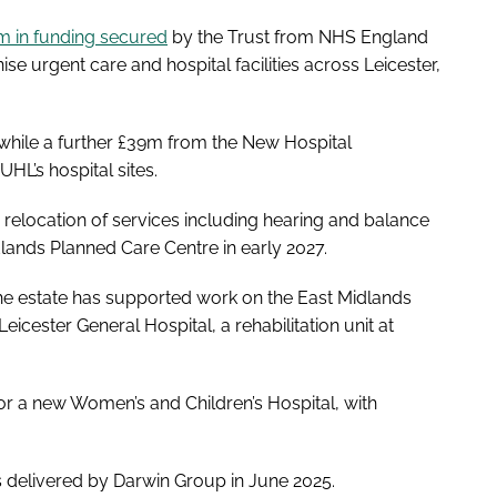
 in funding secured
by the Trust from NHS England
urgent care and hospital facilities across Leicester,
hile a further £39m from the New Hospital
L’s hospital sites.
 relocation of services including hearing and balance
dlands Planned Care Centre in early 2027.
the estate has supported work on the East Midlands
Leicester General Hospital, a rehabilitation unit at
or a new Women’s and Children’s Hospital, with
delivered by Darwin Group in June 2025.