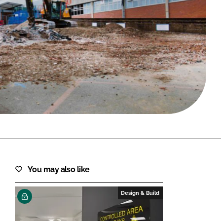
FORGOT PASSWORD?
Close login form
You may also like
Design & Build