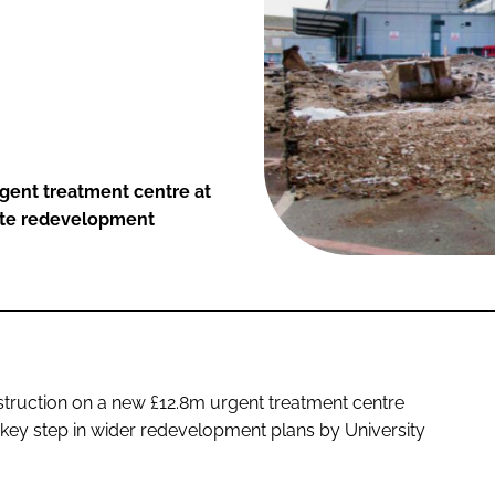
gent treatment centre at
state redevelopment
truction on a new £12.8m urgent treatment centre
a key step in wider redevelopment plans by University