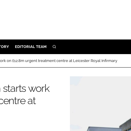
TORY
EDITORIAL TEAM
SEARCH
EALTH
ork on £12.8m urgent treatment centre at Leicester Royal Infirmary
ARE
ILITY
 starts work
 & FIXTURES
centre at
N CONTROL
DEVICES
ORY