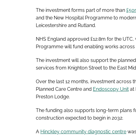
The investment forms part of more than
£50m
and the New Hospital Programme to modernise 
Leicestershire and Rutland.
NHS England approved £12.8m for the UTC, w
Programme will fund enabling works across UH
The investment will also support the planned
services from Knighton Street to the East Mi
Over the last 12 months, investment across 
Planned Care Centre and
Endoscopy Unit
at 
Preston Lodge.
The funding also supports long-term plans f
construction expected to begin in 2032.
A
Hinckley community diagnostic centre
was 