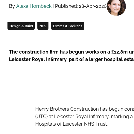
By
Alexa Hornbeck
| Published: 28-Apr-2026
Design & Build
NHS
Estates & Facilities
The construction firm has begun works on a £12.8m ur
Leicester Royal Infirmary, part of a larger hospital e
Henry Brothers Construction has begun cons
(UTC) at Leicester Royal Infirmary, marking 
Hospitals of Leicester NHS Trust.