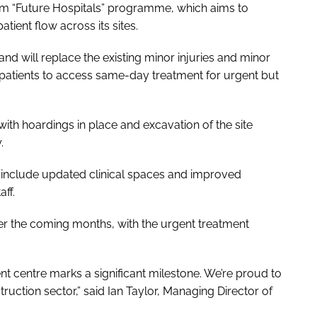
erm “Future Hospitals” programme, which aims to
tient flow across its sites.
will replace the existing minor injuries and minor
ng patients to access same-day treatment for urgent but
ith hoardings in place and excavation of the site
.
l include updated clinical spaces and improved
ff.
er the coming months, with the urgent treatment
t centre marks a significant milestone. We’re proud to
truction sector,” said Ian Taylor, Managing Director of