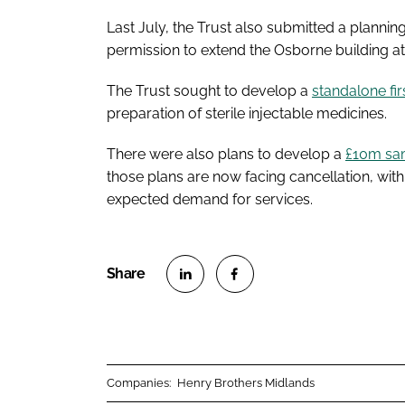
Last July, the Trust also submitted a plannin
permission to extend the Osborne building at
The Trust sought to develop a
standalone fi
preparation of sterile injectable medicines.
There were also plans to develop a
£10m sam
those plans are now facing cancellation, with 
expected demand for services.
S
S
h
h
a
a
r
r
Companies:
Henry Brothers Midlands
e
e