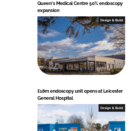
Queen's Medical Centre 50% endoscopy
expansion
Design & Build
£18m endoscopy unit opens at Leicester
General Hospital
Design & Build