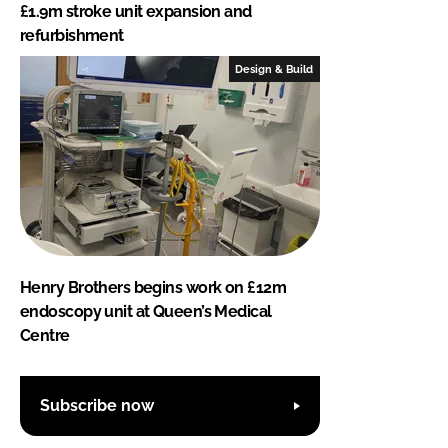
£1.9m stroke unit expansion and
refurbishment
Design & Build
Henry Brothers begins work on £12m
endoscopy unit at Queen’s Medical
Centre
Subscribe now