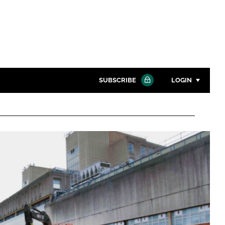
SUBSCRIBE
LOGIN
Password
Close search
Password
Remember me