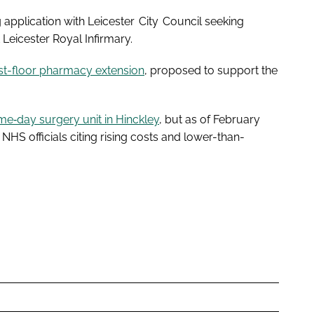
g application with Leicester City Council seeking
 Leicester Royal Infirmary.
rst-floor pharmacy extension
, proposed to support the
e‑day surgery unit in Hinckley
, but as of February
NHS officials citing rising costs and lower-than-