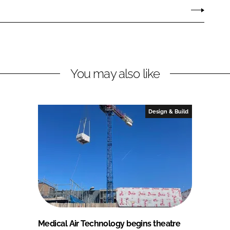
You may also like
Design & Build
Medical Air Technology begins theatre