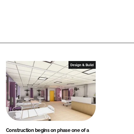
Design & Build
Construction begins on phase one of a