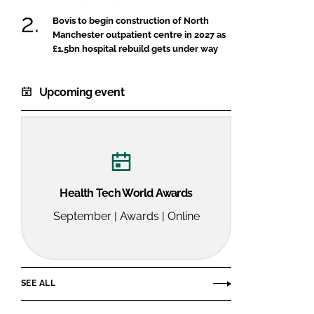
Bovis to begin construction of North
Manchester outpatient centre in 2027 as
£1.5bn hospital rebuild gets under way
Upcoming event
Health Tech World Awards
September | Awards | Online
SEE ALL