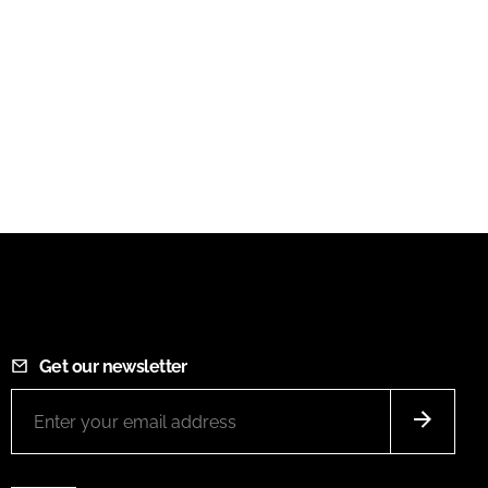
Get our newsletter