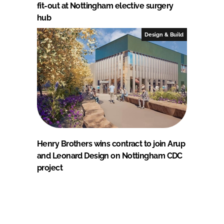
fit-out at Nottingham elective surgery
hub
Design & Build
Henry Brothers wins contract to join Arup
and Leonard Design on Nottingham CDC
project