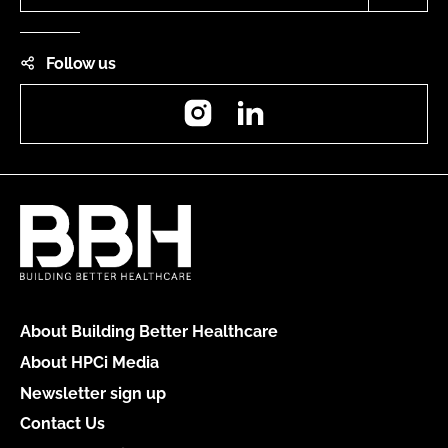
Follow us
Instagram
LinkedIn
About Building Better Healthcare
About HPCi Media
Newsletter sign up
Contact Us