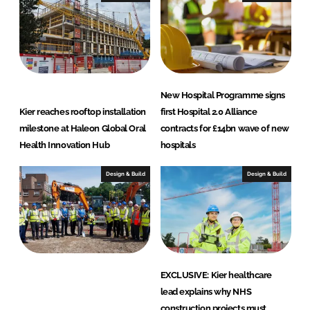
t
i
o
n
New Hospital Programme signs
Kier reaches rooftop installation
first Hospital 2.0 Alliance
milestone at Haleon Global Oral
contracts for £14bn wave of new
Health Innovation Hub
hospitals
Design & Build
Design & Build
EXCLUSIVE: Kier healthcare
lead explains why NHS
construction projects must