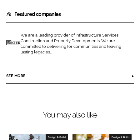
h
h
Featured companies
a
a
r
r
e
e
We are a leading provider of Infrastructure Services,
o
o
Construction and Property Developments. We are
n
n
committed to delivering for communities and leaving
K
lasting legacies...
L
F
i
i
a
e
n
c
r
SEE MORE
k
e
C
e
b
o
d
o
n
I
o
s
n
k
t
You may also like
r
u
c
Design & Build
Design & Build