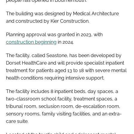
people has opened in Bournemouth.
The building was designed by Medical Architecture
and constructed by Kier Construction.
Planning approval was granted in 2023, with
construction beginning
in 2024.
The facility, called Seastone, has been developed by
Dorset HealthCare and will provide specialist inpatient
treatment for patients aged 13 to 18 with severe mental
health conditions requiring intensive support.
The facility includes 8 inpatient beds, day spaces, a
two-classroom school facility, treatment spaces, a
tribunal room, seclusion room, de-escalation room,
sensory rooms, family visiting facilities, and an extra-
care suite.