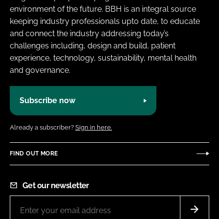
environment of the future. BBH is an integral source
keeping industry professionals upto date, to educate
and connect the industry addressing today’s
challenges including, design and build, patient
experience, technology, sustainability, mental health
and governance.
Subscribe now
Already a subscriber?
Sign in here.
FIND OUT MORE
Get our newsletter