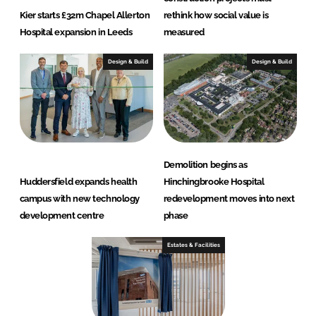
Kier starts £32m Chapel Allerton
rethink how social value is
Hospital expansion in Leeds
measured
Design & Build
Design & Build
Demolition begins as
Huddersfield expands health
Hinchingbrooke Hospital
campus with new technology
redevelopment moves into next
development centre
phase
Estates & Facilities