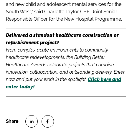
and new child and adolescent mental services for the
South West,” said Charlotte Taylor CBE, Joint Senior
Responsible Officer for the New Hospital Programme.
Delivered a standout healthcare construction or
refurbishment project?
From complex acute environments to community
healthcare redevelopments, the Building Better
Healthcare Awards celebrate projects that combine
innovation, collaboration, and outstanding delivery. Enter
now and put your work in the spotlight.
Click here and
enter today!
S
S