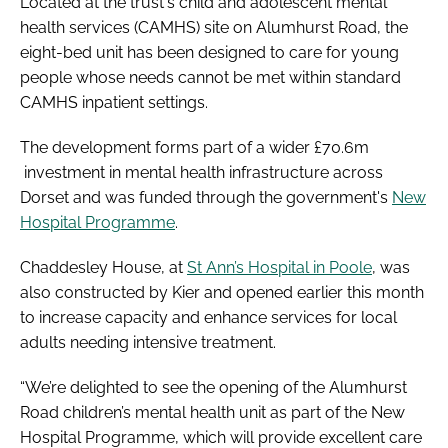
Located at the trust's child and adolescent mental
health services (CAMHS) site on Alumhurst Road, the
eight-bed unit has been designed to care for young
people whose needs cannot be met within standard
CAMHS inpatient settings.
The development forms part of a wider £70.6m
investment in mental health infrastructure across
Dorset and was funded through the government's
New
Hospital Programme
.
Chaddesley House, at
St Ann’s Hospital in Poole
, was
also constructed by Kier and opened earlier this month
to increase capacity and enhance services for local
adults needing intensive treatment.
“We’re delighted to see the opening of the Alumhurst
Road children’s mental health unit as part of the New
Hospital Programme, which will provide excellent care