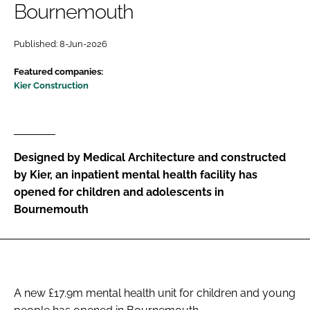
Bournemouth
Password
Published: 8-Jun-2026
Password
Featured companies:
Kier Construction
Remember me
Designed by Medical Architecture and constructed
by Kier, an inpatient mental health facility has
FORGOT PASSWORD?
opened for children and adolescents in
Bournemouth
A new £17.9m mental health unit for children and young