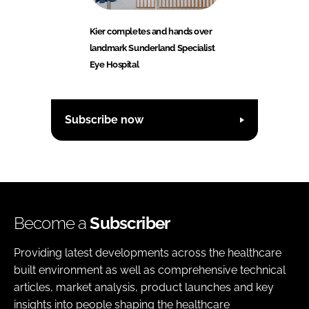
Kier completes and hands over
landmark Sunderland Specialist
Eye Hospital
Subscribe now
Become a
Subscriber
Providing latest developments across the healthcare
built environment as well as comprehensive technical
articles, market analysis, product launches and key
insights into people shaping the healthcare