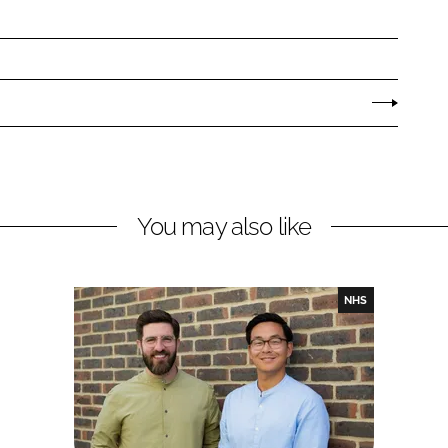
You may also like
NHS