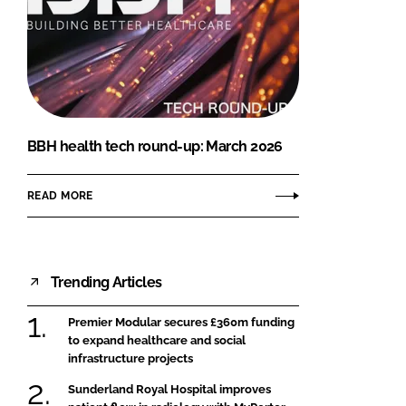
BBH health tech round-up: March 2026
READ MORE
Trending Articles
Premier Modular secures £360m funding
to expand healthcare and social
infrastructure projects
Sunderland Royal Hospital improves