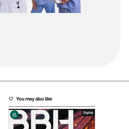
FORGOT PASSWORD?
Close login form
You may also like
Digital