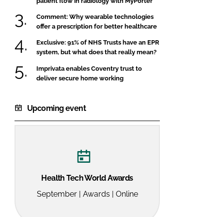
patient flow in radiology with MyPorter
Comment: Why wearable technologies
offer a prescription for better healthcare
Exclusive: 91% of NHS Trusts have an EPR
system, but what does that really mean?
Imprivata enables Coventry trust to
deliver secure home working
Upcoming event
Health Tech World Awards
September | Awards | Online