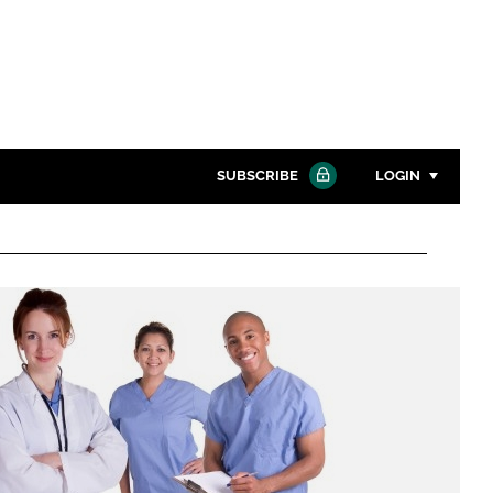
SUBSCRIBE
LOGIN
Password
Close search
Password
Remember me