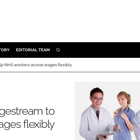
TORY
EDITORIAL TEAM
SEARCH
EALTH
lp NHS workers access wages flexibly
ARE
ILITY
 & FIXTURES
gestream to
N CONTROL
ges flexibly
DEVICES
ORY