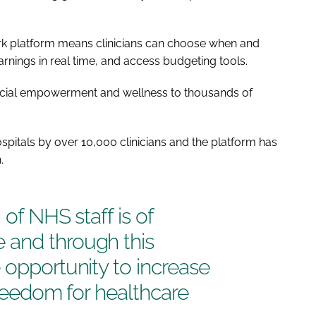
k platform means clinicians can choose when and
arnings in real time, and access budgeting tools.
nancial empowerment and wellness to thousands of
pitals by over 10,000 clinicians and the platform has
.
 of NHS staff is of
 and through this
 opportunity to increase
 freedom for healthcare