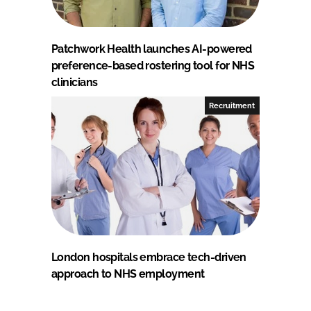
Patchwork Health launches AI-powered
preference-based rostering tool for NHS
clinicians
Recruitment
London hospitals embrace tech-driven
approach to NHS employment