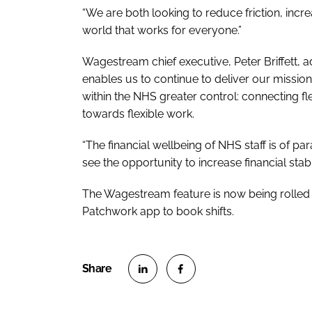
“We are both looking to reduce friction, in
world that works for everyone.”
Wagestream chief executive, Peter Briffett, 
enables us to continue to deliver our mission o
within the NHS greater control: connecting fl
towards flexible work.
“The financial wellbeing of NHS staff is of 
see the opportunity to increase financial stabi
The Wagestream feature is now being rolled ou
Patchwork app to book shifts.
S
S
h
h