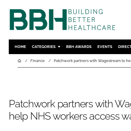
HOME
CATEGORIES
BBH AWARDS
EVENTS
DIREC
DESIGN & BUILD
MENTAL H
Home
Finance
Patchwork partners with Wagestream to he
PATIENT EXPERIENCE
SOCIAL C
ESTATES & FACILITIES
SUSTAINAB
TECHNOLOGY
FURNITURE
COMPANY NEWS
DIGITAL
Patchwork partners with Wa
INFECTIO
help NHS workers access wa
MEDICAL 
REGULAT