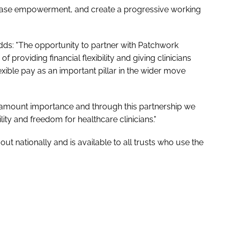
crease empowerment, and create a progressive working
adds: "The opportunity to partner with Patchwork
f providing financial flexibility and giving clinicians
exible pay as an important pillar in the wider move
paramount importance and through this partnership we
lity and freedom for healthcare clinicians."
t nationally and is available to all trusts who use the