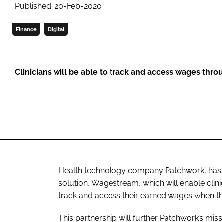
Published: 20-Feb-2020
Finance
Digital
Clinicians will be able to track and access wages thr
Health technology company Patchwork, has 
solution, Wagestream, which will enable clin
track and access their earned wages when the
This partnership will further Patchwork’s mis