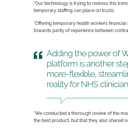
“Our technology is trying to redress this tren
temporary staffing can place on trusts.
“Offering temporary health workers financial 
towards parity of experience between contract
Adding the power of 
platform is another st
more-flexible, stream
reality for NHS clinicia
“We conducted a thorough review of the mark
the best product, but that they also shared o