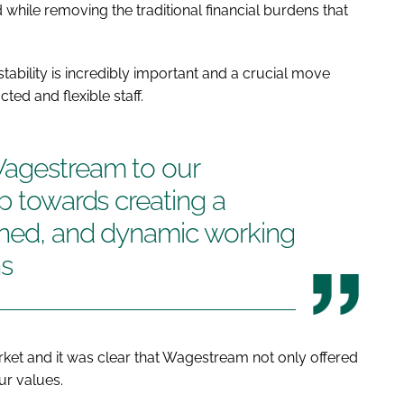
d while removing the traditional financial burdens that
stability is incredibly important and a crucial move
ed and flexible staff.
Wagestream to our
ep towards creating a
lined, and dynamic working
ns
et and it was clear that Wagestream not only offered
ur values.