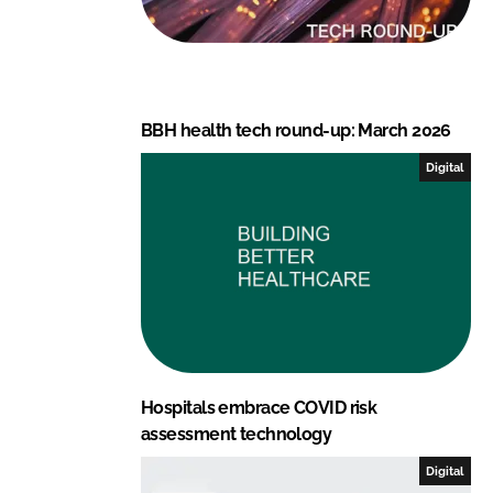
BBH health tech round-up: March 2026
Digital
Hospitals embrace COVID risk
assessment technology
Digital