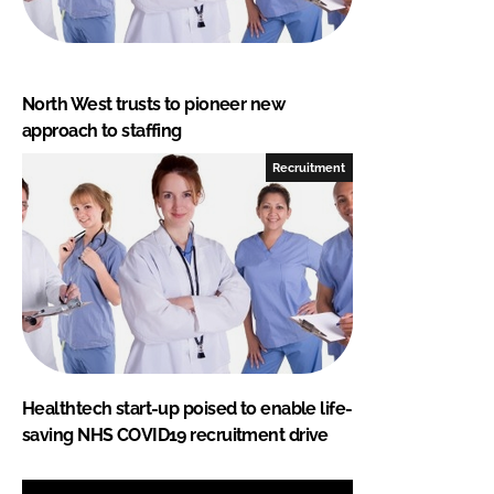
North West trusts to pioneer new
approach to staffing
Recruitment
Healthtech start-up poised to enable life-
saving NHS COVID19 recruitment drive