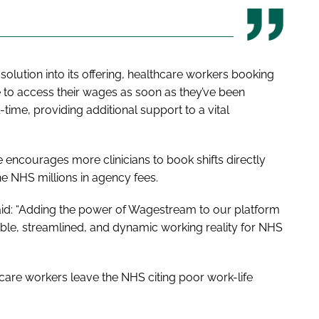
olution into its offering, healthcare workers booking
e to access their wages as soon as they’ve been
time, providing additional support to a vital
 encourages more clinicians to book shifts directly
he NHS millions in agency fees.
aid: “Adding the power of Wagestream to our platform
ible, streamlined, and dynamic working reality for NHS
care workers leave the NHS citing poor work-life