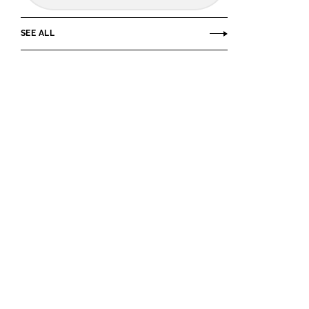
SEE ALL