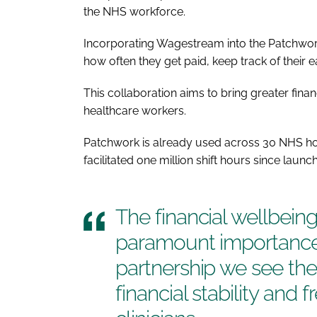
the NHS workforce.
Incorporating Wagestream into the Patchwor
how often they get paid, keep track of their e
This collaboration aims to bring greater fi
healthcare workers.
Patchwork is already used across 30 NHS hos
facilitated one million shift hours since launch
The financial wellbeing
paramount importance
partnership we see the
financial stability and