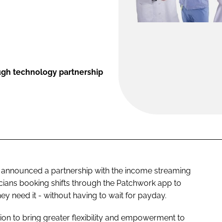
ough technology partnership
announced a partnership with the income streaming
icians booking shifts through the Patchwork app to
y need it - without having to wait for payday.
sion to bring greater flexibility and empowerment to