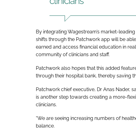
clinicians
By integrating Wagestream’s market-leading s
shifts through the Patchwork app will be abl
earned and access financial education in real-
community of clinicians and staff.
Patchwork also hopes that this added feature
through their hospital bank, thereby saving t
Patchwork chief executive, Dr Anas Nader, s
is another step towards creating a more-flex
clinicians.
“We are seeing increasing numbers of health
balance.