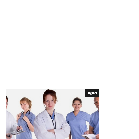
Digital