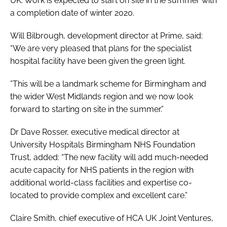
UK. Work is expected to start on site in the summer with
a completion date of winter 2020.
Will Bilbrough, development director at Prime, said:
“We are very pleased that plans for the specialist
hospital facility have been given the green light.
”This will be a landmark scheme for Birmingham and
the wider West Midlands region and we now look
forward to starting on site in the summer.”
Dr Dave Rosser, executive medical director at
University Hospitals Birmingham NHS Foundation
Trust, added: “The new facility will add much-needed
acute capacity for NHS patients in the region with
additional world-class facilities and expertise co-
located to provide complex and excellent care.”
Claire Smith, chief executive of HCA UK Joint Ventures,