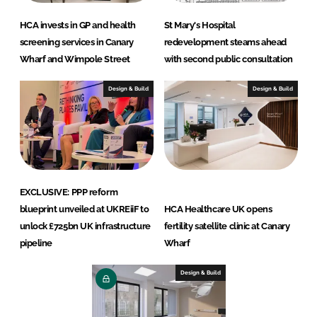
HCA invests in GP and health
St Mary's Hospital
screening services in Canary
redevelopment steams ahead
Wharf and Wimpole Street
with second public consultation
Design & Build
Design & Build
EXCLUSIVE: PPP reform
blueprint unveiled at UKREiiF to
HCA Healthcare UK opens
unlock £725bn UK infrastructure
fertility satellite clinic at Canary
pipeline
Wharf
Design & Build