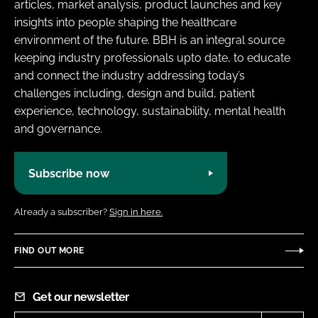
articles, market analysis, product launches and key
insights into people shaping the healthcare
environment of the future. BBH is an integral source
keeping industry professionals upto date, to educate
and connect the industry addressing today’s
challenges including, design and build, patient
experience, technology, sustainability, mental health
and governance.
Subscribe now
Already a subscriber?
Sign in here.
FIND OUT MORE
Get our newsletter