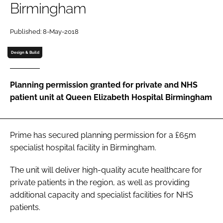
Birmingham
Password
Published: 8-May-2018
Password
Design & Build
Remember me
Planning permission granted for private and NHS
patient unit at Queen Elizabeth Hospital Birmingham
FORGOT PASSWORD?
Prime has secured planning permission for a £65m
specialist hospital facility in Birmingham.
The unit will deliver high-quality acute healthcare for
private patients in the region, as well as providing
additional capacity and specialist facilities for NHS
patients.