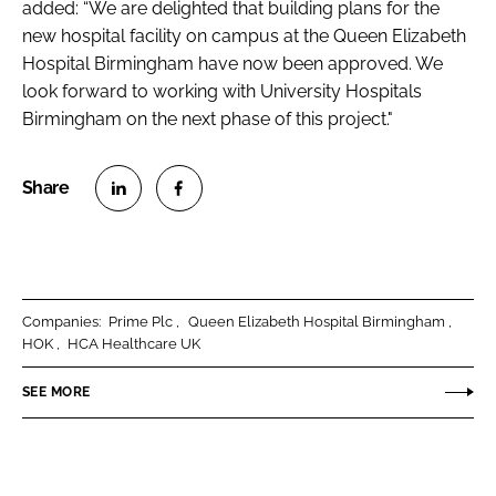
added: “We are delighted that building plans for the
new hospital facility on campus at the Queen Elizabeth
Hospital Birmingham have now been approved. We
look forward to working with University Hospitals
Birmingham on the next phase of this project."
S
S
h
h
a
a
r
r
Companies:
Prime Plc
Queen Elizabeth Hospital Birmingham
e
e
HOK
HCA Healthcare UK
o
o
n
n
SEE MORE
L
F
i
a
n
c