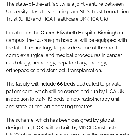
The state-of-the-art facility is a joint venture between
University Hospitals Birmingham NHS Trust Foundation
Trust (UHB) and HCA Healthcare UK (HCA UK).
Located on the Queen Elizabeth Hospital Birmingham
campus, the 14,728sq m hospital will be equipped with
the latest technology to provide some of the most-
complex surgical and medical procedures in cancer,
cardiology, neurology, hepatobiliary, urology,
orthopaedics and stem cell transplantation.
The facility will include 66 beds dedicated to private
patient care, which will be owned and run by HCA UK,
in addition to 72 NHS beds, a new radiotherapy unit,
and state-of-the-art operating theatres.
The scheme, which has been designed by global
design firm, HOK, will be built by VINCI Construction