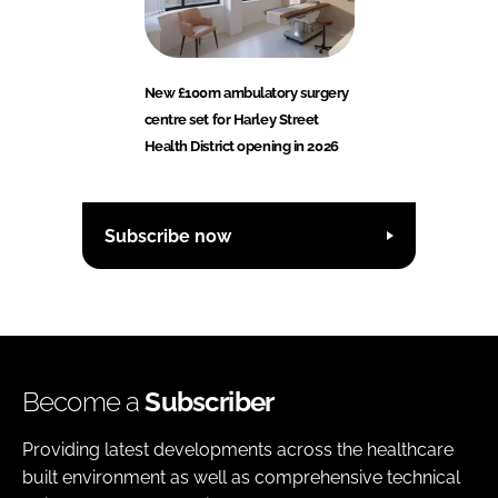
New £100m ambulatory surgery
centre set for Harley Street
Health District opening in 2026
Subscribe now
Become a
Subscriber
Providing latest developments across the healthcare
built environment as well as comprehensive technical