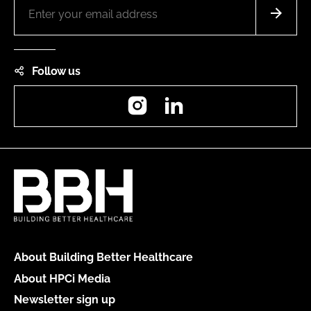
Follow us
Instagram
LinkedIn
About Building Better Healthcare
About HPCi Media
Newsletter sign up