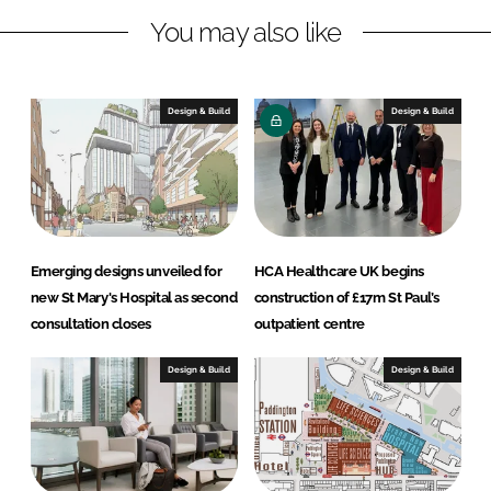
k
e
You may also like
e
b
d
o
I
o
n
k
Design & Build
Design & Build
Emerging designs unveiled for
HCA Healthcare UK begins
new St Mary's Hospital as second
construction of £17m St Paul’s
consultation closes
outpatient centre
Design & Build
Design & Build