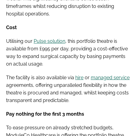
timeframes whilst reducing disruption to existing
hospital operations.
Cost
Utilising our
Pulse solution
, this portfolio theatre is
available from £995 per day, providing a cost-effective
way to expand surgical capacity by basing payments
on actual usage.
The facility is also available via
hire
or
managed service
agreements, offering unparalleled flexibility in how the
theatre is procured and managed, whilst keeping costs
transparent and predictable.
Pay nothing for the first 3 months
To ease pressure on already stretched budgets,
ModuleCo Healthcare is offering the portfolio theatre