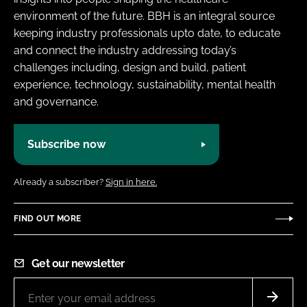
environment of the future. BBH is an integral source
keeping industry professionals upto date, to educate
and connect the industry addressing today’s
challenges including, design and build, patient
experience, technology, sustainability, mental health
and governance.
Subscribe now
Already a subscriber?
Sign in here.
FIND OUT MORE
Get our newsletter