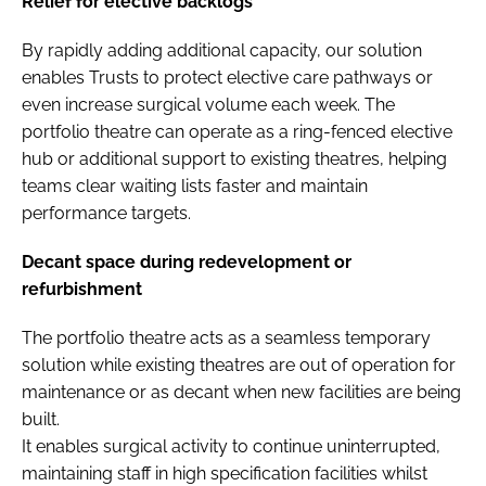
Relief for elective backlogs
By rapidly adding additional capacity, our solution
enables Trusts to protect elective care pathways or
even increase surgical volume each week. The
portfolio theatre can operate as a ring-fenced elective
hub or additional support to existing theatres, helping
teams clear waiting lists faster and maintain
performance targets.
Decant space during redevelopment or
refurbishment
The portfolio theatre acts as a seamless temporary
solution while existing theatres are out of operation for
maintenance or as decant when new facilities are being
built.
It enables surgical activity to continue uninterrupted,
maintaining staff in high specification facilities whilst