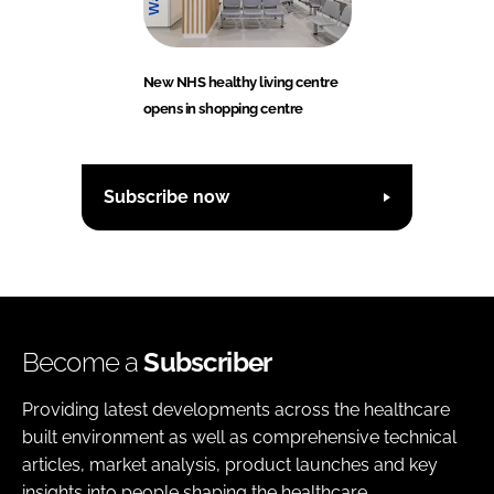
New NHS healthy living centre
opens in shopping centre
Subscribe now
Become a
Subscriber
Providing latest developments across the healthcare
built environment as well as comprehensive technical
articles, market analysis, product launches and key
insights into people shaping the healthcare