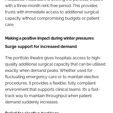
with a three-month rent-free period. This provides
trusts with immediate access to additional surgical
capacity without compromising budgets or patient
care.
Making a positive impact during winter pressures
Surge support for increased demand
The portfolio theatre gives hospitals access to high-
quality additional surgical capacity that can be utilised
exactly when demand peaks. Whether used for
fluctuating emergency care or to maintain elective
procedures, it provides a flexible, fully compliant
environment that supports clinical teams. It’s a fast-
track way to maintain throughput when patient
demand suddenly increases.