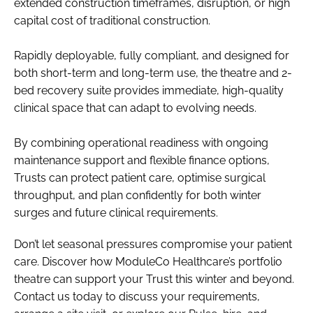
extended construction timeframes, disruption, or high
capital cost of traditional construction.
Rapidly deployable, fully compliant, and designed for
both short-term and long-term use, the theatre and 2-
bed recovery suite provides immediate, high-quality
clinical space that can adapt to evolving needs.
By combining operational readiness with ongoing
maintenance support and flexible finance options,
Trusts can protect patient care, optimise surgical
throughput, and plan confidently for both winter
surges and future clinical requirements.
Don’t let seasonal pressures compromise your patient
care. Discover how ModuleCo Healthcare’s portfolio
theatre can support your Trust this winter and beyond.
Contact us today to discuss your requirements,