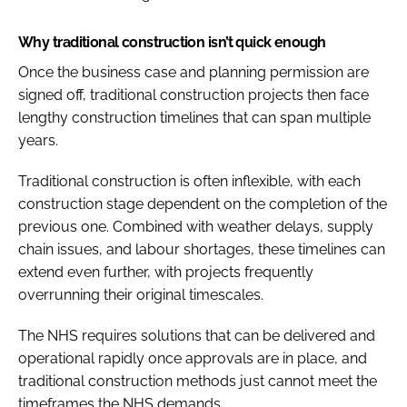
Why traditional construction isn’t quick enough
Once the business case and planning permission are
signed off, traditional construction projects then face
lengthy construction timelines that can span multiple
years.
Traditional construction is often inflexible, with each
construction stage dependent on the completion of the
previous one. Combined with weather delays, supply
chain issues, and labour shortages, these timelines can
extend even further, with projects frequently
overrunning their original timescales.
The NHS requires solutions that can be delivered and
operational rapidly once approvals are in place, and
traditional construction methods just cannot meet the
timeframes the NHS demands.