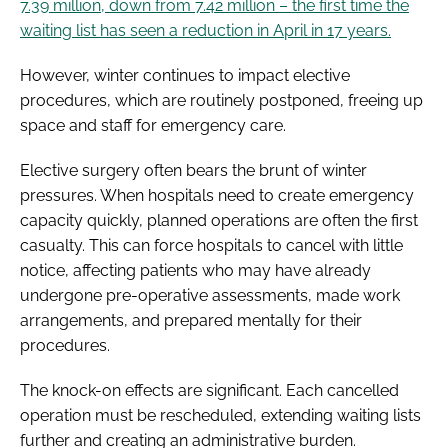
7.39 million, down from 7.42 million – the first time the
waiting list has seen a reduction in April in 17 years.
However, winter continues to impact elective
procedures, which are routinely postponed, freeing up
space and staff for emergency care.
Elective surgery often bears the brunt of winter
pressures. When hospitals need to create emergency
capacity quickly, planned operations are often the first
casualty. This can force hospitals to cancel with little
notice, affecting patients who may have already
undergone pre-operative assessments, made work
arrangements, and prepared mentally for their
procedures.
The knock-on effects are significant. Each cancelled
operation must be rescheduled, extending waiting lists
further and creating an administrative burden.