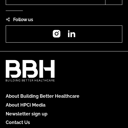
Follow us
Instagram
LinkedIn
About Building Better Healthcare
About HPCi Media
Newsletter sign up
Contact Us