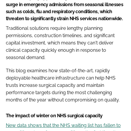
surge in emergency admissions from seasonal illnesses
such as colds, flu and respiratory conditions, which
threaten to significantly strain NHS services nationwide.
Traditional solutions require lengthy planning
permissions, construction timelines, and significant
capital investment, which means they can't deliver
clinical capacity quickly enough in response to
seasonal demand.
This blog examines how state-of-the-art, rapidly
deployable healthcare infrastructure can help NHS
trusts increase surgical capacity and maintain
performance targets during the most challenging
months of the year without compromising on quality.
The impact of winter on NHS surgical capacity
New data shows that the NHS waiting list has fallen to