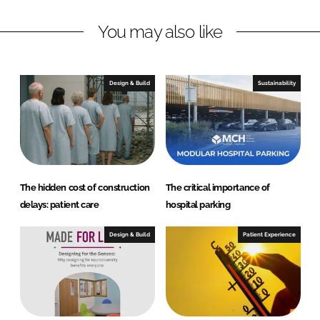
o
n
k
H
You may also like
e
a
l
Design & Build
Sustainability
t
h
c
a
r
e
The hidden cost of construction
The critical importance of
delays: patient care
hospital parking
Design & Build
Patient Experience