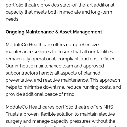
portfolio theatre provides state-of-the-art additional
capacity that meets both immediate and long-term
needs.
Ongoing Maintenance & Asset Management
ModuleCo Healthcare offers comprehensive
maintenance services to ensure that all our facilities
remain fully operational, compliant, and cost-efficient.
Our in-house maintenance team and approved
subcontractors handle all aspects of planned
preventative, and reactive maintenance. This approach
helps to minimise downtime, reduce running costs, and
provide additional peace of mind.
ModuleCo Healthcare’s portfolio theatre offers NHS
Trusts a proven, flexible solution to maintain elective
surgery and manage capacity pressures without the