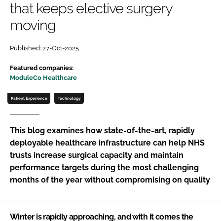
that keeps elective surgery
Password
moving
Password
Published: 27-Oct-2025
Featured companies:
Remember me
ModuleCo Healthcare
Patient Experience
Technology
FORGOT PASSWORD?
This blog examines how state-of-the-art, rapidly
deployable healthcare infrastructure can help NHS
trusts increase surgical capacity and maintain
performance targets during the most challenging
months of the year without compromising on quality
Winter is rapidly approaching, and with it comes the