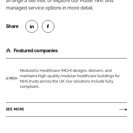
arrange a site visit, or explore our Pulse, hire, and
managed service options in more detail.
S
S
h
h
Featured companies
a
a
r
r
e
e
ModuleCo Healthcare (MCH) designs, delivers, and
o
o
maintains high-quality modular healthcare buildings for
n
n
NHS trusts across the UK. Our solutions include fully
M
compliant...
L
F
o
i
a
d
n
c
u
SEE MORE
k
e
l
e
b
e
d
o
C
I
o