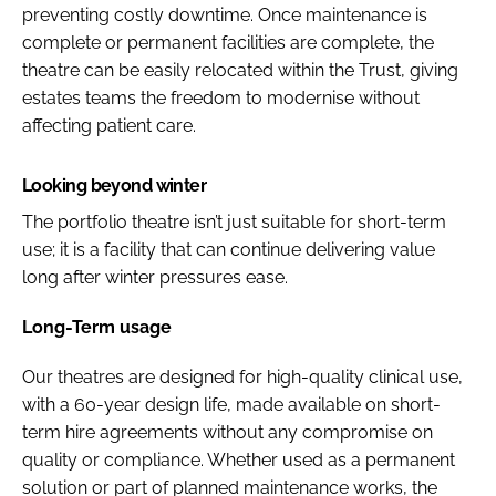
preventing costly downtime. Once maintenance is
complete or permanent facilities are complete, the
theatre can be easily relocated within the Trust, giving
estates teams the freedom to modernise without
affecting patient care.
Looking beyond winter
The portfolio theatre isn’t just suitable for short-term
use; it is a facility that can continue delivering value
long after winter pressures ease.
Long-Term usage
Our theatres are designed for high-quality clinical use,
with a 60-year design life, made available on short-
term hire agreements without any compromise on
quality or compliance. Whether used as a permanent
solution or part of planned maintenance works, the