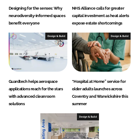
Designing for the senses: Why
NHS Alliance calls for greater
neurodiversity-informed spaces
capital investment as heat alerts
benefit everyone
expose estate shortcomings
Design & Build
Design & Build
Guardtech helps aerospace
“Hospital at Home” service for
applications reach for the stars
older adults launches across
with advanced cleanroom
Coventry and Warwickshire this
solutions
summer
Design & Build