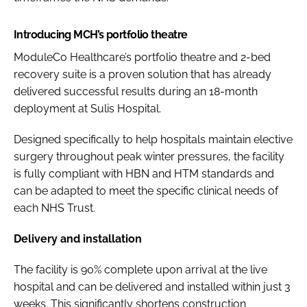
Introducing MCH’s portfolio theatre
ModuleCo Healthcare’s portfolio theatre and 2-bed
recovery suite is a proven solution that has already
delivered successful results during an 18-month
deployment at Sulis Hospital.
Designed specifically to help hospitals maintain elective
surgery throughout peak winter pressures, the facility
is fully compliant with HBN and HTM standards and
can be adapted to meet the specific clinical needs of
each NHS Trust.
Delivery and installation
The facility is 90% complete upon arrival at the live
hospital and can be delivered and installed within just 3
weeks. This significantly shortens construction