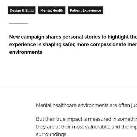
Design & Build
Mental Health
Patient Experience
New campaign shares personal stories to highlight th
experience in shaping safer, more compassionate men
environments
Mental healthcare environments are often jud
But their true impact is measured in somet
they are at their most vulnerable, and the im
surroundings.