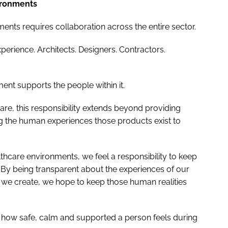
vironments
ents requires collaboration across the entire sector.
xperience. Architects. Designers. Contractors.
ent supports the people within it.
re, this responsibility extends beyond providing
ng the human experiences those products exist to
thcare environments, we feel a responsibility to keep
. By being transparent about the experiences of our
we create, we hope to keep those human realities
 how safe, calm and supported a person feels during