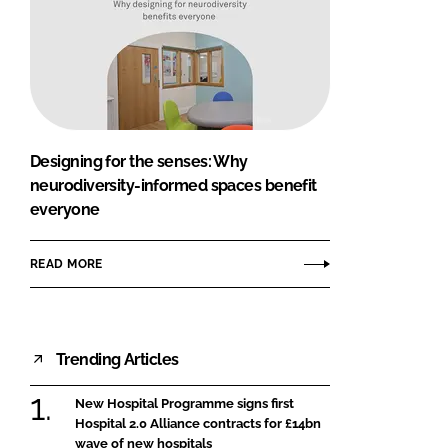
Designing for the senses: Why
neurodiversity-informed spaces benefit
everyone
READ MORE
Trending Articles
New Hospital Programme signs first
Hospital 2.0 Alliance contracts for £14bn
wave of new hospitals