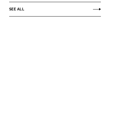
SEE ALL