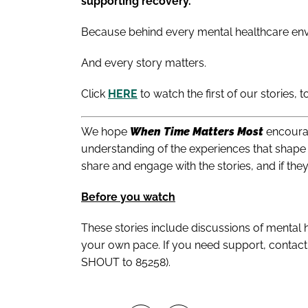
supporting recovery.
Because behind every mental healthcare env
And every story matters.
Click
HERE
to watch the first of our stories, t
We hope
When Time Matters Most
encourag
understanding of the experiences that shape 
share and engage with the stories, and if the
Before you watch
These stories include discussions of mental h
your own pace. If you need support, contact 
SHOUT to 85258).