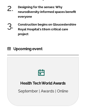
Designing for the senses: Why
neurodiversity-informed spaces benefit
everyone
Construction begins on Gloucestershire
Royal Hospital's £60m critical care
project
Upcoming event
Health Tech World Awards
September | Awards | Online