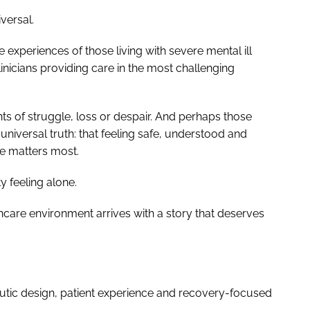
versal.
experiences of those living with severe mental ill
linicians providing care in the most challenging
of struggle, loss or despair. And perhaps those
universal truth: that feeling safe, understood and
me matters most.
 feeling alone.
care environment arrives with a story that deserves
utic design, patient experience and recovery-focused