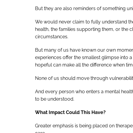
But they are also reminders of something uni
We would never claim to fully understand the 
health, the families supporting them, or the c
circumstances.
But many of us have known our own moments 
experiences offer the smallest glimpse into a 
hopeful can make all the difference when ti
None of us should move through vulnerability
And every person who enters a mental health
to be understood.
What Impact Could This Have?
Greater emphasis is being placed on therape