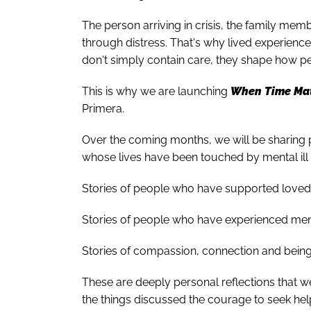
The person arriving in crisis, the family me
through distress. That's why lived experien
don't simply contain care, they shape how pe
This is why we are launching
When Time Mat
Primera.
Over the coming months, we will be sharing 
whose lives have been touched by mental ill 
Stories of people who have supported loved 
Stories of people who have experienced mental
Stories of compassion, connection and being 
These are deeply personal reflections that 
the things discussed the courage to seek he