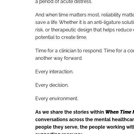
a period of acute distress.
And when time matters most, reliability matte
save a life. Whether it is an anti-ligature solu
risk, or therapeutic design that helps reduce d
potential to create time.
Time for a clinician to respond. Time for a 
another way forward.
Every interaction.
Every decision.
Every environment.
As we share the stories within
When Time 
conversations across the mental healthcar
people they serve, the people working with