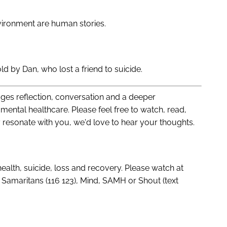
ironment are human stories.
old by Dan, who lost a friend to suicide.
es reflection, conversation and a deeper
mental healthcare. Please feel free to watch, read,
y resonate with you, we'd love to hear your thoughts.
ealth, suicide, loss and recovery. Please watch at
Samaritans (116 123), Mind, SAMH or Shout (text