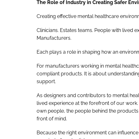
The Role of Industry in Creating Safer En
Creating effective mental healthcare environm
Clinicians. Estates teams. People with lived e
Manufacturers.
Each plays a role in shaping how an environm
For manufacturers working in mental healthca
compliant products. It is about understandi
support.
As designers and contributors to mental heal
lived experience at the forefront of our work
own people, the people behind the products 
front of mind.
Because the right environment can influence