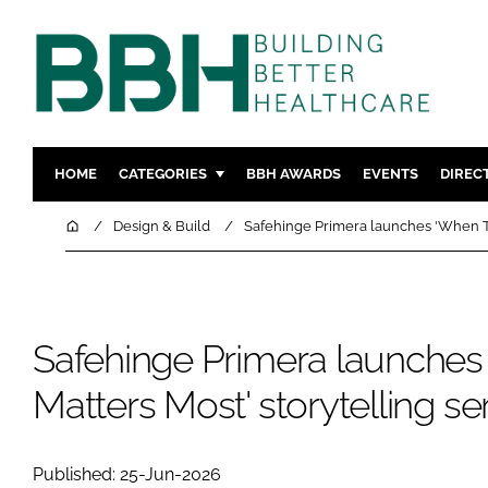
HOME
CATEGORIES
BBH AWARDS
EVENTS
DIREC
DESIGN & BUILD
MENTAL H
Home
Design & Build
Safehinge Primera launches 'When Ti
PATIENT EXPERIENCE
SOCIAL C
ESTATES & FACILITIES
SUSTAINAB
TECHNOLOGY
FURNITURE
Safehinge Primera launche
COMPANY NEWS
DIGITAL
Matters Most' storytelling se
INFECTIO
MEDICAL 
REGULAT
Published: 25-Jun-2026