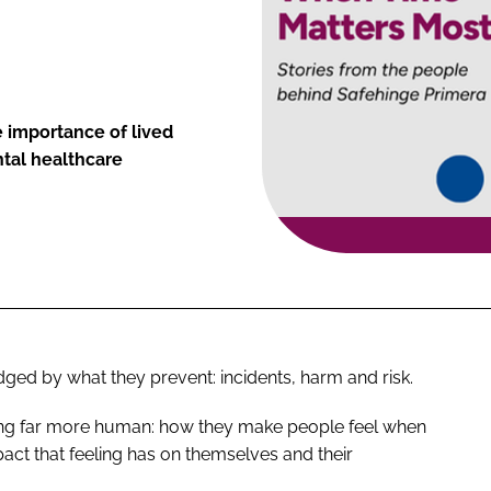
e importance of lived
tal healthcare
ged by what they prevent: incidents, harm and risk.
hing far more human: how they make people feel when
pact that feeling has on themselves and their