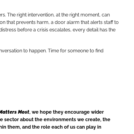
rs. The right intervention, at the right moment, can
tion that prevents harm, a door alarm that alerts staff to
istress before a crisis escalates, every detail has the
conversation to happen. Time for someone to find
Matters Most
, we hope they encourage wider
e sector about the environments we create, the
in them, and the role each of us can play in