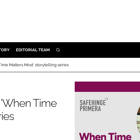
TORY
EDITORIAL TEAM
SEARCH
EALTH
me Matters Most' storytelling series
ARE
ILITY
 & FIXTURES
s 'When Time
ries
N CONTROL
DEVICES
ORY