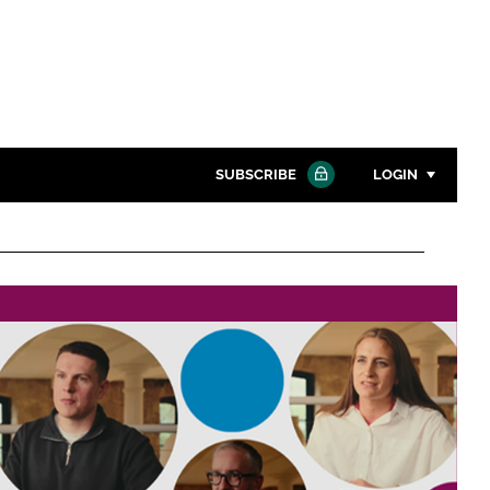
SUBSCRIBE
LOGIN
Password
Close search
Password
Remember me