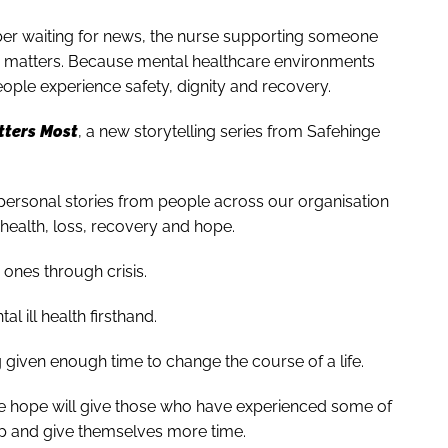
mber waiting for news, the nurse supporting someone
ce matters. Because mental healthcare environments
ople experience safety, dignity and recovery.
ters Most
, a new storytelling series from Safehinge
personal stories from people across our organisation
health, loss, recovery and hope.
ones through crisis.
 ill health firsthand.
given enough time to change the course of a life.
we hope will give those who have experienced some of
lp and give themselves more time.