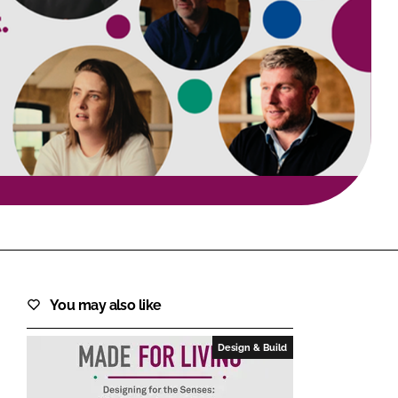
FORGOT PASSWORD?
Close login form
You may also like
Design & Build