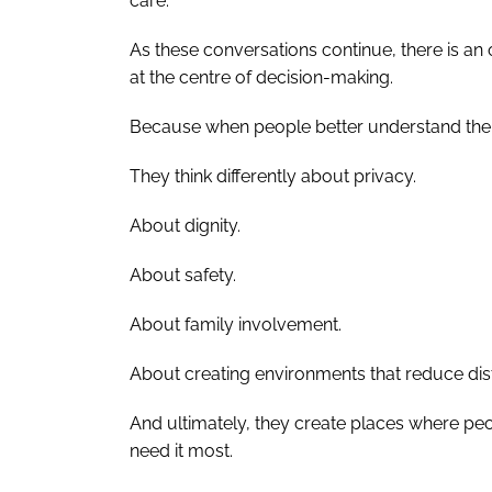
care.
As these conversations continue, there is a
at the centre of decision-making.
Because when people better understand the real
They think differently about privacy.
About dignity.
About safety.
About family involvement.
About creating environments that reduce distr
And ultimately, they create places where pe
need it most.