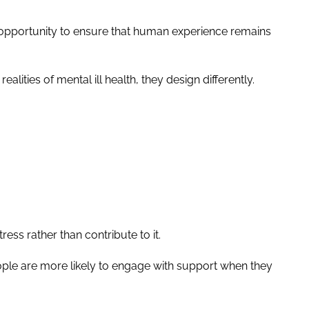
n opportunity to ensure that human experience remains
ities of mental ill health, they design differently.
ess rather than contribute to it.
ople are more likely to engage with support when they