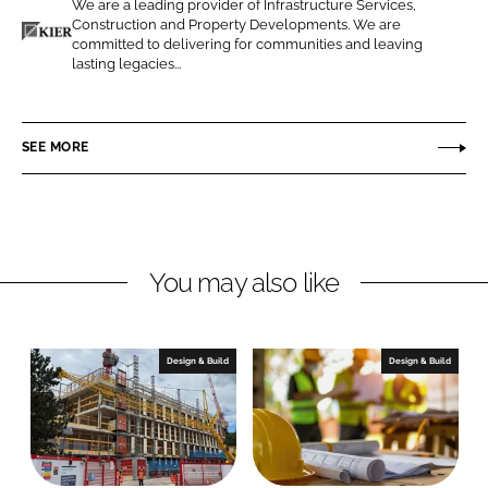
We are a leading provider of Infrastructure Services,
o
o
Construction and Property Developments. We are
n
n
committed to delivering for communities and leaving
K
lasting legacies...
L
F
i
i
a
e
n
c
r
SEE MORE
k
e
C
e
b
o
d
o
n
I
o
s
n
k
t
You may also like
r
u
c
Design & Build
Design & Build
t
i
o
n