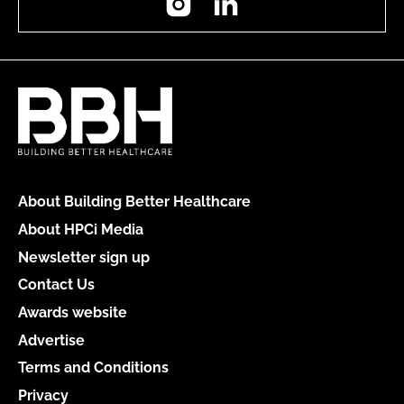
About Building Better Healthcare
About HPCi Media
Newsletter sign up
Contact Us
Awards website
Advertise
Terms and Conditions
Privacy