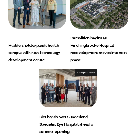
Demolition begins as
Huddersfield expands health
Hinchingbrooke Hospital
campus with new technology
redevelopment moves into next
development centre
phase
Design & Build
Kier hands over Sunderland
Specialist Eye Hospital ahead of
summer opening