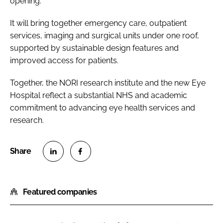
opening.
It will bring together emergency care, outpatient
services, imaging and surgical units under one roof,
supported by sustainable design features and
improved access for patients.
Together, the NORI research institute and the new Eye
Hospital reflect a substantial NHS and academic
commitment to advancing eye health services and
research.
S
S
h
h
Featured companies
a
a
r
r
e
e