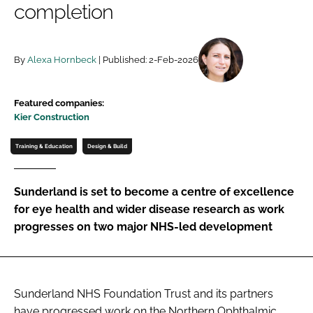
completion
Password
By
Alexa Hornbeck
| Published: 2-Feb-2026
Password
Remember me
Featured companies:
Kier Construction
Training & Education
Design & Build
FORGOT PASSWORD?
Sunderland is set to become a centre of excellence
for eye health and wider disease research as work
progresses on two major NHS-led development
Sunderland NHS Foundation Trust and its partners
have progressed work on the Northern Ophthalmic