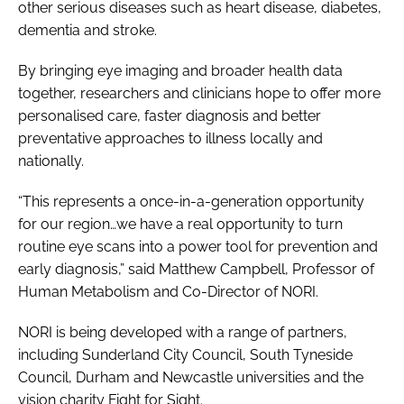
other serious diseases such as heart disease, diabetes,
dementia and stroke.
By bringing eye imaging and broader health data
together, researchers and clinicians hope to offer more
personalised care, faster diagnosis and better
preventative approaches to illness locally and
nationally.
“This represents a once-in-a-generation opportunity
for our region…we have a real opportunity to turn
routine eye scans into a power tool for prevention and
early diagnosis,” said Matthew Campbell, Professor of
Human Metabolism and Co-Director of NORI.
NORI is being developed with a range of partners,
including Sunderland City Council, South Tyneside
Council, Durham and Newcastle universities and the
vision charity Fight for Sight.