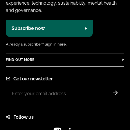
experience, technology, sustainability, mental health
and governance.
Subscribe now
Already a subscriber?
Sign in here.
FIND OUT MORE
Get our newsletter
Follow us
Instagram
LinkedIn