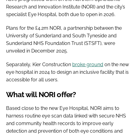
Research and Innovation Institute (NORI) and the city’s
specialist Eye Hospital, both due to open in 2026.
Plans for the £4.2m NORI, a partnership between the
University of Sunderland and South Tyneside and
Sunderland NHS Foundation Trust (STSFT), were
unveiled in December 2025.
Separately, Kier Construction
broke ground
on the new
eye hospital in 2024 to design an inclusive facility that is
accessible for all users.
What will NORI offer?
Based close to the new Eye Hospital, NORI aims to
harness routine eye scan data linked with secure NHS
and community health records to improve early
detection and prevention of both eye conditions and