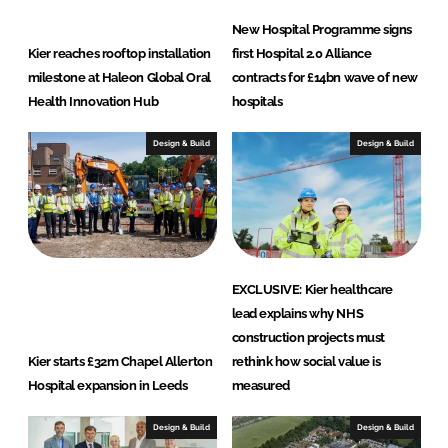
New Hospital Programme signs
Kier reaches rooftop installation
first Hospital 2.0 Alliance
milestone at Haleon Global Oral
contracts for £14bn wave of new
Health Innovation Hub
hospitals
Design & Build
Design & Build
EXCLUSIVE: Kier healthcare
lead explains why NHS
construction projects must
Kier starts £32m Chapel Allerton
rethink how social value is
Hospital expansion in Leeds
measured
Design & Build
Design & Build