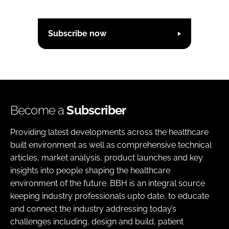
Subscribe now
Become a
Subscriber
Providing latest developments across the healthcare
built environment as well as comprehensive technical
articles, market analysis, product launches and key
insights into people shaping the healthcare
environment of the future. BBH is an integral source
keeping industry professionals upto date, to educate
and connect the industry addressing today’s
challenges including, design and build, patient