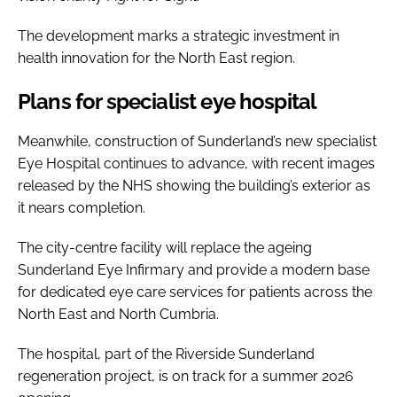
The development marks a strategic investment in
health innovation for the North East region.
Plans for specialist eye hospital
Meanwhile, construction of Sunderland’s new specialist
Eye Hospital continues to advance, with recent images
released by the NHS showing the building’s exterior as
it nears completion.
The city-centre facility will replace the ageing
Sunderland Eye Infirmary and provide a modern base
for dedicated eye care services for patients across the
North East and North Cumbria.
The hospital, part of the Riverside Sunderland
regeneration project, is on track for a summer 2026