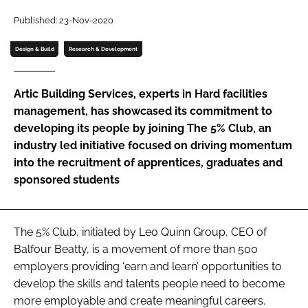
Password
Published: 23-Nov-2020
Design & Build
Research & Development
Password
Artic Building Services, experts in Hard facilities
Remember me
management, has showcased its commitment to
developing its people by joining The 5% Club, an
industry led initiative focused on driving momentum
into the recruitment of apprentices, graduates and
sponsored students
FORGOT PASSWORD?
The 5% Club, initiated by Leo Quinn Group, CEO of
Balfour Beatty, is a movement of more than 500
employers providing ‘earn and learn’ opportunities to
develop the skills and talents people need to become
more employable and create meaningful careers.