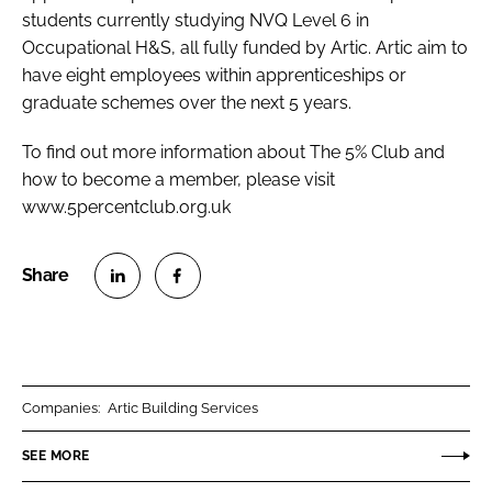
students currently studying NVQ Level 6 in
Occupational H&S, all fully funded by Artic. Artic aim to
have eight employees within apprenticeships or
graduate schemes over the next 5 years.
To find out more information about The 5% Club and
how to become a member, please visit
www.5percentclub.org.uk
S
S
h
h
a
a
r
r
Companies:
Artic Building Services
e
e
o
o
SEE MORE
n
n