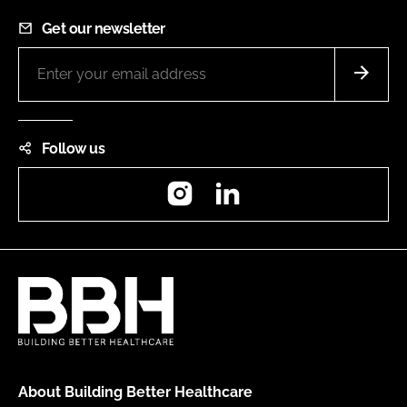
Get our newsletter
Follow us
Instagram
LinkedIn
About Building Better Healthcare