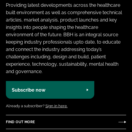
Providing latest developments across the healthcare
built environment as well as comprehensive technical
articles, market analysis, product launches and key
insights into people shaping the healthcare
environment of the future. BBH is an integral source
keeping industry professionals upto date, to educate
and connect the industry addressing today’s
challenges including, design and build, patient
experience, technology, sustainability, mental health
and governance.
Subscribe now
Already a subscriber?
Sign in here.
FIND OUT MORE