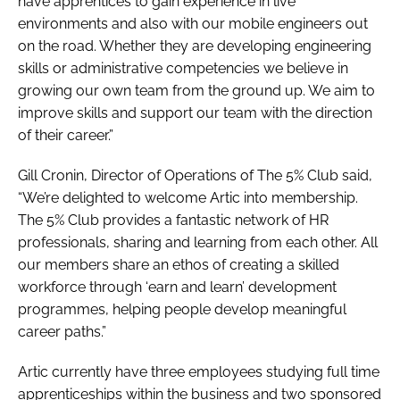
have apprentices to gain experience in live
environments and also with our mobile engineers out
on the road. Whether they are developing engineering
skills or administrative competencies we believe in
growing our own team from the ground up. We aim to
improve skills and support our team with the direction
of their career.”
Gill Cronin, Director of Operations of The 5% Club said,
“We’re delighted to welcome Artic into membership.
The 5% Club provides a fantastic network of HR
professionals, sharing and learning from each other. All
our members share an ethos of creating a skilled
workforce through ‘earn and learn’ development
programmes, helping people develop meaningful
career paths.”
Artic currently have three employees studying full time
apprenticeships within the business and two sponsored