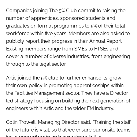
Companies joining The 5% Club commit to raising the
number of apprentices, sponsored students and
graduates on formal programmes to 5% of their total
workforce within five years. Members are also asked to
publicly report their progress in their Annual Report.
Existing members range from SMEs to FTSEs and
cover a number of diverse industries, from engineering
through to the legal sector.
Artic joined the 5% club to further enhance its ‘grow
their own’ policy in promoting apprenticeships within
the Facilities Management sector. They have a Director
led strategy focusing on building the next generation of
engineers within Artic and the wider FM industry.
Colin Trowell, Managing Director said, “Training the staff
of the future is vital, so that we ensure our onsite teams