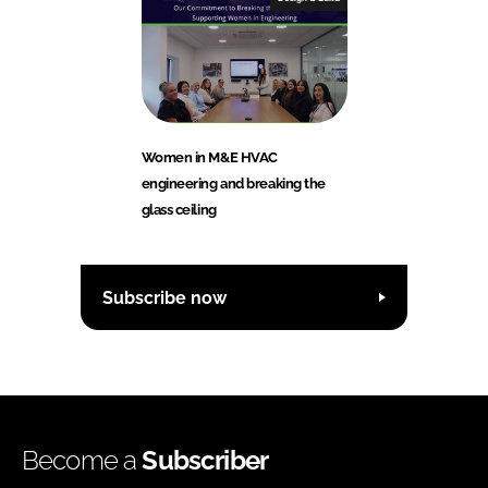
Women in M&E HVAC
engineering and breaking the
glass ceiling
Subscribe now
Become a
Subscriber