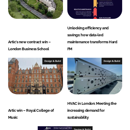
Unlocking efficiency and
savings: how data-led
Artic's new contract win –
maintenance transforms Hard
London Business School
FM
Design & Build
Design & Build
HVAC in London: Meeting the
Artic win – Royal College of
increasing demand for
Music
sustainability
Design & Build