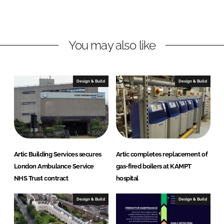
L
F
i
a
n
c
You may also like
k
e
e
b
d
o
I
o
Design & Build
Design & Build
n
k
Artic Building Services secures
Artic completes replacement of
London Ambulance Service
gas-fired boilers at KAMPT
NHS Trust contract
hospital
Design & Build
Design & Build