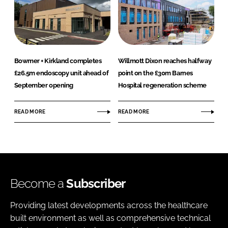
Bowmer + Kirkland completes
Willmott Dixon reaches halfway
£26.5m endoscopy unit ahead of
point on the £30m Barnes
September opening
Hospital regeneration scheme
READ MORE
READ MORE
Become a
Subscriber
Providing latest developments across the healthcare
built environment as well as comprehensive technical