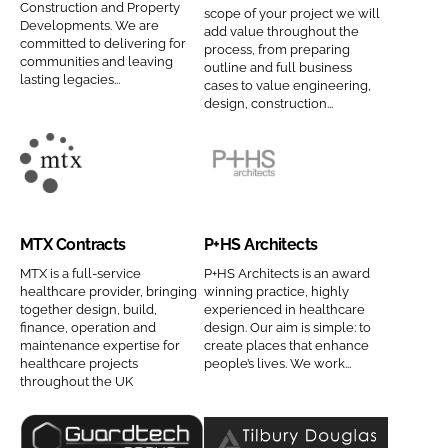
Construction and Property
scope of your project we will
Password
n
a
Developments. We are
add value throughout the
committed to delivering for
s
t
process, from preparing
communities and leaving
outline and full business
t
e
lasting legacies...
cases to value engineering,
Password
r
d
design, construction...
u
H
Remember me
c
e
t
a
M
P
i
l
T
+
o
t
X
H
MTX Contracts
P+HS Architects
n
h
C
S
FORGOT PASSWORD?
C
P
o
A
MTX is a full-service
P+HS Architects is an award
healthcare provider, bringing
winning practice, highly
o
r
n
r
together design, build,
experienced in healthcare
m
o
t
c
finance, operation and
design. Our aim is simple: to
maintenance expertise for
create places that enhance
p
j
r
h
healthcare projects
people’s lives. We work...
a
e
a
i
throughout the UK
n
c
c
t
y
t
t
e
n
s