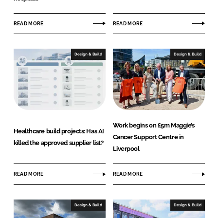
READ MORE
READ MORE
Design & Build
Design & Build
Work begins on £5m Maggie’s
Healthcare build projects: Has AI
Cancer Support Centre in
killed the approved supplier list?
Liverpool
READ MORE
READ MORE
Design & Build
Design & Build