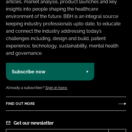
articles, market analysis, product launches and key
insights into people shaping the healthcare
environment of the future. BBH is an integral source
keeping industry professionals upto date, to educate
and connect the industry addressing today’s
challenges including, design and build, patient
experience, technology, sustainability, mental health
and governance.
Subscribe now
Already a subscriber?
Sign in here.
FIND OUT MORE
Get our newsletter