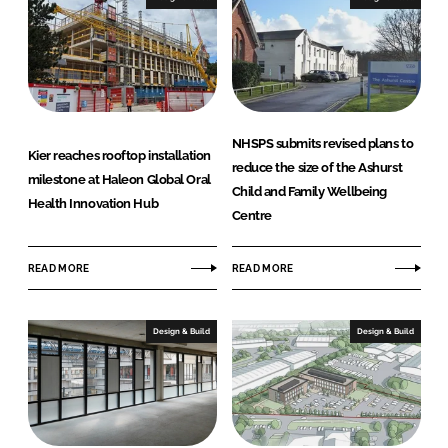
e
i
)
o
r
s
L
t
NHSPS submits revised plans to
d
Kier reaches rooftop installation
reduce the size of the Ashurst
C
milestone at Haleon Global Oral
Child and Family Wellbeing
o
Health Innovation Hub
Centre
m
p
READ MORE
READ MORE
a
n
y
Design & Build
Design & Build
n
a
m
e