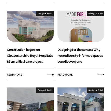
Design & Build
Design & Build
Construction begins on
Designing for the senses: Why
Gloucestershire Royal Hospital's
neurodiversity-informed spaces
£60m critical care project
benefit everyone
READ MORE
READ MORE
Design & Build
Design & Build