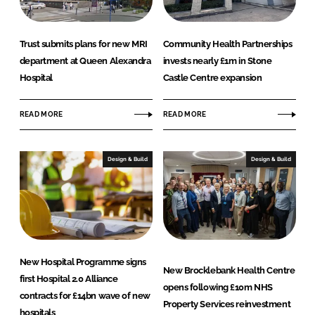
Trust submits plans for new MRI
Community Health Partnerships
department at Queen Alexandra
invests nearly £1m in Stone
Hospital
Castle Centre expansion
READ MORE
READ MORE
Design & Build
Design & Build
New Hospital Programme signs
New Brocklebank Health Centre
first Hospital 2.0 Alliance
opens following £10m NHS
contracts for £14bn wave of new
Property Services reinvestment
hospitals