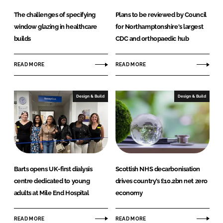
The challenges of specifying
Plans to be reviewed by Council
window glazing in healthcare
for Northamptonshire's largest
builds
CDC and orthopaedic hub
READ MORE
READ MORE
Design & Build
Design & Build
Barts opens UK-first dialysis
Scottish NHS decarbonisation
centre dedicated to young
drives country’s £10.2bn net zero
adults at Mile End Hospital
economy
READ MORE
READ MORE