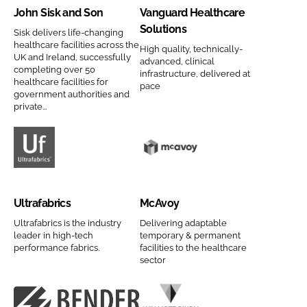
John Sisk and Son
Vanguard Healthcare
a
p
n
g
Solutions
n
a
S
u
Sisk delivers life-changing
healthcare facilities across the
y
n
High quality, technically-
i
a
UK and Ireland, successfully
advanced, clinical
n
y
s
r
completing over 50
infrastructure, delivered at
a
n
healthcare facilities for
k
d
pace
government authorities and
m
a
a
H
private...
e
m
n
e
e
d
a
S
l
U
M
o
t
l
c
n
h
t
A
Ultrafabrics
McAvoy
C
c
r
v
o
a
a
o
Ultrafabrics is the industry
Delivering adaptable
leader in high-tech
temporary & permanent
m
r
f
y
performance fabrics.
facilities to the healthcare
p
e
a
C
sector
a
S
b
o
n
o
r
m