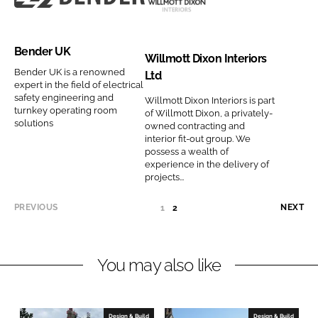
y
l
B
W
i
p
n
u
e
i
c
a
a
t
n
l
s
n
Bender UK
m
i
d
l
C
y
Willmott Dixon Interiors
e
o
e
m
Bender UK is a renowned
o
n
Ltd
expert in the field of electrical
n
r
o
m
a
safety engineering and
Willmott Dixon Interiors is part
s
U
t
p
m
turnkey operating room
of Willmott Dixon, a privately-
solutions
C
K
t
a
e
owned contracting and
interior fit-out group. We
o
C
D
n
possess a wealth of
m
o
i
y
experience in the delivery of
p
projects...
m
x
n
a
p
o
a
PREVIOUS
NEXT
1
(
2
n
a
n
m
C
y
n
I
e
U
n
y
n
R
You may also like
a
R
n
t
E
m
a
e
N
e
m
r
T
Design & Build
Design & Build