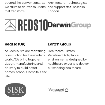
s
a
beyond the conventional, as
Architectural Technologists
C
i
we strive to deliver solutions
and support staff, based in
L
n
o
t
that transform...
London...
t
y
m
e
d
n
p
c
C
a
a
t
R
D
o
m
n
s
e
a
m
e
y
C
d
r
p
Reds10 (UK)
Darwin Group
n
o
s
w
a
a
m
1
i
At Reds10, we are redefining
Healthcare Estates,
n
construction for the modern
Redefined. Adaptable
m
p
0
n
world. We bring together
environments, designed by
y
e
a
(
G
design, manufacturing and
healthcare experts to deliver
n
n
delivery to build better
outstanding healthcare.
U
r
a
homes, schools, hospitals and
y
K
o
vital...
m
n
)
u
e
a
C
p
m
o
C
J
V
e
m
o
o
a
p
m
h
n