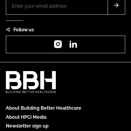
Follow us
Instagram
LinkedIn
About Building Better Healthcare
About HPCi Media
Newsletter sign up