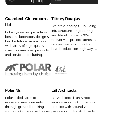
s
c
G
T
a
C
C
t
u
i
m
o
o
s
a
l
Guardtech Cleanrooms
Tilbury Douglas
e
m
m
C
r
b
Ltd
p
p
o
d
u
We are a leading UK building,
infrastructure, engineering
a
a
m
Industry-leading providers of
t
r
and fit-out company. We
bespoke laboratory design &
n
n
p
e
y
deliver vital projects across a
build solutions, as well as a
y
y
a
range of sectors including
c
D
wide array of high-quality
health, education, highways,...
n
cleanroom-related products
n
n
h
o
and services – including...
a
a
y
C
u
m
m
n
l
g
e
e
a
e
l
P
L
m
a
a
o
S
e
n
s
l
I
r
C
Polar NE
LSI Architects
a
A
o
o
r
r
Polar is dedicated to
LSI Architects is an AJ100,
o
m
reshaping environments
awards winning Architectural
N
c
through ground breaking
Practice with around 70
m
p
E
h
solutions. Our approach goes
people, including Architects,