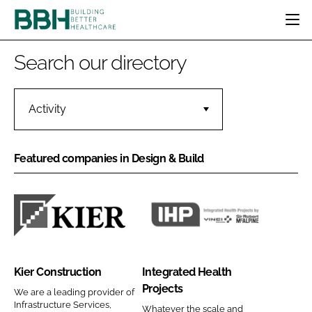
HOME
Search our directory
CATEGORIES
BBH AWARDS
DESIGN & BUILD
MENTAL HEALTH
Activity
EVENTS
PATIENT EXPERIENCE
SOCIAL CARE
DIRECTORY
ESTATES & FACILITIES
SUSTAINABILITY
Featured companies in Design & Build
EDITORIAL TEAM
TECHNOLOGY
FURNITURE & FIXTURES
COMPANY NEWS
DIGITAL
INFECTION CONTROL
K
I
MEDICAL DEVICES
i
n
SUBSCRIBE
e
t
REGULATORY
Kier Construction
Integrated Health
r
e
LOGIN
Projects
C
g
We are a leading provider of
Infrastructure Services,
Whatever the scale and
o
r