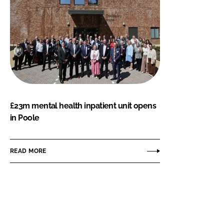
£23m mental health inpatient unit opens
in Poole
READ MORE