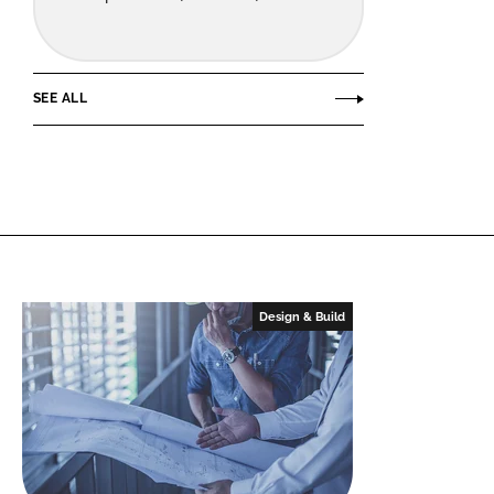
SEE ALL
Design & Build