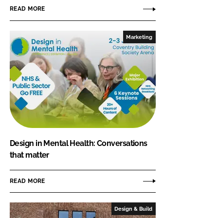
READ MORE
Marketing
Design in Mental Health: Conversations
that matter
READ MORE
Design & Build