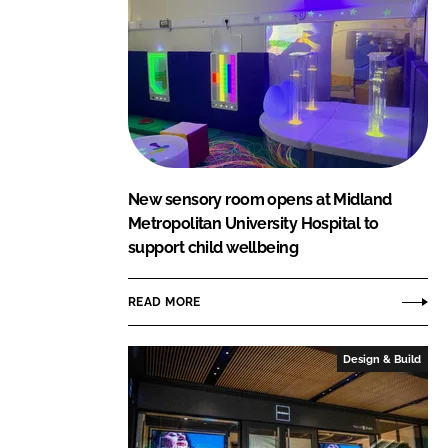
New sensory room opens at Midland
Metropolitan University Hospital to
support child wellbeing
READ MORE
Design & Build