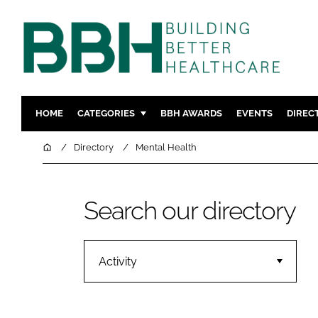
HOME
CATEGORIES
BBH AWARDS
EVENTS
DIREC
DESIGN & BUILD
MENTAL H
Home
Directory
Mental Health
PATIENT EXPERIENCE
SOCIAL C
ESTATES & FACILITIES
SUSTAINAB
Search our directory
TECHNOLOGY
FURNITURE
COMPANY NEWS
DIGITAL
INFECTIO
Activity
MEDICAL 
REGULAT