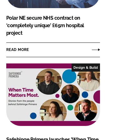
Polar NE secure NHS contract on
‘completely unique’ £65m hospital
project
READ MORE
Design & Build
Safehinge Primera launches 'When Time