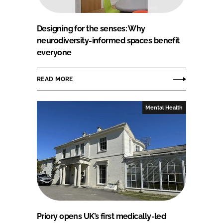
Designing for the senses: Why
neurodiversity-informed spaces benefit
everyone
READ MORE
Mental Health
Priory opens UK’s first medically-led