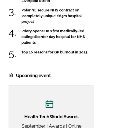
Liverpool Street
FORGOT PASSWORD?
Polar NE secure NHS contract on
Close login form
‘completely unique’ £65m hospital
project
Priory opens UK’s first medically-led
eating disorder day hospital for NHS
patients
Top 10 reasons for GP burnout in 2025
Upcoming event
Health Tech World Awards
September | Awards | Online