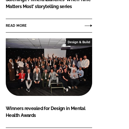
Matters Most' storytelling series
READ MORE
Design & Build
Winners revealed for Design in Mental
Health Awards