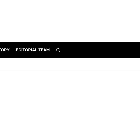
TORY
EDITORIAL TEAM
SEARCH
EALTH
ARE
ILITY
 & FIXTURES
N CONTROL
DEVICES
ORY