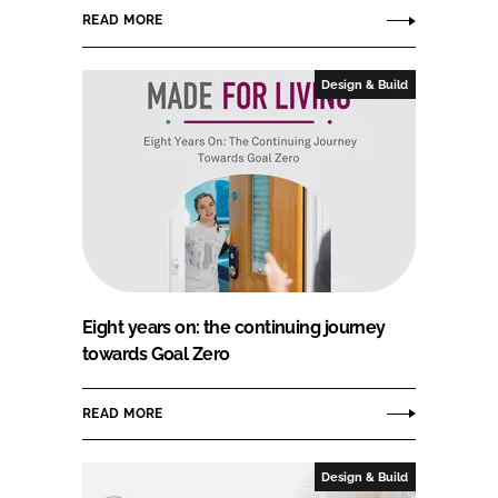
READ MORE
Design & Build
Eight years on: the continuing journey
towards Goal Zero
READ MORE
Design & Build