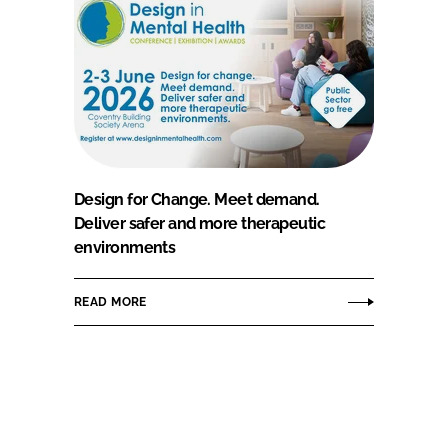
Design for Change. Meet demand.
Deliver safer and more therapeutic
environments
READ MORE