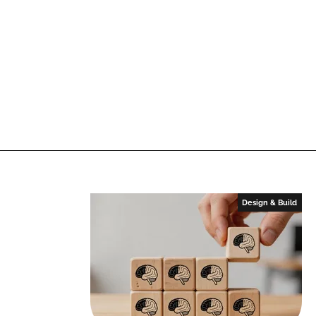
Design & Build