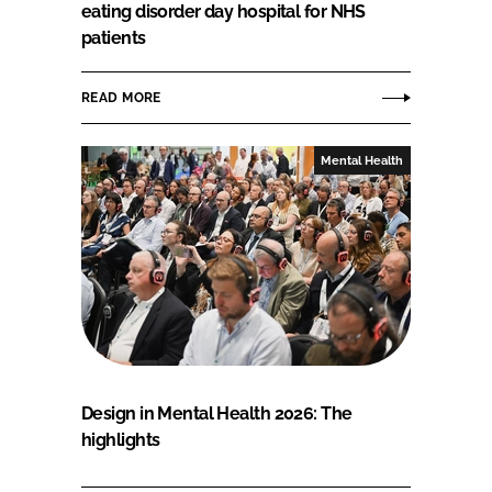
eating disorder day hospital for NHS
patients
READ MORE
Mental Health
Design in Mental Health 2026: The
highlights