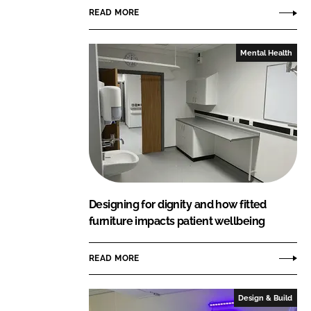
READ MORE
Mental Health
Designing for dignity and how fitted
furniture impacts patient wellbeing
READ MORE
Design & Build