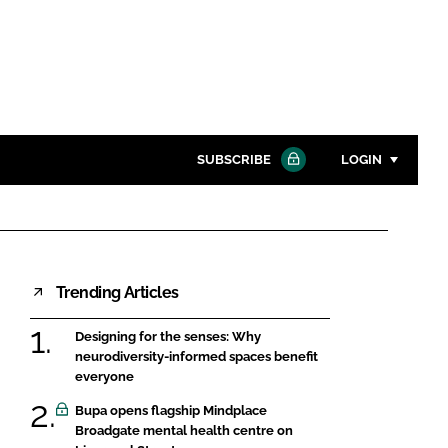
SUBSCRIBE
LOGIN
Password
Close search
Trending Articles
Password
Designing for the senses: Why
Remember me
neurodiversity-informed spaces benefit
everyone
Bupa opens flagship Mindplace
Broadgate mental health centre on