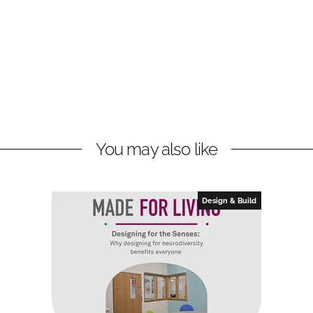
You may also like
Design & Build