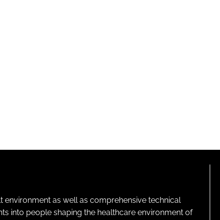
lt environment as well as comprehensive technical
ghts into people shaping the healthcare environment of