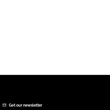
Get our newsletter