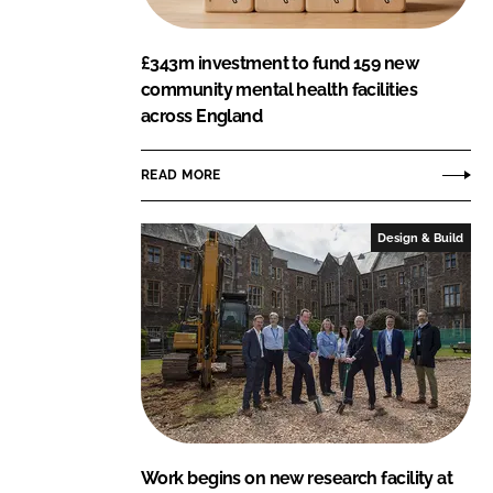
£343m investment to fund 159 new
community mental health facilities
across England
READ MORE
Design & Build
Work begins on new research facility at