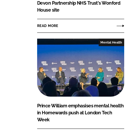
Devon Partnership NHS Trust's Wonford
House site
READ MORE
Mental Health
Prince William emphasises mental health
in Homewards push at London Tech
Week