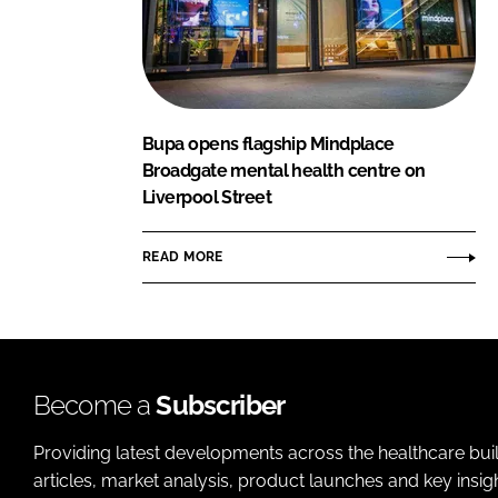
Bupa opens flagship Mindplace
Broadgate mental health centre on
Liverpool Street
READ MORE
Become a
Subscriber
Providing latest developments across the healthcare bui
articles, market analysis, product launches and key insi