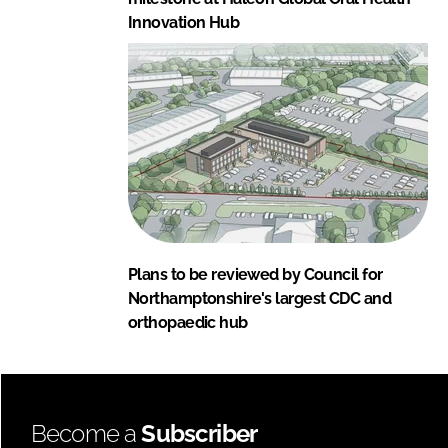
Innovation Hub
Plans to be reviewed by Council for
Northamptonshire's largest CDC and
orthopaedic hub
Become a
Subscriber