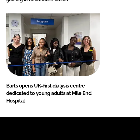
Barts opens UK-first dialysis centre
dedicated to young adults at Mile End
Hospital