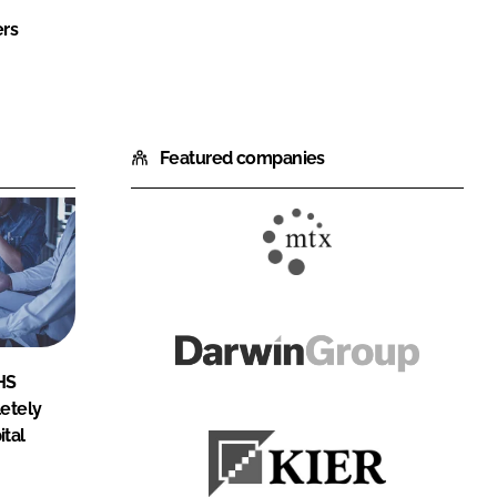
ers
Featured companies
MTX
Contracts
Darwin
HS
Group
etely
ital
Kier