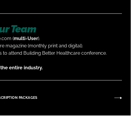
ur Team
e.com (
multi-User
).
re magazine (monthly print and digital).
 to attend Building Better Healthcare conference.
the entire industry.
SCRIPTION PACKAGES