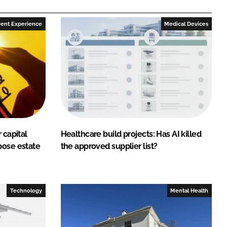
ient Experience
Medical Devices
 capital
Healthcare build projects: Has AI killed
pose estate
the approved supplier list?
Technology
Mental Health