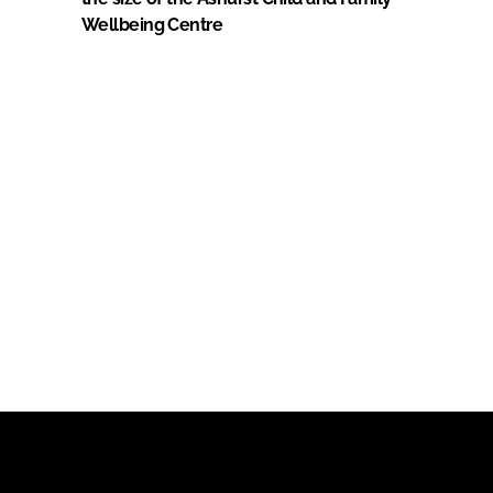
Wellbeing Centre