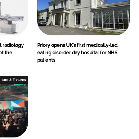
 radiology
Priory opens UK’s first medically-led
ot the
eating disorder day hospital for NHS
patients
iture & Fixtures