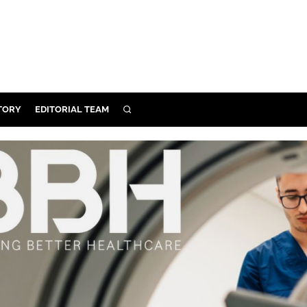
TORY
EDITORIAL TEAM
SEARCH
EALTH
ARE
ILITY
 & FIXTURES
N CONTROL
DEVICES
ORY