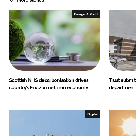
Design & Build
Scottish NHS decarbonisation drives
Trust submit
country’s £10.2bn net zero economy
department 
Digital