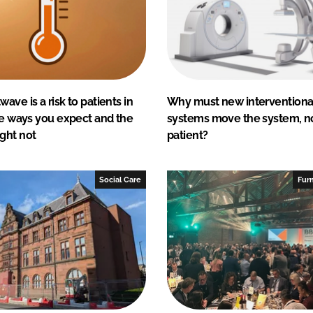
ave is a risk to patients in
Why must new interventional
he ways you expect and the
systems move the system, n
ght not
patient?
Social Care
Furn