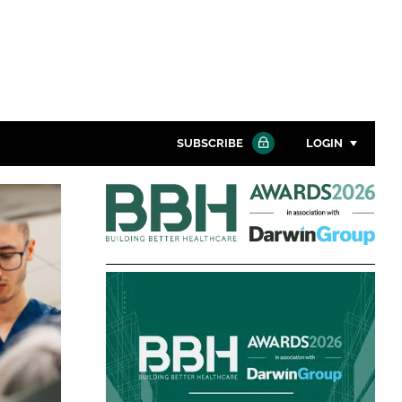
SUBSCRIBE
LOGIN
Building
Password
Better
Healthcare
Close search
Awards
Password
Remember me