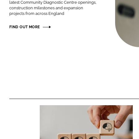
latest Community Diagnostic Centre openings,
construction milestones and expansion
projects from across England
FIND OUT MORE