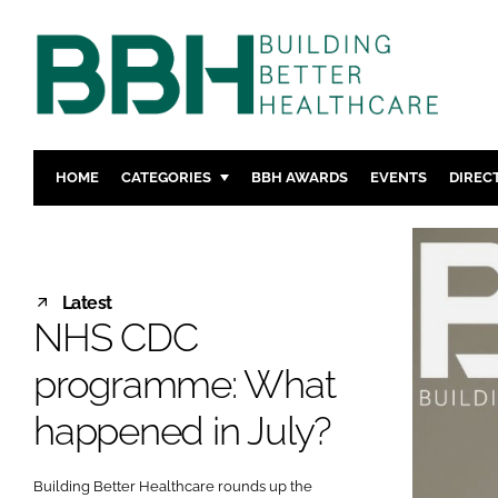
HOME
CATEGORIES
BBH AWARDS
EVENTS
DIREC
DESIGN & BUILD
MENTAL H
PATIENT EXPERIENCE
SOCIAL C
ESTATES & FACILITIES
SUSTAINAB
Latest
NHS CDC
TECHNOLOGY
FURNITURE
COMPANY NEWS
DIGITAL
programme: What
INFECTIO
happened in July?
MEDICAL 
REGULAT
Building Better Healthcare rounds up the