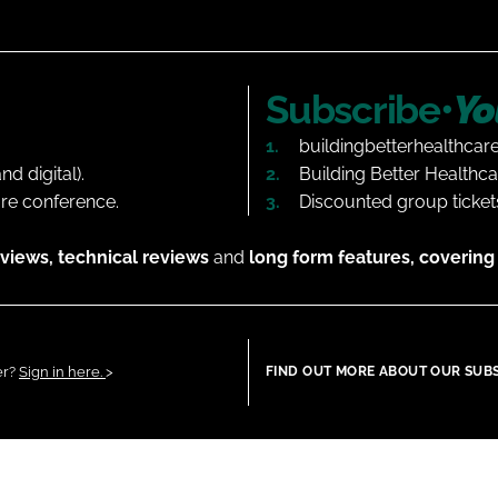
Subscribe•
Yo
buildingbetterhealthcar
d digital).
Building Better Healthca
are conference.
Discounted group tickets
views, technical reviews
and
long form features, covering 
er?
Sign in here.
>
FIND OUT MORE ABOUT OUR SUB