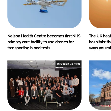
Nelson Health Centre becomes first NHS
The UK heatw
primary care facility to use drones for
hospitals: t
transporting blood tests
ways you mi
Infection Control