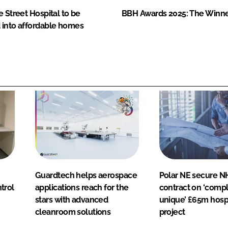
e Street Hospital to be
BBH Awards 2025: The Winn
 into affordable homes
Guardtech helps aerospace
Polar NE secure N
ntrol
applications reach for the
contract on ‘compl
stars with advanced
unique’ £65m hosp
cleanroom solutions
project