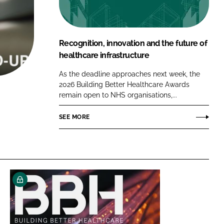
FORGOT PASSWORD?
Close login form
Recognition, innovation and the future of
healthcare infrastructure
As the deadline approaches next week, the
2026 Building Better Healthcare Awards
remain open to NHS organisations,...
SEE MORE