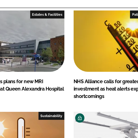
Estates & Facilities
Pat
s plans for new MRI
NHS Alliance calls for greater
at Queen Alexandra Hospital
investment as heat alerts ex
shortcomings
Sustainability