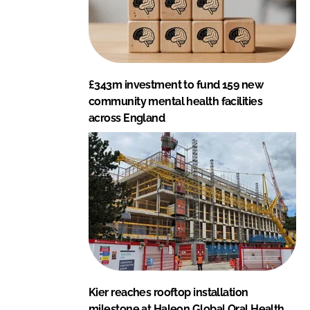
£343m investment to fund 159 new
community mental health facilities
across England
Kier reaches rooftop installation
milestone at Haleon Global Oral Health