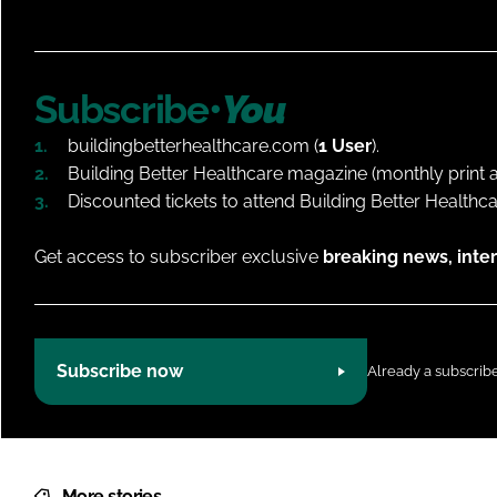
Subscribe•
You
buildingbetterhealthcare.com (
1 User
).
Building Better Healthcare magazine (monthly print an
Discounted tickets to attend Building Better Healthc
Get access to subscriber exclusive
breaking news, inter
Subscribe now
Already a subscrib
More stories