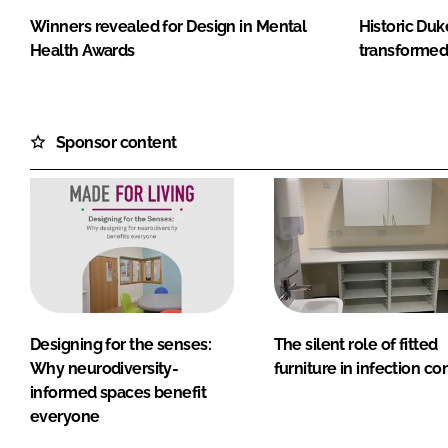
Winners revealed for Design in Mental
Historic Duk
Health Awards
transformed
Sponsor content
Designing for the senses:
The silent role of fitted
Why neurodiversity-
furniture in infection co
informed spaces benefit
everyone