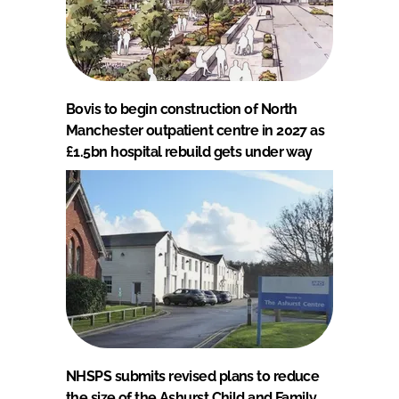
Bovis to begin construction of North
Manchester outpatient centre in 2027 as
£1.5bn hospital rebuild gets under way
NHSPS submits revised plans to reduce
the size of the Ashurst Child and Family