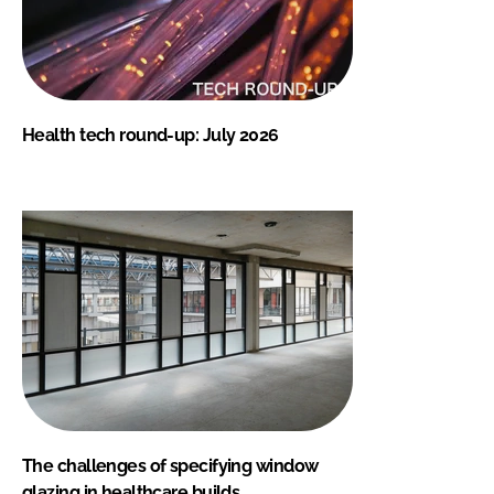
Health tech round-up: July 2026
The challenges of specifying window
glazing in healthcare builds